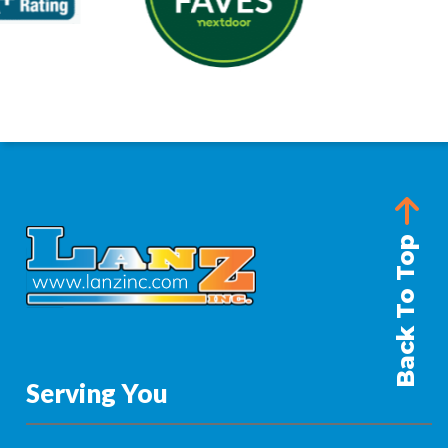
Back To Top
Serving You