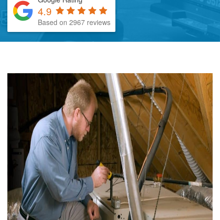
4.9
Based on 2967 reviews