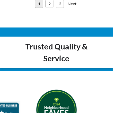
1
2
3
Next
pagination
Trusted Quality &
Service