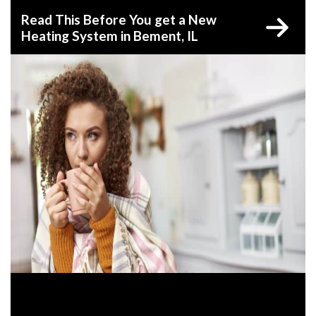
Read This Before You get a New
Heating System in Bement, IL