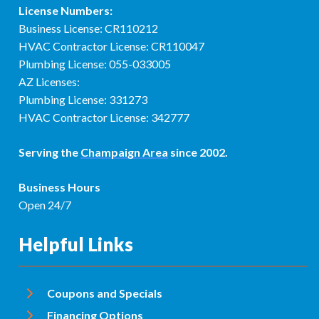
License Numbers:
Business License: CR110212
HVAC Contractor License: CR110047
Plumbing License: 055-033005
AZ Licenses:
Plumbing License: 331273
HVAC Contractor License: 342777
Serving the
Champaign Area
since 2002.
Business Hours
Open 24/7
Helpful Links
Coupons and Specials
Financing Options