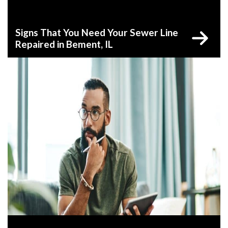
Signs That You Need Your Sewer Line
Repaired in Bement, IL