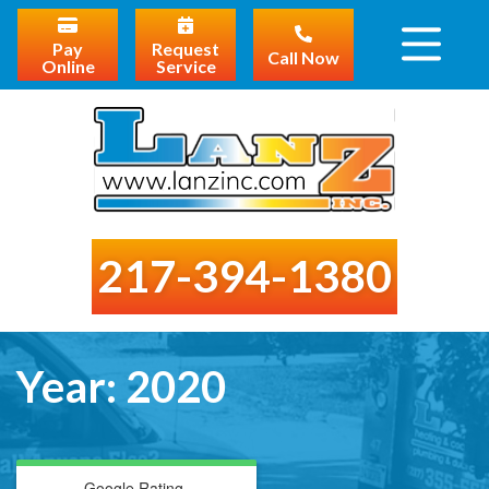
Pay
Request
Call Now
Online
Service
217-394-1380
Year:
2020
Google Rating