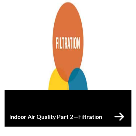
Indoor Air Quality Part 2—Filtration
Posts