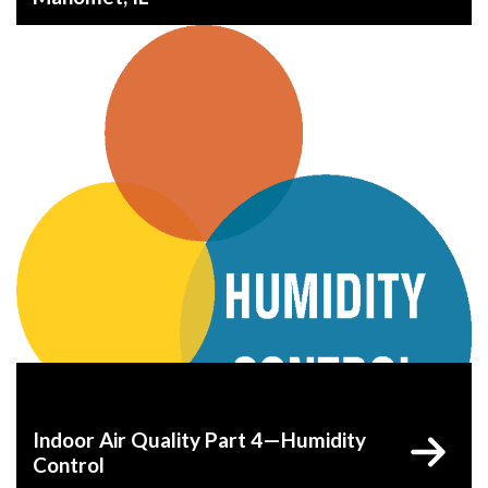
Indoor Air Quality Part 4—Humidity
Control