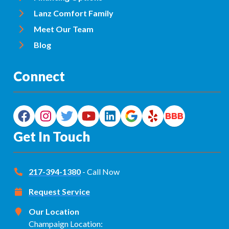
Lanz Comfort Family
Meet Our Team
Blog
Connect
Get In Touch
217-394-1380
- Call Now
Request Service
Our Location
Champaign Location: