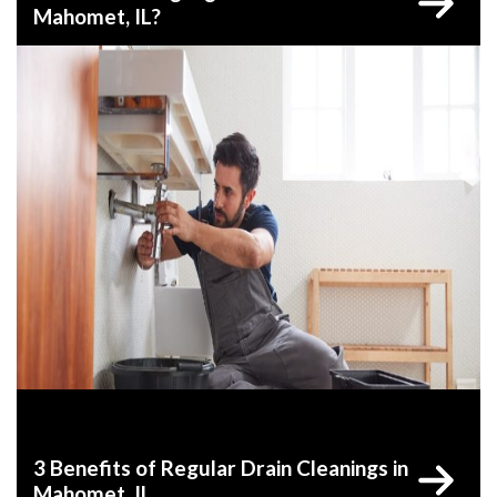
Mahomet, IL?
3 Benefits of Regular Drain Cleanings in
Mahomet, IL