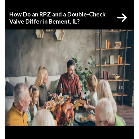
How Do an RPZ and a Double-Check
Valve Differ in Bement, IL?