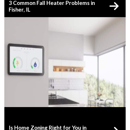
3 Common Fall Heater Problems in
Fisher, IL
Is Home Zoning Right for You in