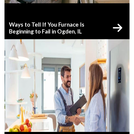
Ways to Tell If You Furnace Is
Beginning to Fail in Ogden, IL