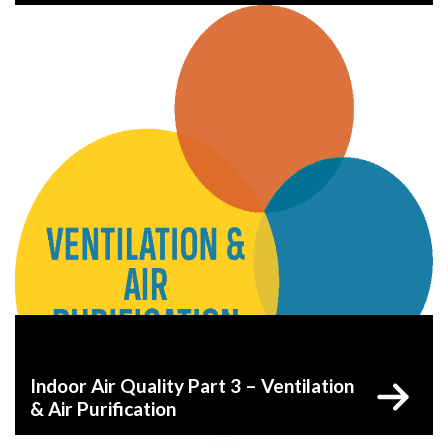
Indoor Air Quality Part 3 – Ventilation
& Air Purification