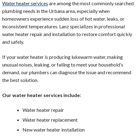
Water heater services
are among the most commonly searched
plumbing needs in the Urbana area, especially when
homeowners experience sudden loss of hot water, leaks, or
inconsistent temperatures. Lanz specializes in professional
water heater repair and installation to restore comfort quickly
and safely.
If your water heater is producing lukewarm water, making
unusual noises, leaking, or failing to meet your household’s
demand, our plumbers can diagnose the issue and recommend
the best solution.
Our water heater services include:
Water heater repair
Water heater replacement
New water heater installation