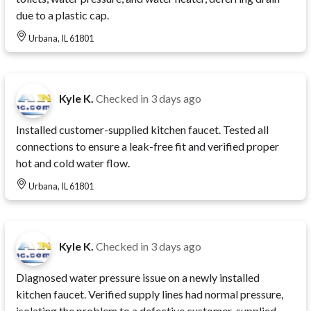
due to a plastic cap.
Urbana, IL 61801
Kyle K.
Checked in
3 days ago
Installed customer-supplied kitchen faucet. Tested all
connections to ensure a leak-free fit and verified proper
hot and cold water flow.
Urbana, IL 61801
Kyle K.
Checked in
3 days ago
Diagnosed water pressure issue on a newly installed
kitchen faucet. Verified supply lines had normal pressure,
isolating the problem to a defective customer-supplied