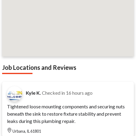
Job Locations and Reviews
Kyle K.
Checked in
16 hours ago
Tightened loose mounting components and securing nuts
beneath the sink to restore fixture stability and prevent
leaks during this plumbing repair.
Urbana, IL 61801