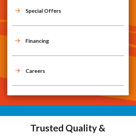
Special Offers
Financing
Careers
Trusted Quality &