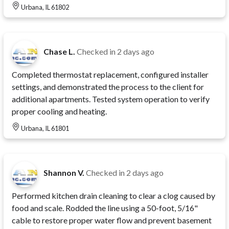
Urbana, IL 61802
Chase L.
Checked in
2 days ago
Completed thermostat replacement, configured installer
settings, and demonstrated the process to the client for
additional apartments. Tested system operation to verify
proper cooling and heating.
Urbana, IL 61801
Shannon V.
Checked in
2 days ago
Performed kitchen drain cleaning to clear a clog caused by
food and scale. Rodded the line using a 50-foot, 5/16"
cable to restore proper water flow and prevent basement