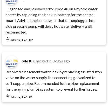
Diagnosed and resolved error code 48 on a hybrid water
heater by replacing the backup battery for the control
board. Advised the homeowner that the unplugged hot-
side pressure pump will delay hot water delivery until
reconnected.
Urbana, IL 61802
Kyle K.
Checked in
3 days ago
Resolved a basement water leak by replacing a rusted stop
valve on the water supply line connecting galvanized to
soft copper pipe. Recommended future pipe replacement
for the aging plumbing system to prevent further issues.
Urbana, IL 61801