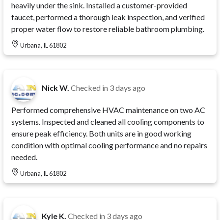
heavily under the sink. Installed a customer-provided
faucet, performed a thorough leak inspection, and verified
proper water flow to restore reliable bathroom plumbing.
Urbana, IL 61802
Nick W.
Checked in
3 days ago
Performed comprehensive HVAC maintenance on two AC
systems. Inspected and cleaned all cooling components to
ensure peak efficiency. Both units are in good working
condition with optimal cooling performance and no repairs
needed.
Urbana, IL 61802
Kyle K.
Checked in
3 days ago