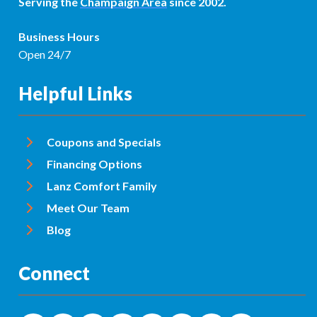
Serving the
Champaign Area
since 2002.
Business Hours
Open 24/7
Helpful Links
Coupons and Specials
Financing Options
Lanz Comfort Family
Meet Our Team
Blog
Connect