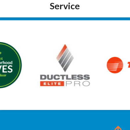
Service