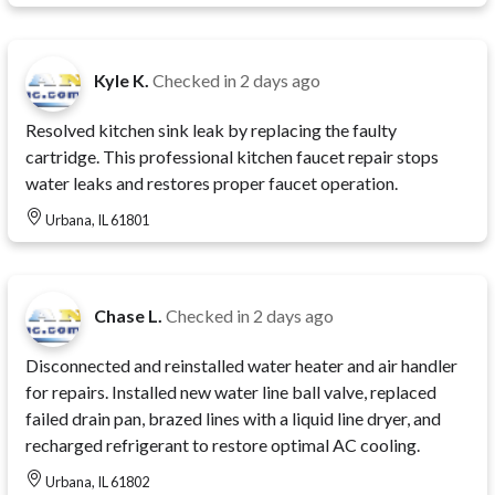
Kyle K.
Checked in
2 days ago
Resolved kitchen sink leak by replacing the faulty
cartridge. This professional kitchen faucet repair stops
water leaks and restores proper faucet operation.
Urbana, IL 61801
Chase L.
Checked in
2 days ago
Disconnected and reinstalled water heater and air handler
for repairs. Installed new water line ball valve, replaced
failed drain pan, brazed lines with a liquid line dryer, and
recharged refrigerant to restore optimal AC cooling.
Urbana, IL 61802