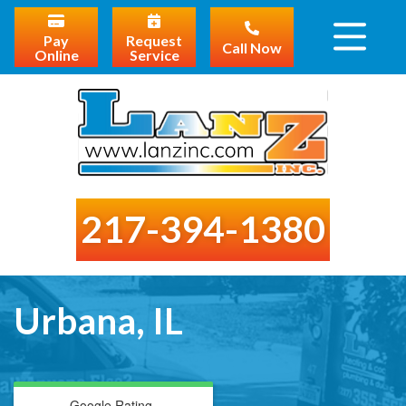
Pay
Request
Call Now
Online
Service
217-394-1380
Urbana, IL
Google Rating