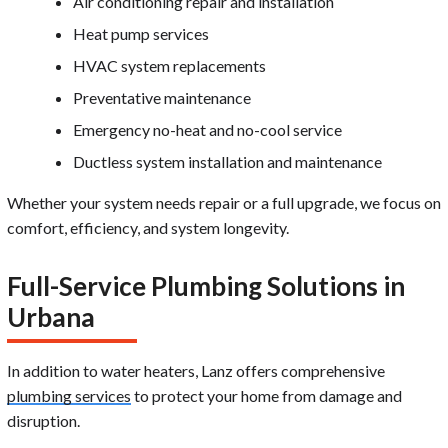
Air conditioning repair and installation
Heat pump services
HVAC system replacements
Preventative maintenance
Emergency no-heat and no-cool service
Ductless system installation and maintenance
Whether your system needs repair or a full upgrade, we focus on
comfort, efficiency, and system longevity.
Full-Service Plumbing Solutions in
Urbana
In addition to water heaters, Lanz offers comprehensive
plumbing services
to protect your home from damage and
disruption.