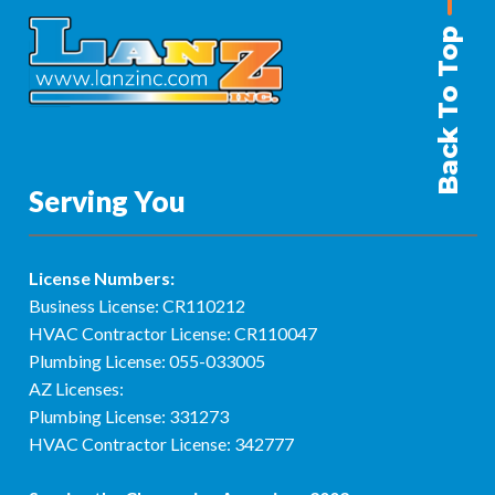
Back To Top
Serving You
License Numbers:
Business License: CR110212
HVAC Contractor License: CR110047
Plumbing License: 055-033005
AZ Licenses:
Plumbing License: 331273
HVAC Contractor License: 342777