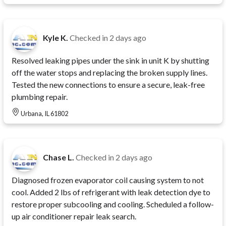
Kyle K.
Checked in
2 days ago
Resolved leaking pipes under the sink in unit K by shutting
off the water stops and replacing the broken supply lines.
Tested the new connections to ensure a secure, leak-free
plumbing repair.
Urbana, IL 61802
Chase L.
Checked in
2 days ago
Diagnosed frozen evaporator coil causing system to not
cool. Added 2 lbs of refrigerant with leak detection dye to
restore proper subcooling and cooling. Scheduled a follow-
up air conditioner repair leak search.