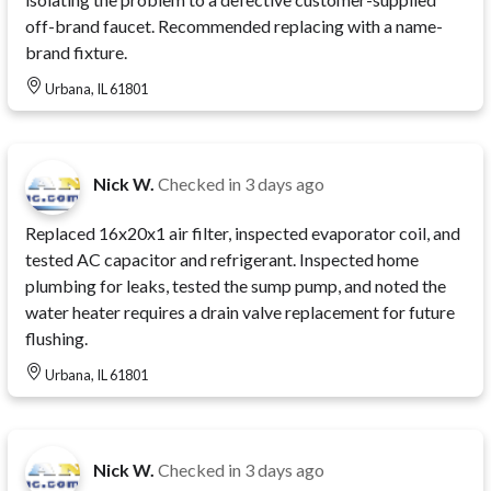
off-brand faucet. Recommended replacing with a name-
brand fixture.
Urbana, IL 61801
Nick W.
Checked in
3 days ago
Replaced 16x20x1 air filter, inspected evaporator coil, and
tested AC capacitor and refrigerant. Inspected home
plumbing for leaks, tested the sump pump, and noted the
water heater requires a drain valve replacement for future
flushing.
Urbana, IL 61801
Nick W.
Checked in
3 days ago