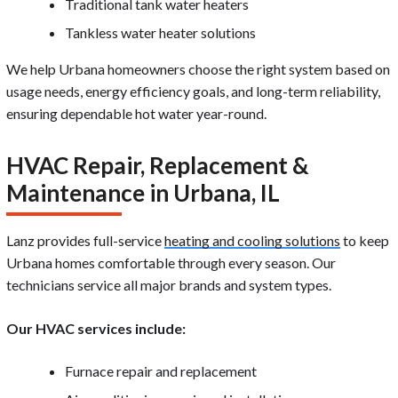
Traditional tank water heaters
Tankless water heater solutions
We help Urbana homeowners choose the right system based on
usage needs, energy efficiency goals, and long-term reliability,
ensuring dependable hot water year-round.
HVAC Repair, Replacement &
Maintenance in Urbana, IL
Lanz provides full-service
heating and cooling solutions
to keep
Urbana homes comfortable through every season. Our
technicians service all major brands and system types.
Our HVAC services include:
Furnace repair and replacement