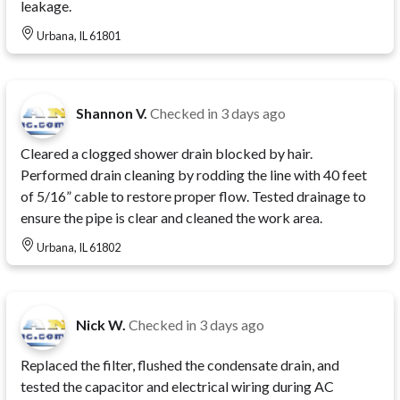
leakage.
Urbana, IL 61801
Shannon V.
Checked in
3 days ago
Cleared a clogged shower drain blocked by hair.
Performed drain cleaning by rodding the line with 40 feet
of 5/16” cable to restore proper flow. Tested drainage to
ensure the pipe is clear and cleaned the work area.
Urbana, IL 61802
Nick W.
Checked in
3 days ago
Replaced the filter, flushed the condensate drain, and
tested the capacitor and electrical wiring during AC