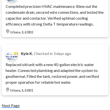
Completed precision HVAC maintenance. Blew out the
condensate drain, secured wire connections, and tested the
capacitor and contactor. Verified optimal cooling
efficiency with strong Delta T temperature readings.
Urbana, IL 61802
Kyle K.
Checked in
3 days ago
Replaced old unit with a new 40-gallon electric water
heater. Connected plumbing and adapted the system to
geothermal. Filled the tank, restored power, and verified
proper operation for reliable hot water.
Urbana, IL 61801
Next Page