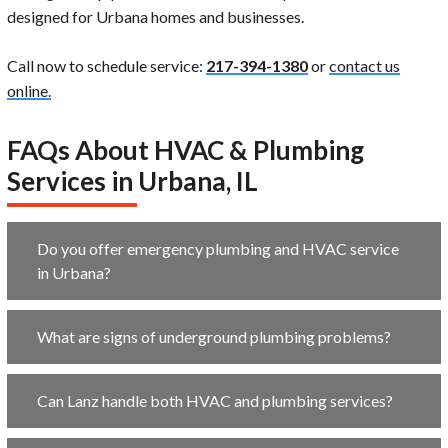
designed for Urbana homes and businesses.
Call now to schedule service:
217-394-1380
or
contact us
online.
FAQs About HVAC & Plumbing
Services in Urbana, IL
Do you offer emergency plumbing and HVAC service
in Urbana?
What are signs of underground plumbing problems?
Can Lanz handle both HVAC and plumbing services?