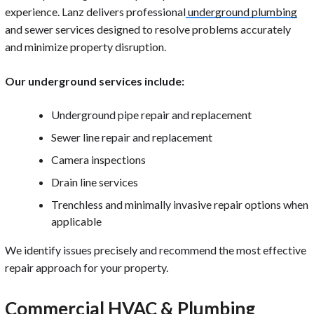
experience. Lanz delivers professional
underground plumbing
and sewer services designed to resolve problems accurately
and minimize property disruption.
Our underground services include:
Underground pipe repair and replacement
Sewer line repair and replacement
Camera inspections
Drain line services
Trenchless and minimally invasive repair options when
applicable
We identify issues precisely and recommend the most effective
repair approach for your property.
Commercial HVAC & Plumbing