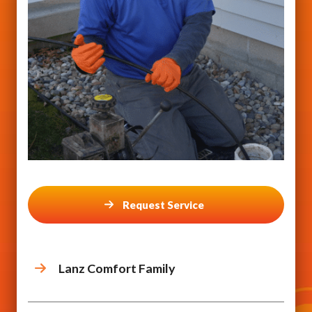
Request Service
Lanz Comfort Family