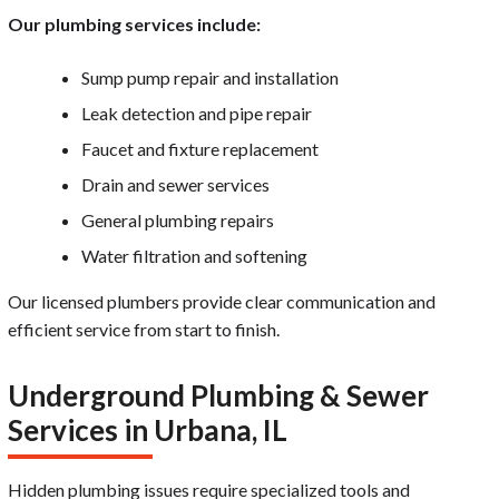
Our plumbing services include:
Sump pump repair and installation
Leak detection and pipe repair
Faucet and fixture replacement
Drain and sewer services
General plumbing repairs
Water filtration and softening
Our licensed plumbers provide clear communication and
efficient service from start to finish.
Underground Plumbing & Sewer
Services in Urbana, IL
Hidden plumbing issues require specialized tools and