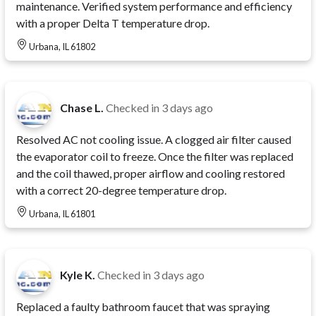
maintenance. Verified system performance and efficiency
with a proper Delta T temperature drop.
Urbana, IL 61802
Chase L.
Checked in
3 days ago
Resolved AC not cooling issue. A clogged air filter caused
the evaporator coil to freeze. Once the filter was replaced
and the coil thawed, proper airflow and cooling restored
with a correct 20-degree temperature drop.
Urbana, IL 61801
Kyle K.
Checked in
3 days ago
Replaced a faulty bathroom faucet that was spraying