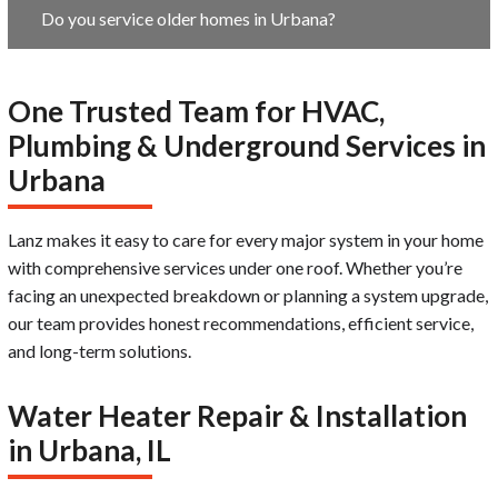
Do you service older homes in Urbana?
One Trusted Team for HVAC,
Plumbing & Underground Services in
Urbana
Lanz makes it easy to care for every major system in your home
with comprehensive services under one roof. Whether you’re
facing an unexpected breakdown or planning a system upgrade,
our team provides honest recommendations, efficient service,
and long-term solutions.
Water Heater Repair & Installation
in Urbana, IL