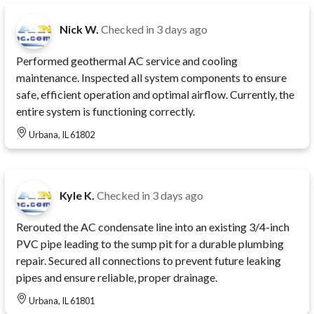
Nick W.
Checked in
3 days ago
Performed geothermal AC service and cooling
maintenance. Inspected all system components to ensure
safe, efficient operation and optimal airflow. Currently, the
entire system is functioning correctly.
Urbana, IL 61802
Kyle K.
Checked in
3 days ago
Rerouted the AC condensate line into an existing 3/4-inch
PVC pipe leading to the sump pit for a durable plumbing
repair. Secured all connections to prevent future leaking
pipes and ensure reliable, proper drainage.
Urbana, IL 61801