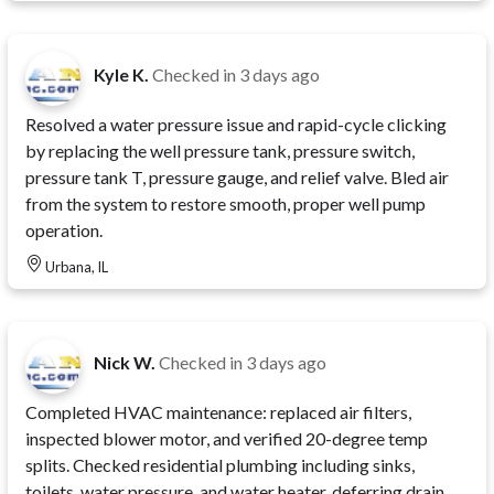
Kyle K.
Checked in
3 days ago
Resolved a water pressure issue and rapid-cycle clicking
by replacing the well pressure tank, pressure switch,
pressure tank T, pressure gauge, and relief valve. Bled air
from the system to restore smooth, proper well pump
operation.
Urbana, IL
Nick W.
Checked in
3 days ago
Completed HVAC maintenance: replaced air filters,
inspected blower motor, and verified 20-degree temp
splits. Checked residential plumbing including sinks,
toilets, water pressure, and water heater, deferring drain