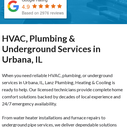
4.9
Based on 2976 reviews
HVAC, Plumbing &
Underground Services in
Urbana, IL
When you need reliable HVAC, plumbing, or underground
services in Urbana, IL, Lanz Plumbing, Heating & Cooling is
ready to help. Our licensed technicians provide complete home
comfort solutions backed by decades of local experience and
24/7 emergency availability.
From water heater installations and furnace repairs to
underground pipe services, we deliver dependable solutions