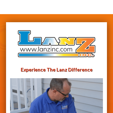
Experience The Lanz Difference