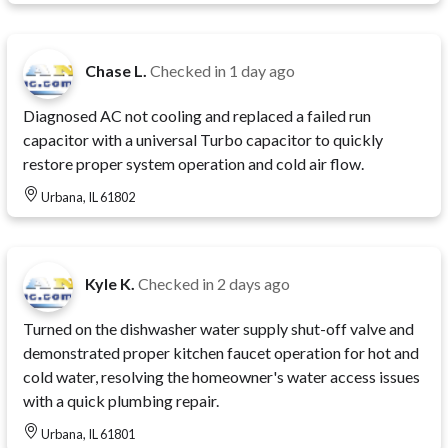
Chase L.
Checked in
1 day ago
Diagnosed AC not cooling and replaced a failed run
capacitor with a universal Turbo capacitor to quickly
restore proper system operation and cold air flow.
Urbana, IL 61802
Kyle K.
Checked in
2 days ago
Turned on the dishwasher water supply shut-off valve and
demonstrated proper kitchen faucet operation for hot and
cold water, resolving the homeowner's water access issues
with a quick plumbing repair.
Urbana, IL 61801