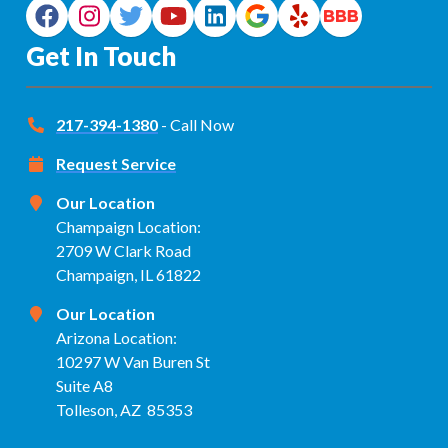
Get In Touch
217-394-1380
- Call Now
Request Service
Our Location
Champaign Location:
2709 W Clark Road
Champaign, IL 61822
Our Location
Arizona Location:
10297 W Van Buren St
Suite A8
Tolleson, AZ 85353