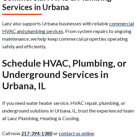
Services in Urbana
Lanz also supports Urbana businesses with reliable
commercial
HVAC and plumbing services
. From system repairs to ongoing
maintenance, we help keep commercial properties operating
safely and efficiently.
Schedule HVAC, Plumbing, or
Underground Services in
Urbana, IL
If you need water heater service, HVAC repair, plumbing, or
underground solutions in Urbana, IL, trust the experienced team
at Lanz Plumbing, Heating & Cooling.
Call now
217-394-1380
or
contact us online
.