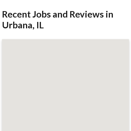
Recent Jobs and Reviews in
Urbana, IL