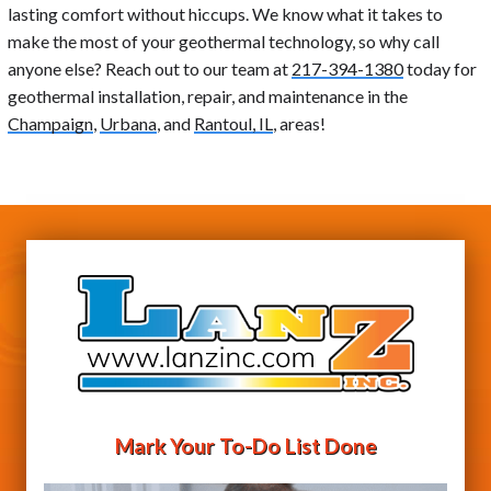
lasting comfort without hiccups. We know what it takes to
make the most of your geothermal technology, so why call
anyone else? Reach out to our team at
217-394-1380
today for
geothermal installation, repair, and maintenance in the
Champaign
,
Urbana
, and
Rantoul, IL
, areas!
Mark Your To-Do List Done