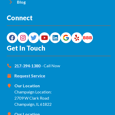
Blog
Connect
Get In Touch
217-394-1380
- Call Now
Request Service
Our Location
Champaign Location:
2709 W Clark Road
Champaign, IL 61822
Our Location