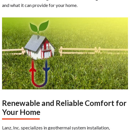
and what it can provide for your home.
Renewable and Reliable Comfort for
Your Home
Lanz, Inc. specializes in geothermal system installation,