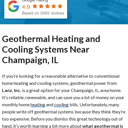
4.9
Based on 2965 reviews
Geothermal Heating and
Cooling Systems Near
Champaign, IL
If you’re looking for a reasonable alternative to conventional
home heating and cooling systems, geothermal power from
Lanz, Inc.
is a great option for your Champaign, IL, area home.
It’s reliable, renewable, and can save you a lot of money on your
monthly home
heating
and
cooling
bills. Unfortunately, many
people write off geothermal systems because they think they’re
too expensive. Before you dismiss this great technology out of
hand, it’s worth learning a bit more about
what geothermal is