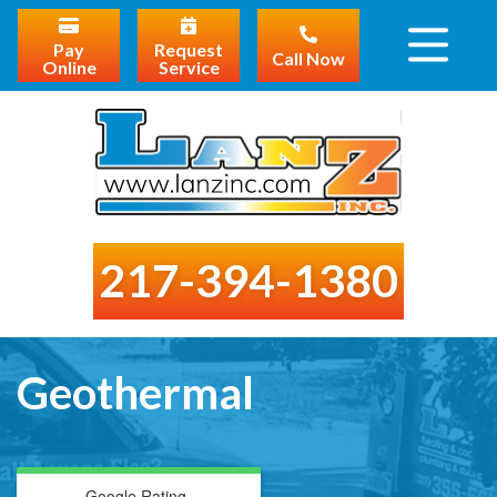
Pay
Request
Call Now
Online
Service
217-394-1380
Geothermal
Google Rating