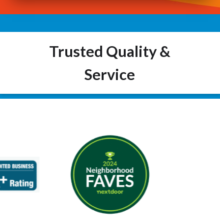
Trusted Quality &
Service