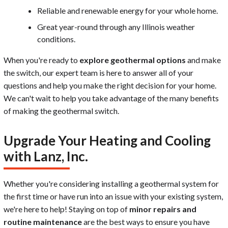
Reliable and renewable energy for your whole home.
Great year-round through any Illinois weather
conditions.
When you're ready to
explore geothermal options
and make
the switch, our expert team is here to answer all of your
questions and help you make the right decision for your home.
We can't wait to help you take advantage of the many benefits
of making the geothermal switch.
Upgrade Your Heating and Cooling
with Lanz, Inc.
Whether you're considering installing a geothermal system for
the first time or have run into an issue with your existing system,
we're here to help! Staying on top of
minor repairs and
routine maintenance
are the best ways to ensure you have