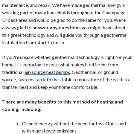
maintenance, and repair. We have made geothermal energy a
working part of many households throughout the Champaign–
Urbana area and would be glad to do the same for you. We’re
always glad to
answer any questions
you might have about
this great technology and will guide you through a geothermal
installation from start to finish.
If you're unsure whether geothermal technology is right for your
home, it's important to note what makes it different from
traditional
air-source heat pumps
. Geothermal, or ground
source, systems tap into the stable temperature of the earth to
transfer heat and keep your home comfortable.
There are many benefits to this method of heating and
cooling, including:
Cleaner energy without the need for fossil fuels and
with much fewer emissions.