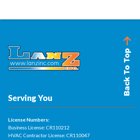
Back To Top
Serving You
License Numbers:
Business License: CR110212
HVAC Contractor License: CR110047