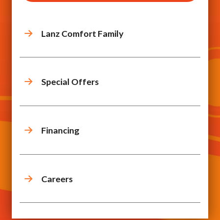
Lanz Comfort Family
Special Offers
Financing
Careers