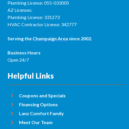
Plumbing License: 055-033005
AZ Licenses:
Plumbing License: 331273
HVAC Contractor License: 342777
Serving the
Champaign Area
since 2002.
Business Hours
Open 24/7
Helpful Links
Coupons and Specials
Financing Options
Lanz Comfort Family
Meet Our Team