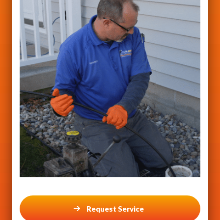
Request Service