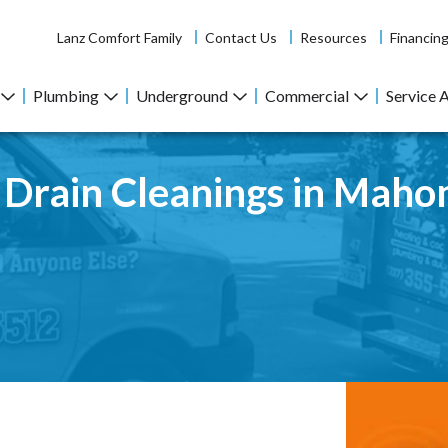
Lanz Comfort Family
Contact Us
Resources
Financin
Plumbing
Underground
Commercial
Service 
r Drain Cleanings in Maho