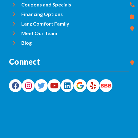
Coupons and Specials
Financing Options
Lanz Comfort Family
Meet Our Team
Blog
Connect