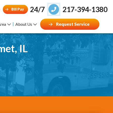
24/7
217-394-1380
Bill Pay
g
Request Service
Area
About Us
met, IL