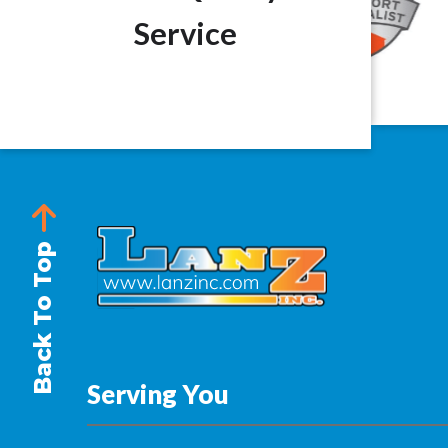
Service
Back To Top
Serving You