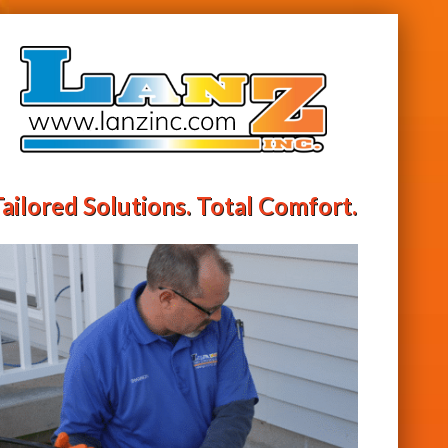
ailored Solutions. Total Comfort.