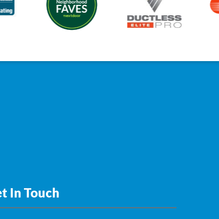
t In Touch