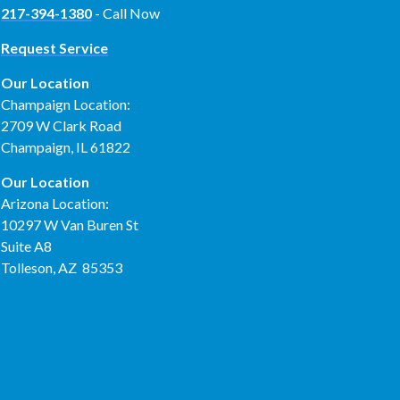
217-394-1380
- Call Now
Request Service
Our Location
Champaign Location:
2709 W Clark Road
Champaign, IL 61822
Our Location
Arizona Location:
10297 W Van Buren St
Suite A8
Tolleson, AZ 85353