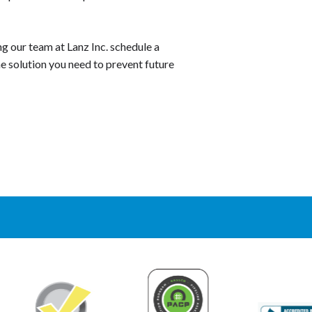
ing our team at Lanz Inc. schedule a
he solution you need to prevent future