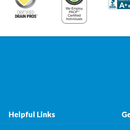
Helpful Links
Ge