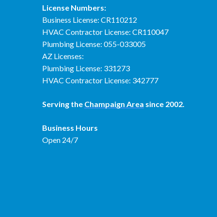
License Numbers:
Business License: CR110212
HVAC Contractor License: CR110047
Plumbing License: 055-033005
AZ Licenses:
Plumbing License: 331273
HVAC Contractor License: 342777
Serving the
Champaign Area
since 2002.
Business Hours
Open 24/7