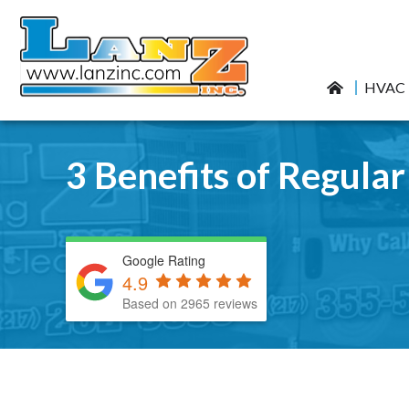
HVAC
3 Benefits of Regula
Google Rating
4.9
Based on 2965 reviews