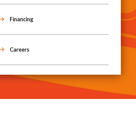
Financing
Careers