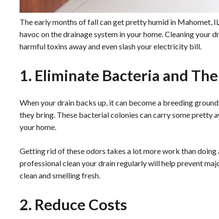
The early months of fall can get pretty humid in Mahomet, I
havoc on the drainage system in your home. Cleaning your dr
harmful toxins away and even slash your electricity bill.
1. Eliminate Bacteria and Th
When your drain backs up, it can become a breeding ground f
they bring. These bacterial colonies can carry some pretty a
your home.
Getting rid of these odors takes a lot more work than doing 
professional clean your drain regularly will help prevent maj
clean and smelling fresh.
2. Reduce Costs