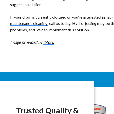
suggest a solution.
If your drain is currently clogged or you’re interested in hav
maintenance cleaning
, call us today. Hydro-jetting may be t
problems, and we can implement this solution.
Image provided by
iStock
Trusted Quality &