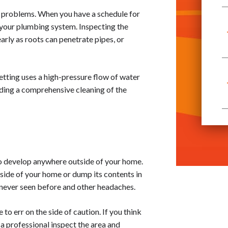
o problems. When you have a schedule for
of your plumbing system. Inspecting the
rly as roots can penetrate pipes, or
jetting uses a high-pressure flow of water
viding a comprehensive cleaning of the
 to develop anywhere outside of your home.
nside of your home or dump its contents in
e never seen before and other headaches.
to err on the side of caution. If you think
 a professional inspect the area and