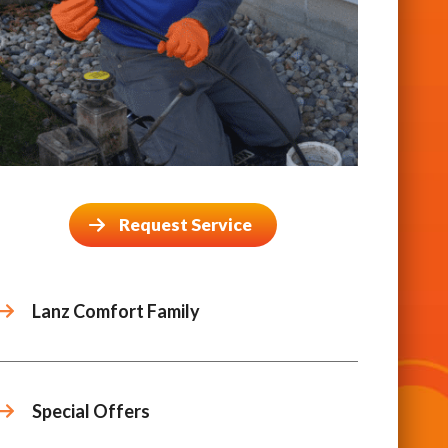
Request Service
Lanz Comfort Family
Special Offers