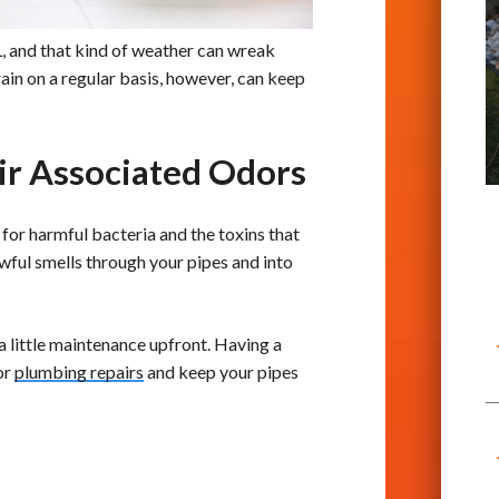
L, and that kind of weather can wreak
ain on a regular basis, however, can keep
eir Associated Odors
or harmful bacteria and the toxins that
wful smells through your pipes and into
a little maintenance upfront. Having a
or
plumbing repairs
and keep your pipes