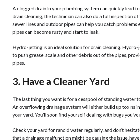
A clogged drain in your plumbing system can quickly lead t
drain cleaning, the technician can also do a full inspection 
sewer lines and outdoor pipes can help you catch problems ea
pipes can become rusty and start to leak.
Hydro-jetting is an ideal solution for drain cleaning. Hydro-
to push grease, scale and other debris out of the pipes, pro
pipes.
3. Have a Cleaner Yard
The last thing you want is for a cesspool of standing water
An overflowing drainage system will either build up toxins i
your yard. You’ll soon find yourself dealing with bugs you’v
Check your yard for rancid water regularly, and don’t hesitate 
that a drainage malfunction might be causing the issue, have