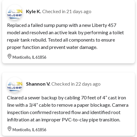
Kyle K.
Checked in
21 days ago
Replaced a failed sump pump with a new Liberty 457
model and resolved an active leak by performing a toilet
repair tank rebuild. Tested all components to ensure
proper function and prevent water damage.
Monticello, IL 61856
Shannon V.
Checked in
22 days ago
Cleared a sewer backup by cabling 70 feet of 4” cast iron
line with a 3/4” cable to remove a paper blockage. Camera
inspection confirmed restored flow and identified root
infiltration at an improper PVC-to-clay pipe transition.
Monticello, IL 61856