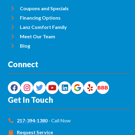
Coupons and Specials
Financing Options
Lanz Comfort Family
Meet Our Team
Blog
Connect
Get In Touch
217-394-1380
- Call Now
Request Service