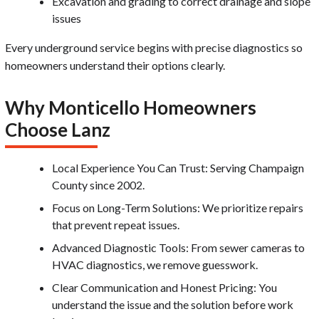
Excavation and grading to correct drainage and slope
issues
Every underground service begins with precise diagnostics so
homeowners understand their options clearly.
Why Monticello Homeowners
Choose Lanz
Local Experience You Can Trust: Serving Champaign
County since 2002.
Focus on Long-Term Solutions: We prioritize repairs
that prevent repeat issues.
Advanced Diagnostic Tools: From sewer cameras to
HVAC diagnostics, we remove guesswork.
Clear Communication and Honest Pricing: You
understand the issue and the solution before work