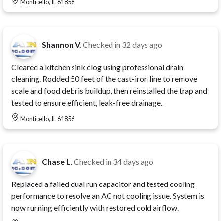
Monticello, IL 61856
Shannon V.
Checked in
32 days ago
Cleared a kitchen sink clog using professional drain
cleaning. Rodded 50 feet of the cast-iron line to remove
scale and food debris buildup, then reinstalled the trap and
tested to ensure efficient, leak-free drainage.
Monticello, IL 61856
Chase L.
Checked in
34 days ago
Replaced a failed dual run capacitor and tested cooling
performance to resolve an AC not cooling issue. System is
now running efficiently with restored cold airflow.