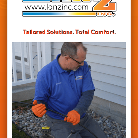
Tailored Solutions. Total Comfort.