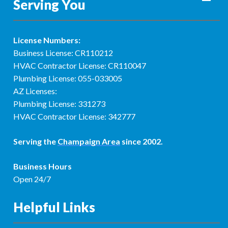
Serving You
License Numbers:
Business License: CR110212
HVAC Contractor License: CR110047
Plumbing License: 055-033005
AZ Licenses:
Plumbing License: 331273
HVAC Contractor License: 342777
Serving the
Champaign Area
since 2002.
Business Hours
Open 24/7
Helpful Links