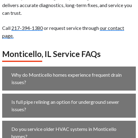
delivers accurate diagnostics, long-term fixes, and service you
can trust.
Call
217-394-1380
or request service through
our contact
page.
Monticello, IL Service FAQs
Why do Monticello homes experience frequent drain
issues?
Is full pipe relining an option for underground sewer
issues?
Do you service older HVAC systems in Monticello
homes?