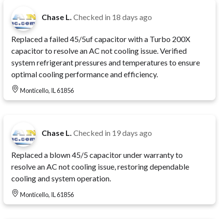
Chase L.
Checked in
18 days ago
Replaced a failed 45/5uf capacitor with a Turbo 200X
capacitor to resolve an AC not cooling issue. Verified
system refrigerant pressures and temperatures to ensure
optimal cooling performance and efficiency.
Monticello, IL 61856
Chase L.
Checked in
19 days ago
Replaced a blown 45/5 capacitor under warranty to
resolve an AC not cooling issue, restoring dependable
cooling and system operation.
Monticello, IL 61856