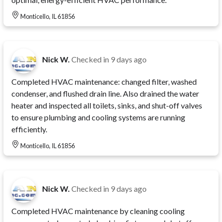
Monticello, IL 61856
Nick W.
Checked in
9 days ago
Completed HVAC maintenance: changed filter, washed
condenser, and flushed drain line. Also drained the water
heater and inspected all toilets, sinks, and shut-off valves
to ensure plumbing and cooling systems are running
efficiently.
Monticello, IL 61856
Nick W.
Checked in
9 days ago
Completed HVAC maintenance by cleaning cooling