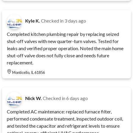
Kyle K.
Checked in
3 days ago
Completed kitchen plumbing repair by replacing seized
shut-off valves with new quarter-turn valves. Tested for
leaks and verified proper operation. Noted the main home
shut-off valve does not fully close and needs future
replacement.
Monticello, IL 61856
Nick W.
Checked in
6 days ago
Completed AC maintenance: replaced furnace filter,
performed condensate treatment, inspected outdoor coil,
and tested the capacitor and refrigerant levels to ensure
optimal, energy-efficient HVAC performance.