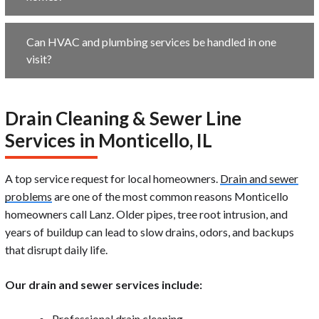
Can HVAC and plumbing services be handled in one
visit?
Drain Cleaning & Sewer Line
Services in Monticello, IL
A top service request for local homeowners.
Drain and sewer
problems
are one of the most common reasons Monticello
homeowners call Lanz. Older pipes, tree root intrusion, and
years of buildup can lead to slow drains, odors, and backups
that disrupt daily life.
Our drain and sewer services include:
Professional drain cleaning