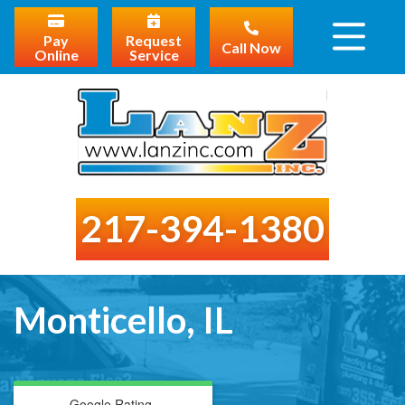
Pay
Request
Call Now
Online
Service
217-394-1380
Monticello, IL
Google Rating