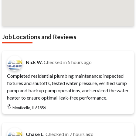
Job Locations and Reviews
Nick W.
Checked in
5 hours ago
Completed residential plumbing maintenance: inspected
fixtures and shutoffs, tested water pressure, verified sump
pump and backup pump operations, and serviced the water
heater to ensure optimal, leak-free performance.
Monticello, IL 61856
Chase L.
Checked in
7 hours ago