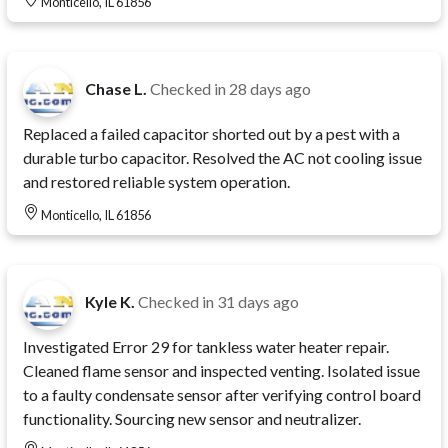
Monticello, IL 61856
Chase L.
Checked in
28 days ago
Replaced a failed capacitor shorted out by a pest with a
durable turbo capacitor. Resolved the AC not cooling issue
and restored reliable system operation.
Monticello, IL 61856
Kyle K.
Checked in
31 days ago
Investigated Error 29 for tankless water heater repair.
Cleaned flame sensor and inspected venting. Isolated issue
to a faulty condensate sensor after verifying control board
functionality. Sourcing new sensor and neutralizer.