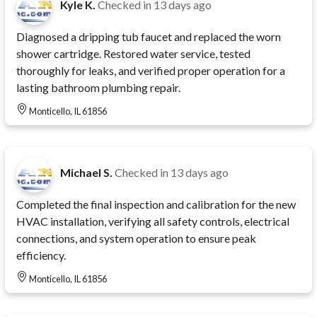
Kyle K.
Checked in
13 days ago
Diagnosed a dripping tub faucet and replaced the worn
shower cartridge. Restored water service, tested
thoroughly for leaks, and verified proper operation for a
lasting bathroom plumbing repair.
Monticello, IL 61856
Michael S.
Checked in
13 days ago
Completed the final inspection and calibration for the new
HVAC installation, verifying all safety controls, electrical
connections, and system operation to ensure peak
efficiency.
Monticello, IL 61856