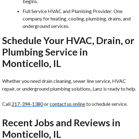
begins.
Full Service HVAC and Plumbing Provider: One
company for heating, cooling, plumbing, drains, and
underground services.
Schedule Your HVAC, Drain, or
Plumbing Service in
Monticello, IL
Whether you need drain cleaning, sewer line service, HVAC
repair, or underground plumbing solutions, Lanz is ready to help.
Call
217-394-1380
or
contact us online
to schedule service.
Recent Jobs and Reviews in
Monticello, IL