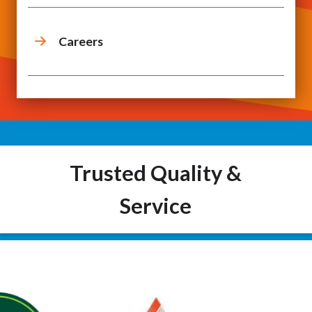
Careers
Trusted Quality &
Service