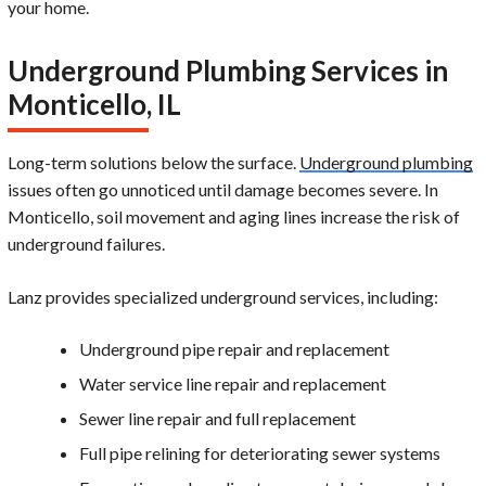
your home.
Underground Plumbing Services in
Monticello, IL
Long-term solutions below the surface.
Underground plumbing
issues often go unnoticed until damage becomes severe. In
Monticello, soil movement and aging lines increase the risk of
underground failures.
Lanz provides specialized underground services, including:
Underground pipe repair and replacement
Water service line repair and replacement
Sewer line repair and full replacement
Full pipe relining for deteriorating sewer systems