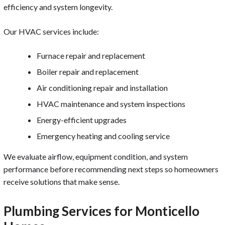
efficiency and system longevity.
Our HVAC services include:
Furnace repair and replacement
Boiler repair and replacement
Air conditioning repair and installation
HVAC maintenance and system inspections
Energy-efficient upgrades
Emergency heating and cooling service
We evaluate airflow, equipment condition, and system
performance before recommending next steps so homeowners
receive solutions that make sense.
Plumbing Services for Monticello