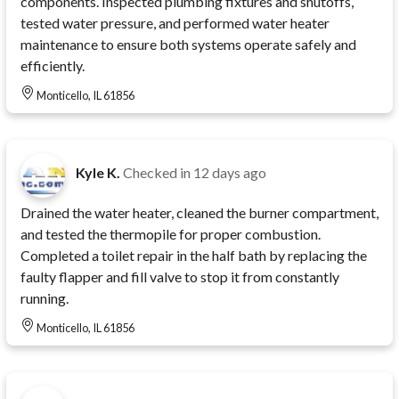
components. Inspected plumbing fixtures and shutoffs,
tested water pressure, and performed water heater
maintenance to ensure both systems operate safely and
efficiently.
Monticello, IL 61856
Kyle K.
Checked in
12 days ago
Drained the water heater, cleaned the burner compartment,
and tested the thermopile for proper combustion.
Completed a toilet repair in the half bath by replacing the
faulty flapper and fill valve to stop it from constantly
running.
Monticello, IL 61856