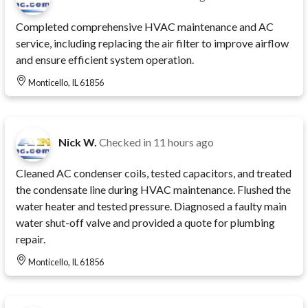
Completed comprehensive HVAC maintenance and AC
service, including replacing the air filter to improve airflow
and ensure efficient system operation.
Monticello, IL 61856
Nick W.
Checked in
11 hours ago
Cleaned AC condenser coils, tested capacitors, and treated
the condensate line during HVAC maintenance. Flushed the
water heater and tested pressure. Diagnosed a faulty main
water shut-off valve and provided a quote for plumbing
repair.
Monticello, IL 61856