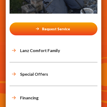
Request Service
Lanz Comfort Family
Special Offers
Financing