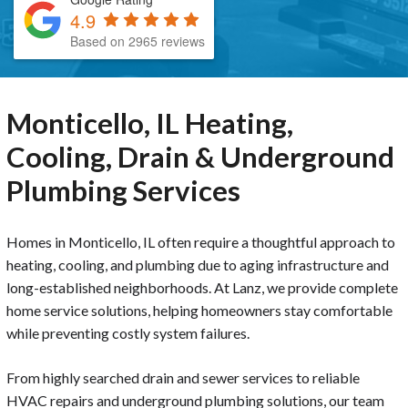
4.9
Based on 2965 reviews
Monticello, IL Heating,
Cooling, Drain & Underground
Plumbing Services
Homes in Monticello, IL often require a thoughtful approach to
heating, cooling, and plumbing due to aging infrastructure and
long-established neighborhoods. At Lanz, we provide complete
home service solutions, helping homeowners stay comfortable
while preventing costly system failures.
From highly searched drain and sewer services to reliable
HVAC repairs and underground plumbing solutions, our team