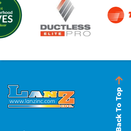
Back To Top