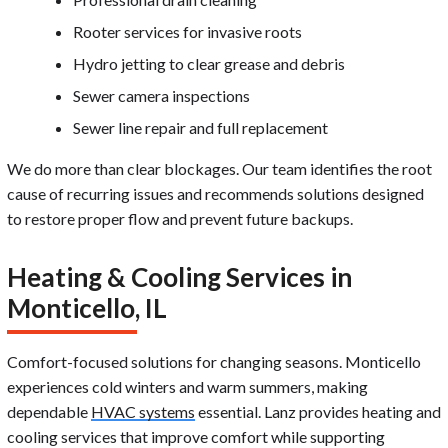
Rooter services for invasive roots
Hydro jetting to clear grease and debris
Sewer camera inspections
Sewer line repair and full replacement
We do more than clear blockages. Our team identifies the root
cause of recurring issues and recommends solutions designed
to restore proper flow and prevent future backups.
Heating & Cooling Services in
Monticello, IL
Comfort-focused solutions for changing seasons. Monticello
experiences cold winters and warm summers, making
dependable
HVAC systems
essential. Lanz provides heating and
cooling services that improve comfort while supporting