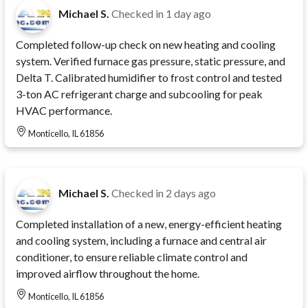
Michael S.
Checked in
1 day ago
Completed follow-up check on new heating and cooling
system. Verified furnace gas pressure, static pressure, and
Delta T. Calibrated humidifier to frost control and tested
3-ton AC refrigerant charge and subcooling for peak
HVAC performance.
Monticello, IL 61856
Michael S.
Checked in
2 days ago
Completed installation of a new, energy-efficient heating
and cooling system, including a furnace and central air
conditioner, to ensure reliable climate control and
improved airflow throughout the home.
Monticello, IL 61856