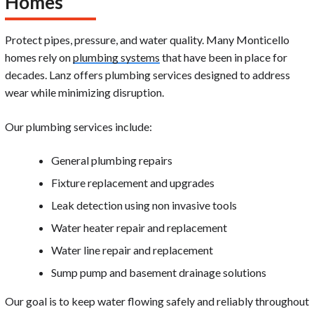
Homes
Protect pipes, pressure, and water quality. Many Monticello
homes rely on
plumbing systems
that have been in place for
decades. Lanz offers plumbing services designed to address
wear while minimizing disruption.
Our plumbing services include:
General plumbing repairs
Fixture replacement and upgrades
Leak detection using non invasive tools
Water heater repair and replacement
Water line repair and replacement
Sump pump and basement drainage solutions
Our goal is to keep water flowing safely and reliably throughout