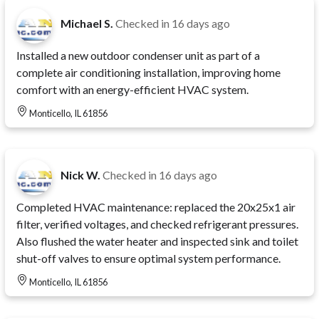
Michael S.
Checked in
16 days ago
Installed a new outdoor condenser unit as part of a
complete air conditioning installation, improving home
comfort with an energy-efficient HVAC system.
Monticello, IL 61856
Nick W.
Checked in
16 days ago
Completed HVAC maintenance: replaced the 20x25x1 air
filter, verified voltages, and checked refrigerant pressures.
Also flushed the water heater and inspected sink and toilet
shut-off valves to ensure optimal system performance.
Monticello, IL 61856