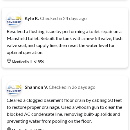
Kyle K.
Checked in
24 days ago
Resolved a flushing issue by performing a toilet repair on a
Mansfield toilet. Rebuilt the tank with a new fill valve, flush
valve seal, and supply line, then reset the water level for
optimal operation.
Monticello, IL 61856
Shannon V.
Checked in
26 days ago
Cleared a clogged basement floor drain by cabling 30 feet
to restore proper drainage. Used a whoosh gun to clear the
blocked AC condensate line, removing built-up solids and
preventing water from pooling on the floor.