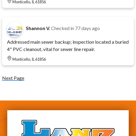
Monticello, IL 61856
Shannon V.
Checked in
77 days ago
Addressed main sewer backup; inspection located a buried
4" PVC cleanout, vital for sewer line repair.
Monticello, IL 61856
Next Page