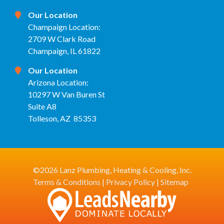
Our Location
Champaign Location:
2709 W Clark Road
Champaign, IL 61822
Our Location
Arizona Location:
10297 W Van Buren St
Suite A8
Tolleson, AZ 85353
©2026 Lanz Plumbing, Heating & Cooling, Inc.
Terms & Conditions
|
Privacy Policy
|
Sitemap