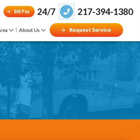
24/7
217-394-1380
Bill Pay
g
Request Service
Area
About Us