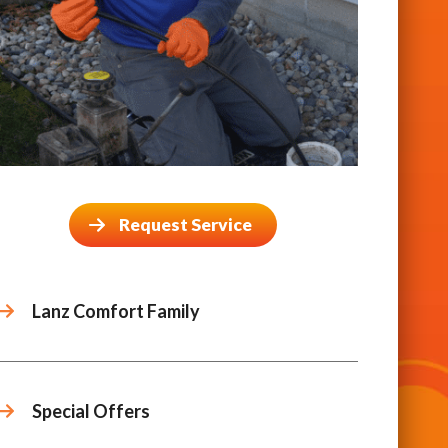
Request Service
Lanz Comfort Family
Special Offers