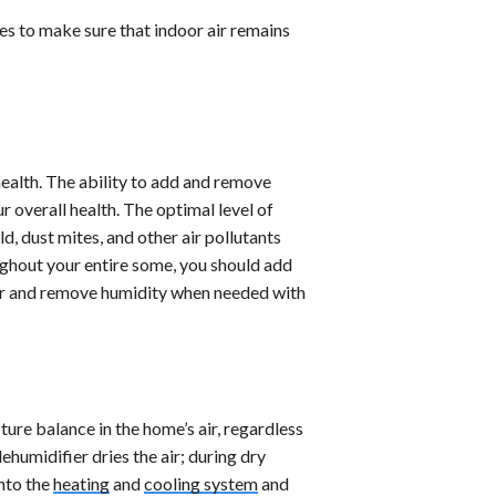
res to make sure that indoor air remains
health. The ability to add and remove
 overall health. The optimal level of
, dust mites, and other air pollutants
oughout your entire some, you should add
er and remove humidity when needed with
ure balance in the home’s air, regardless
humidifier dries the air; during dry
into the
heating
and
cooling system
and