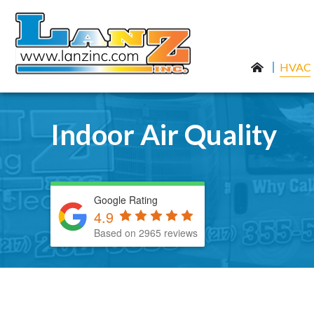
HVAC
Indoor Air Quality
Google Rating
4.9
Based on 2965 reviews