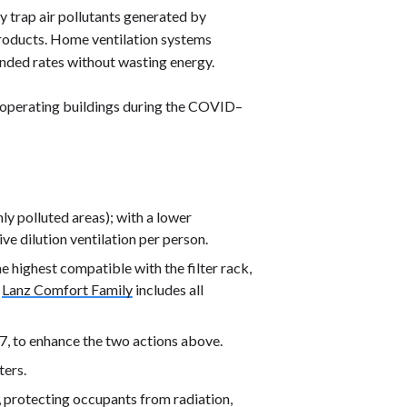
ly trap air pollutants generated by
 products. Home ventilation systems
ended rates without wasting energy.
operating buildings during the COVID–
hly polluted areas); with a lower
ive dilution ventilation per person.
e highest compatible with the filter rack,
e
Lanz Comfort Family
includes all
7, to enhance the two actions above.
ters.
, protecting occupants from radiation,