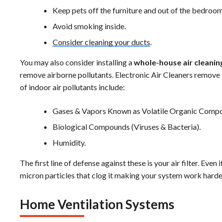
Keep pets off the furniture and out of the bedroom
Avoid smoking inside.
Consider cleaning your ducts
.
You may also consider installing a
whole-house air cleani
remove airborne pollutants. Electronic Air Cleaners remove 
of indoor air pollutants include:
Gases & Vapors Known as Volatile Organic Comp
Biological Compounds (Viruses & Bacteria).
Humidity.
The first line of defense against these is your air filter. Even if
micron particles that clog it making your system work harder
Home Ventilation Systems