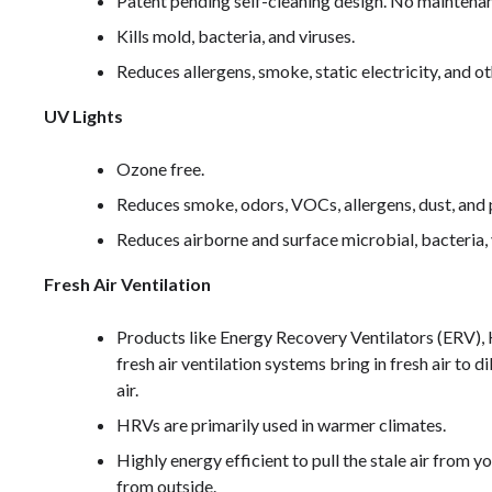
Patent pending self-cleaning design. No maintena
Kills mold, bacteria, and viruses.
Reduces allergens, smoke, static electricity, and ot
UV Lights
Ozone free.
Reduces smoke, odors, VOCs, allergens, dust, and p
Reduces airborne and surface microbial, bacteria, 
Fresh Air Ventilation
Products like Energy Recovery Ventilators (ERV),
fresh air ventilation systems bring in fresh air to d
air.
HRVs are primarily used in warmer climates.
Highly energy efficient to pull the stale air from y
from outside.