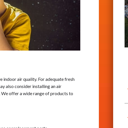
e indoor air quality. For adequate fresh
y also consider installing an air
. We offer a wide range of products to