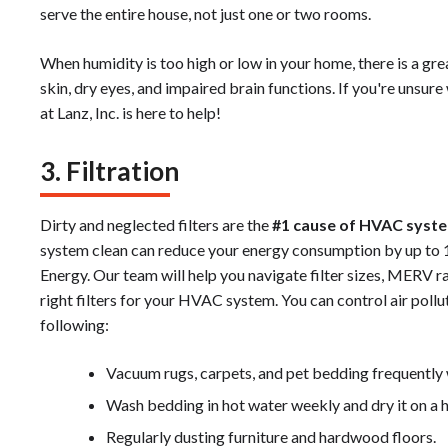
serve the entire house, not just one or two rooms.
When humidity is too high or low in your home, there is a grea
skin, dry eyes, and impaired brain functions. If you're unsu
at Lanz, Inc. is here to help!
3. Filtration
Dirty and neglected filters are the
#1 cause of HVAC syste
system clean can reduce your energy consumption by up to 
Energy. Our team will help you navigate filter sizes, MERV r
right filters for your HVAC system. You can control air pollu
following:
Vacuum rugs, carpets, and pet bedding frequently
Wash bedding in hot water weekly and dry it on a ho
Regularly dusting furniture and hardwood floors.