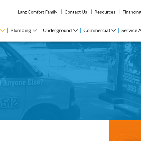
Lanz Comfort Family
Contact Us
Resources
Financin
Plumbing
Underground
Commercial
Service 