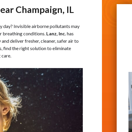
Near Champaign, IL
y day? Invisible airborne pollutants may
er breathing conditions.
Lanz, Inc.
has
and deliver fresher, cleaner, safer air to
, find the right solution to eliminate
 care.