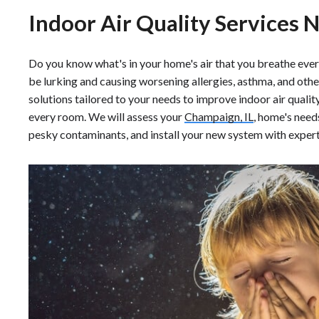
Indoor Air Quality Services 
Do you know what's in your home's air that you breathe ever
be lurking and causing worsening allergies, asthma, and oth
solutions tailored to your needs to improve indoor air quality 
every room. We will assess your
Champaign, IL
, home's needs
pesky contaminants, and install your new system with expert