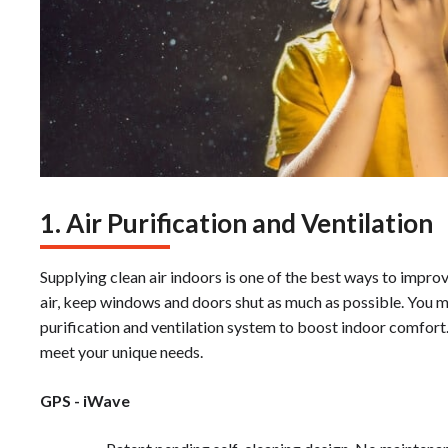
1. Air Purification and Ventilation
Supplying clean air indoors is one of the best ways to improv
air, keep windows and doors shut as much as possible. You ma
purification and ventilation system to boost indoor comfort
meet your unique needs.
GPS - iWave