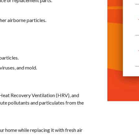
nce or replacement parts.
her airborne particles.
articles.
viruses, and mold.
 Heat Recovery Ventilation (HRV), and
ilute pollutants and particulates from the
our home while replacing it with fresh air