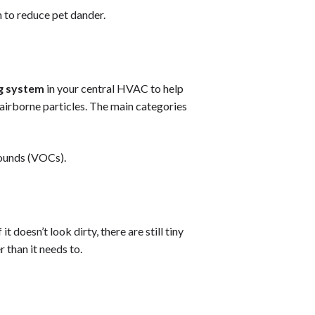
 to reduce pet dander.
ng system
in your central HVAC to help
airborne particles. The main categories
ounds (VOCs).
 it doesn’t look dirty, there are still tiny
 than it needs to.