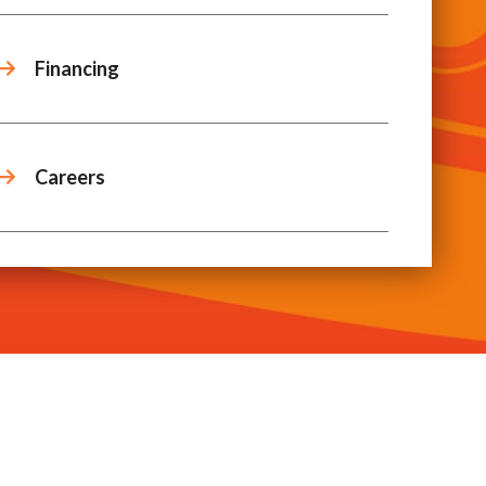
Financing
Careers