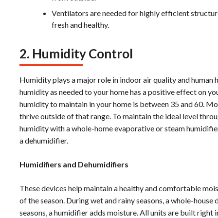
Ventilators are needed for highly efficient structu
fresh and healthy.
2. Humidity Control
Humidity plays a major role in indoor air quality and human 
humidity as needed to your home has a positive effect on your
humidity to maintain in your home is between 35 and 60. Mold
thrive outside of that range. To maintain the ideal level thr
humidity with a whole-home evaporative or steam humidifi
a dehumidifier.
Humidifiers and Dehumidifiers
These devices help maintain a healthy and comfortable moist
of the season. During wet and rainy seasons, a whole-house de
seasons, a humidifier adds moisture. All units are built right 