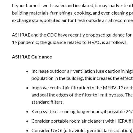
If your home is well-sealed and insulated, it may inadvertent
building materials, furnishings, cooking, and even cleaning
exchange stale, polluted air for fresh outside air at recomm
ASHRAE and the CDC have recently proposed guidance for 
19 pandemic; the guidance related to HVAC is as follows.
ASHRAE Guidance
Increase outdoor air ventilation (use caution in hig
population in the building, this increases the effect
Improve central air filtration to the MERV-13 or th
and seal the edges of the filter to limit bypass. Th
standard filters.
Keep systems running longer hours, if possible 24/
Consider portable room air cleaners with HEPA fil
Consider UVGI (ultraviolet germicidal irradiation)