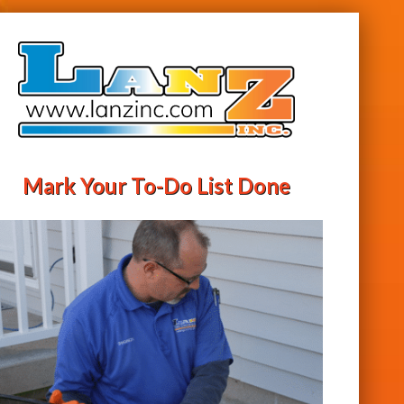
Mark Your To-Do List Done