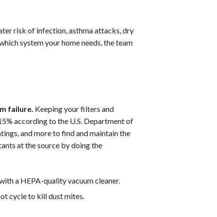
ter risk of infection, asthma attacks, dry
re which system your home needs, the team
m failure.
Keeping your filters and
15% according to the U.S. Department of
atings, and more to find and maintain the
tants at the source by doing the
 with a HEPA-quality vacuum cleaner.
t cycle to kill dust mites.