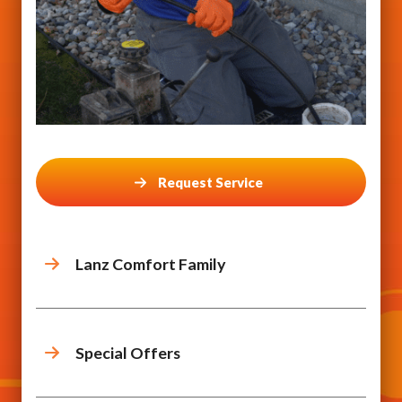
Request Service
Lanz Comfort Family
Special Offers