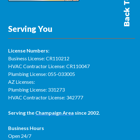
Back To Top
Serving You
License Numbers:
Business License: CR110212
HVAC Contractor License: CR110047
Plumbing License: 055-033005
AZ Licenses:
Plumbing License: 331273
HVAC Contractor License: 342777
Serving the
Champaign Area
since 2002.
Business Hours
Open 24/7