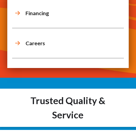
Financing
Careers
Trusted Quality &
Service