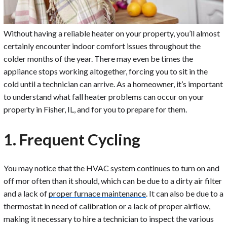
Without having a reliable heater on your property, you’ll almost
certainly encounter indoor comfort issues throughout the
colder months of the year. There may even be times the
appliance stops working altogether, forcing you to sit in the
cold until a technician can arrive. As a homeowner, it’s important
to understand what fall heater problems can occur on your
property in Fisher, IL, and for you to prepare for them.
1. Frequent Cycling
You may notice that the HVAC system continues to turn on and
off mor often than it should, which can be due to a dirty air filter
and a lack of
proper furnace maintenance
. It can also be due to a
thermostat in need of calibration or a lack of proper airflow,
making it necessary to hire a technician to inspect the various