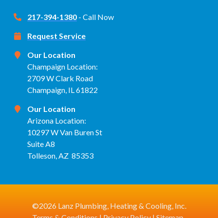
217-394-1380
- Call Now
Request Service
Our Location
Champaign Location:
2709 W Clark Road
Champaign, IL 61822
Our Location
Arizona Location:
10297 W Van Buren St
Suite A8
Tolleson, AZ 85353
©2026 Lanz Plumbing, Heating & Cooling, Inc.
Terms & Conditions
|
Privacy Policy
|
Sitemap