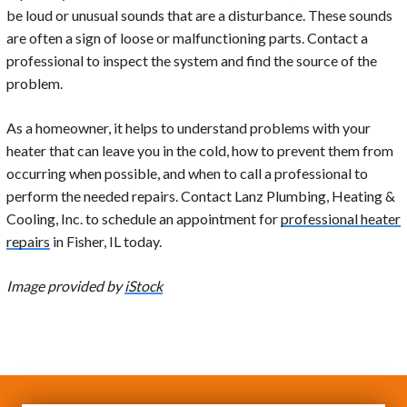
be loud or unusual sounds that are a disturbance. These sounds
are often a sign of loose or malfunctioning parts. Contact a
professional to inspect the system and find the source of the
problem.
As a homeowner, it helps to understand problems with your
heater that can leave you in the cold, how to prevent them from
occurring when possible, and when to call a professional to
perform the needed repairs. Contact Lanz Plumbing, Heating &
Cooling, Inc. to schedule an appointment for
professional heater
repairs
in Fisher, IL today.
Image provided by
iStock