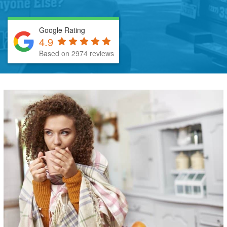
Google Rating
4.9
Based on 2974 reviews