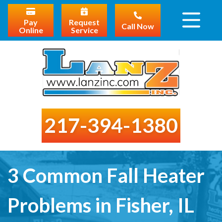
Pay
Request
Call Now
Online
Service
217-394-1380
3 Common Fall Heater
Problems in Fisher, IL