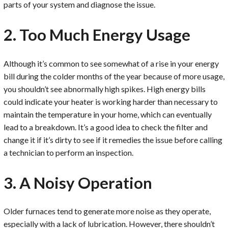
parts of your system and diagnose the issue.
2. Too Much Energy Usage
Although it’s common to see somewhat of a rise in your energy
bill during the colder months of the year because of more usage,
you shouldn’t see abnormally high spikes. High energy bills
could indicate your heater is working harder than necessary to
maintain the temperature in your home, which can eventually
lead to a breakdown. It’s a good idea to check the filter and
change it if it’s dirty to see if it remedies the issue before calling
a technician to perform an inspection.
3. A Noisy Operation
Older furnaces tend to generate more noise as they operate,
especially with a lack of lubrication. However, there shouldn’t