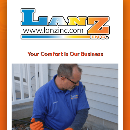
Your Comfort Is Our Business