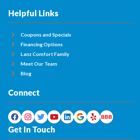
Helpful Links
Coupons and Specials
Financing Options
Lanz Comfort Family
Meet Our Team
Blog
Connect
Get In Touch