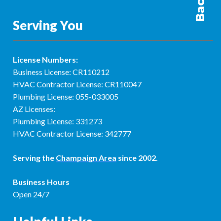
Serving You
License Numbers:
Business License: CR110212
HVAC Contractor License: CR110047
Plumbing License: 055-033005
AZ Licenses:
Plumbing License: 331273
HVAC Contractor License: 342777
Serving the
Champaign Area
since 2002.
Business Hours
Open 24/7