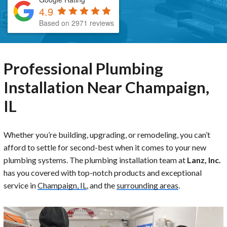
4.9
Based on 2971 reviews
Professional Plumbing
Installation Near Champaign,
IL
Whether you’re building, upgrading, or remodeling, you can’t
afford to settle for second-best when it comes to your new
plumbing systems. The plumbing installation team at
Lanz, Inc.
has you covered with top-notch products and exceptional
service in
Champaign, IL
, and the
surrounding areas
.