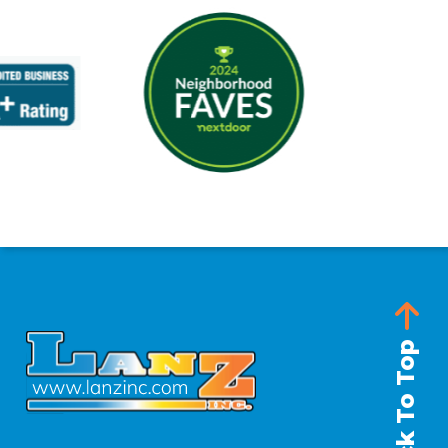
Back To Top