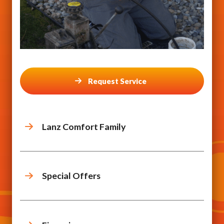
Request Service
Lanz Comfort Family
Special Offers