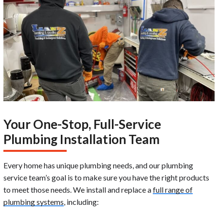
Your One-Stop, Full-Service
Plumbing Installation Team
Every home has unique plumbing needs, and our plumbing
service team’s goal is to make sure you have the right products
to meet those needs. We install and replace a
full range of
plumbing systems
, including: