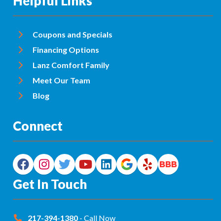
Helpful Links
Coupons and Specials
Financing Options
Lanz Comfort Family
Meet Our Team
Blog
Connect
Get In Touch
217-394-1380
- Call Now