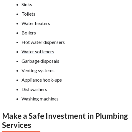
Sinks
Toilets
Water heaters
Boilers
Hot water dispensers
Water softeners
Garbage disposals
Venting systems
Appliance hook-ups
Dishwashers
Washing machines
Make a Safe Investment in Plumbing
Services