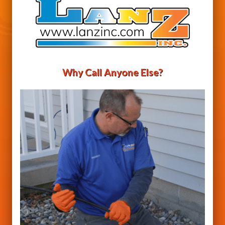
Why Call Anyone Else?