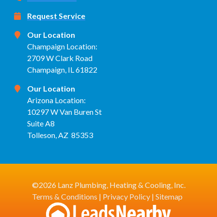
Request Service
Our Location
Champaign Location:
2709 W Clark Road
Champaign, IL 61822
Our Location
Arizona Location:
10297 W Van Buren St
Suite A8
Tolleson, AZ 85353
©2026 Lanz Plumbing, Heating & Cooling, Inc.
Terms & Conditions
|
Privacy Policy
|
Sitemap