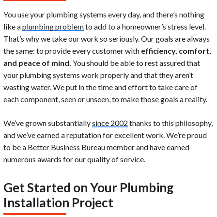
You use your plumbing systems every day, and there’s nothing
like a
plumbing problem
to add to a homeowner’s stress level.
That’s why we take our work so seriously. Our goals are always
the same: to provide every customer with
efficiency, comfort,
and peace of mind.
You should be able to rest assured that
your plumbing systems work properly and that they aren’t
wasting water. We put in the time and effort to take care of
each component, seen or unseen, to make those goals a reality.
We’ve grown substantially
since 2002
thanks to this philosophy,
and we’ve earned a reputation for excellent work. We’re proud
to be a Better Business Bureau member and have earned
numerous awards for our quality of service.
Get Started on Your Plumbing
Installation Project