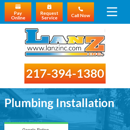
Pay
Request
Call Now
Online
Service
217-394-1380
Plumbing Installation
Google Rating