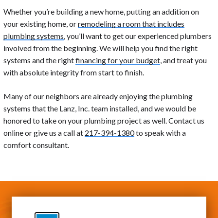
Whether you’re building a new home, putting an addition on
your existing home, or
remodeling a room that includes
plumbing systems
, you’ll want to get our experienced plumbers
involved from the beginning. We will help you find the right
systems and the right
financing for your budget
, and treat you
with absolute integrity from start to finish.
Many of our neighbors are already enjoying the plumbing
systems that the Lanz, Inc. team installed, and we would be
honored to take on your plumbing project as well. Contact us
online or give us a call at
217-394-1380
to speak with a
comfort consultant.