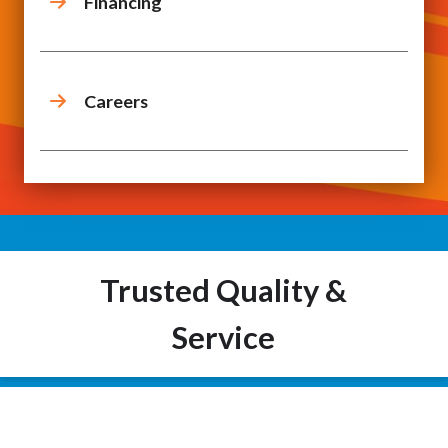
Financing
Careers
Trusted Quality &
Service