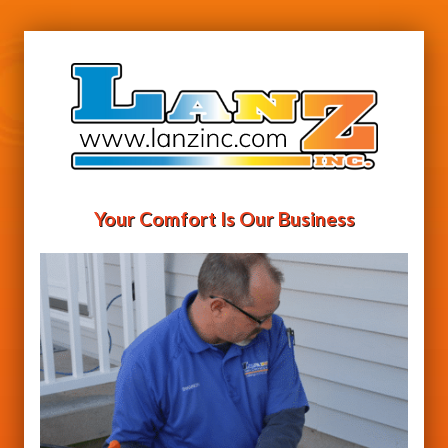
Your Comfort Is Our Business