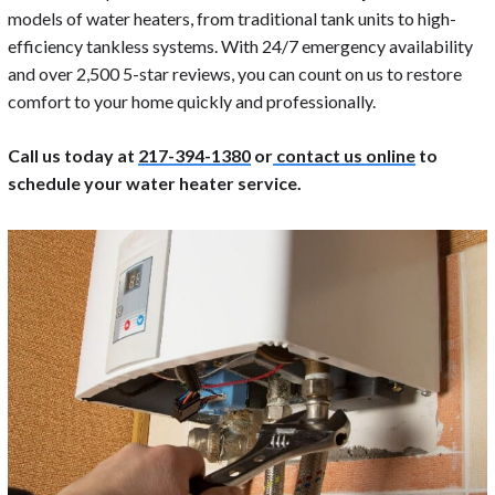
models of water heaters, from traditional tank units to high-
efficiency tankless systems. With 24/7 emergency availability
and over 2,500 5-star reviews, you can count on us to restore
comfort to your home quickly and professionally.
Call us today at
217-394-1380
or
contact us online
to
schedule your water heater service.