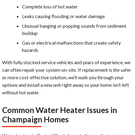
Complete loss of hot water
Leaks causing flooding or water damage
Unusual banging or popping sounds from sediment
buildup
Gas or electrical malfunctions that create safety
hazards
With fully stocked service vehicles and years of experience, we
can often repair your system on-site. If replacement is the safer
or more cost-effective solution, we’ll walk you through your
options and install a new unit right away so your home isn’t left
without hot water.
Common Water Heater Issues in
Champaign Homes