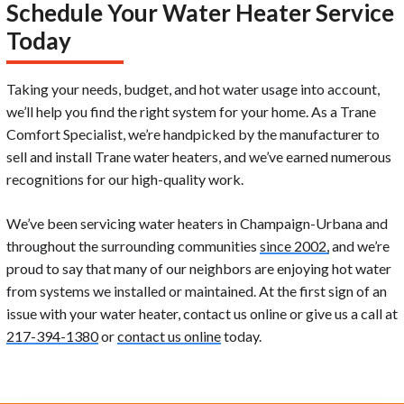
Schedule Your Water Heater Service
Today
Taking your needs, budget, and hot water usage into account,
we’ll help you find the right system for your home. As a Trane
Comfort Specialist, we’re handpicked by the manufacturer to
sell and install Trane water heaters, and we’ve earned numerous
recognitions for our high-quality work.
We’ve been servicing water heaters in Champaign-Urbana and
throughout the surrounding communities
since 2002,
and we’re
proud to say that many of our neighbors are enjoying hot water
from systems we installed or maintained. At the first sign of an
issue with your water heater, contact us online or give us a call at
217-394-1380
or
contact us online
today.