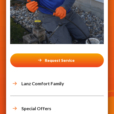
Request Service
Lanz Comfort Family
Special Offers