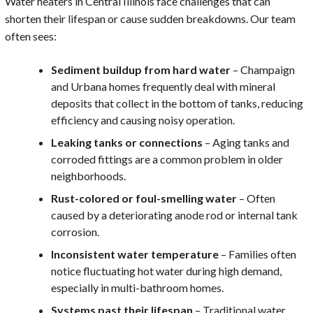
Water heaters in Central Illinois face challenges that can
shorten their lifespan or cause sudden breakdowns. Our team
often sees:
Sediment buildup from hard water
– Champaign
and Urbana homes frequently deal with mineral
deposits that collect in the bottom of tanks, reducing
efficiency and causing noisy operation.
Leaking tanks or connections
– Aging tanks and
corroded fittings are a common problem in older
neighborhoods.
Rust-colored or foul-smelling water
– Often
caused by a deteriorating anode rod or internal tank
corrosion.
Inconsistent water temperature
– Families often
notice fluctuating hot water during high demand,
especially in multi-bathroom homes.
Systems past their lifespan
– Traditional water