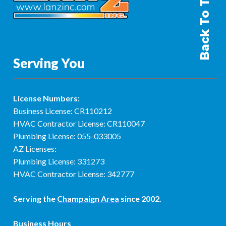
Back To Top
Serving You
License Numbers:
Business License: CR110212
HVAC Contractor License: CR110047
Plumbing License: 055-033005
AZ Licenses:
Plumbing License: 331273
HVAC Contractor License: 342777
Serving the
Champaign Area
since 2002.
Business Hours