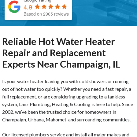
4.9
Based on 2965 reviews
Reliable Hot Water Heater
Repair and Replacement
Experts Near Champaign, IL
Is your water heater leaving you with cold showers or running
out of hot water too quickly? Whether you need a fast repair, a
full replacement, or are considering upgrading to a tankless
system, Lanz Plumbing, Heating & Cooling is here to help. Since
2002, we’ve been the trusted choice for homeowners in
Champaign, Urbana, Mahomet, and
surrounding communities
.
Our licensed plumbers service and install all major makes and