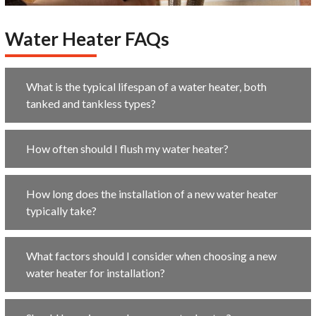
Water Heater FAQs
What is the typical lifespan of a water heater, both
tanked and tankless types?
How often should I flush my water heater?
How long does the installation of a new water heater
typically take?
What factors should I consider when choosing a new
water heater for installation?