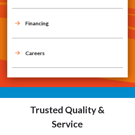
Financing
Careers
Trusted Quality &
Service