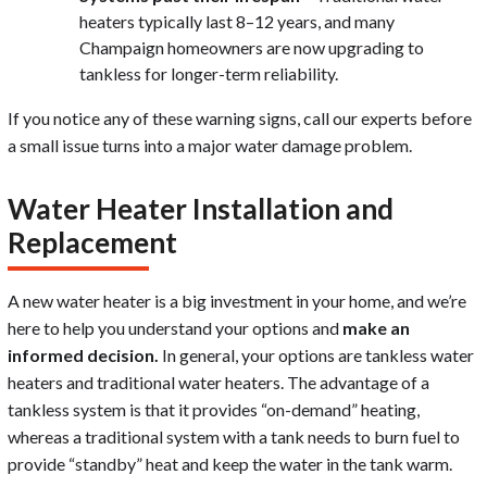
heaters typically last 8–12 years, and many
Champaign homeowners are now upgrading to
tankless for longer-term reliability.
If you notice any of these warning signs, call our experts before
a small issue turns into a major water damage problem.
Water Heater Installation and
Replacement
A new water heater is a big investment in your home, and we’re
here to help you understand your options and
make an
informed decision.
In general, your options are tankless water
heaters and traditional water heaters. The advantage of a
tankless system is that it provides “on-demand” heating,
whereas a traditional system with a tank needs to burn fuel to
provide “standby” heat and keep the water in the tank warm.