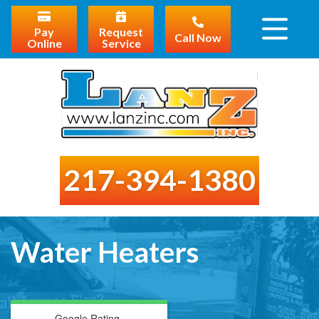
Pay
Request
Call Now
Online
Service
217-394-1380
Water Heaters
Google Rating