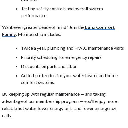
Testing safety controls and overall system
performance
Want even greater peace of mind? Join the
Lanz Comfort
Family
. Membership includes:
Twice a year, plumbing and HVAC maintenance visits
Priority scheduling for emergency repairs
Discounts on parts and labor
Added protection for your water heater and home
comfort systems
By keeping up with regular maintenance — and taking
advantage of our membership program — you’ll enjoy more
reliable hot water, lower energy bills, and fewer emergency
calls.