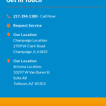
217-394-1380
- Call Now
Request Service
Our Location
Champaign Location:
2709 W Clark Road
Champaign, IL 61822
Our Location
Arizona Location:
10297 W Van Buren St
Suite A8
Tolleson, AZ 85353