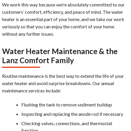
We work this way because we’re absolutely committed to our
customers’ comfort, efficiency, and peace of mind. The water
heater is an essential part of your home, and we take our work
seriously so that you can enjoy the comfort of your home
without any further issues.
Water Heater Maintenance & the
Lanz Comfort Family
Routine maintenance is the best way to extend the life of your
water heater and avoid surprise breakdowns. Our annual
maintenance services include:
Flushing the tank to remove sediment buildup
Inspecting and replacing the anode rod if necessary
Checking valves, connections, and thermostat
function