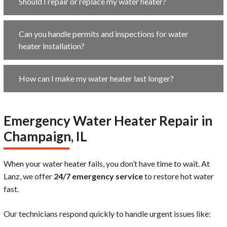
Should I repair or replace my water heater?
Can you handle permits and inspections for water
heater installation?
How can I make my water heater last longer?
Emergency Water Heater Repair in
Champaign, IL
When your water heater fails, you don’t have time to wait. At
Lanz, we offer
24/7 emergency service
to restore hot water
fast.
Our technicians respond quickly to handle urgent issues like: