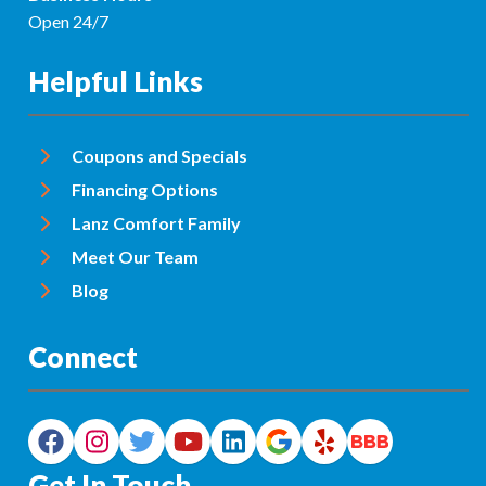
Open 24/7
Helpful Links
Coupons and Specials
Financing Options
Lanz Comfort Family
Meet Our Team
Blog
Connect
Get In Touch