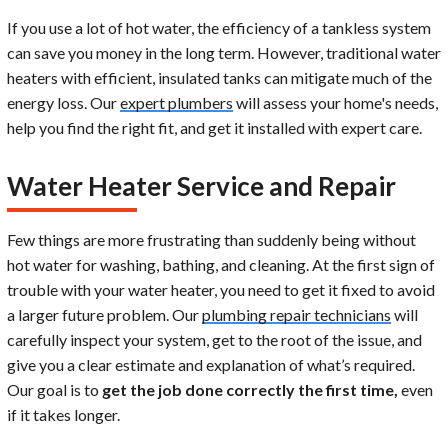
If you use a lot of hot water, the efficiency of a tankless system
can save you money in the long term. However, traditional water
heaters with efficient, insulated tanks can mitigate much of the
energy loss. Our
expert plumbers
will assess your home's needs,
help you find the right fit, and get it installed with expert care.
Water Heater Service and Repair
Few things are more frustrating than suddenly being without
hot water for washing, bathing, and cleaning. At the first sign of
trouble with your water heater, you need to get it fixed to avoid
a larger future problem. Our
plumbing repair technicians
will
carefully inspect your system, get to the root of the issue, and
give you a clear estimate and explanation of what’s required.
Our goal is to
get the job done correctly the first time,
even
if it takes longer.