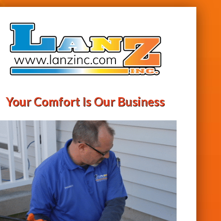
Your Comfort Is Our Business