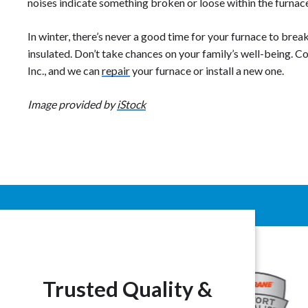
noises indicate something broken or loose within the furnac
In winter, there’s never a good time for your furnace to brea
insulated. Don’t take chances on your family’s well-being. 
Inc., and we can
repair
your furnace or install a new one.
Image provided by
iStock
Trusted Quality &