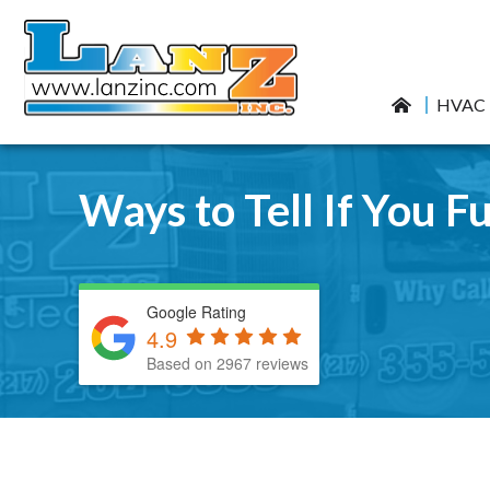
HVAC
Ways to Tell If You Fu
Google Rating
4.9
Based on 2967 reviews