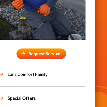
Request Service
Lanz Comfort Family
Special Offers