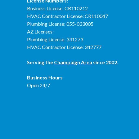
License Numbers:
Business License: CR110212
HVAC Contractor License: CR110047
Plumbing License: 055-033005
AZ Licenses:
Plumbing License: 331273
HVAC Contractor License: 342777
Serving the
Champaign Area
since 2002.
Business Hours
Open 24/7