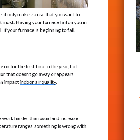
e, it only makes sense that you want to
t most. Having your furnace fail on you in
 if your furnace is beginning to fail.
on for the first time in the year, but
odor that doesn’t go away or appears
can impact
indoor air quality
.
work harder than usual and increase
mperature ranges, something is wrong with