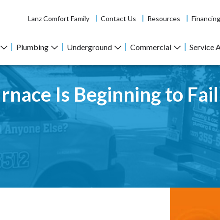
Lanz Comfort Family
Contact Us
Resources
Financin
Plumbing
Underground
Commercial
Service 
rnace Is Beginning to Fail