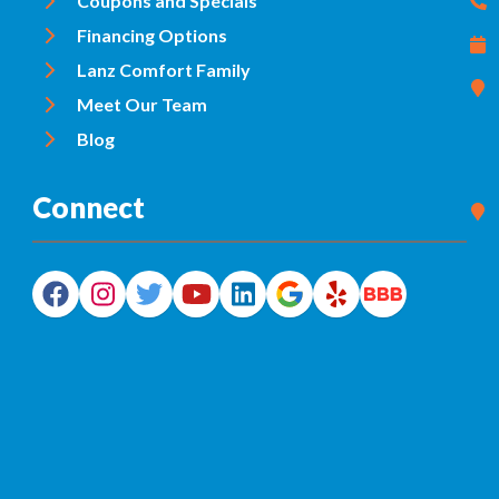
Coupons and Specials
Financing Options
Lanz Comfort Family
Meet Our Team
Blog
Connect