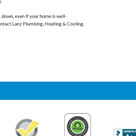
e.
k down, even if your home is well-
Contact Lanz Plumbing, Heating & Cooling,