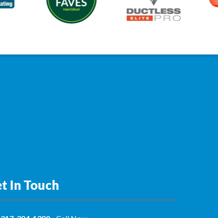
t In Touch