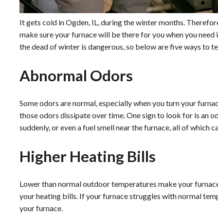
It gets cold in Ogden, IL, during the winter months. Therefor
make sure your furnace will be there for you when you need i
the dead of winter is dangerous, so below are five ways to tell
Abnormal Odors
Some odors are normal, especially when you turn your furnace 
those odors dissipate over time. One sign to look for is an 
suddenly, or even a fuel smell near the furnace, all of which 
Higher Heating Bills
Lower than normal outdoor temperatures make your furnace 
your heating bills. If your furnace struggles with normal te
your furnace.