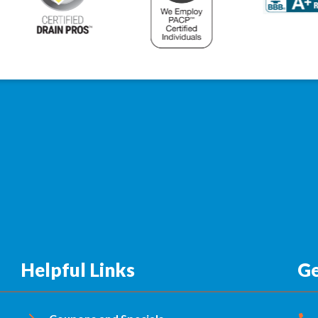
Helpful Links
Ge