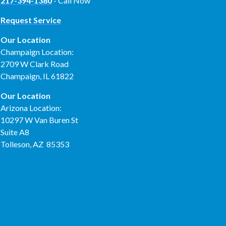
217-394-1380
- Call Now
Request Service
Our Location
Champaign Location:
2709 W Clark Road
Champaign, IL 61822
Our Location
Arizona Location:
10297 W Van Buren St
Suite A8
Tolleson, AZ 85353