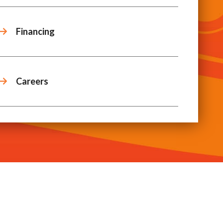
Financing
Careers