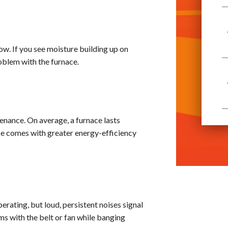
ow. If you see moisture building up on
roblem with the furnace.
tenance. On average, a furnace lasts
ace comes with greater energy-efficiency
erating, but loud, persistent noises signal
ms with the belt or fan while banging