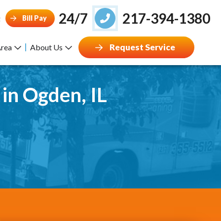
24/7
217-394-1380
Bill Pay
g
Request Service
Area
About Us
 in Ogden, IL