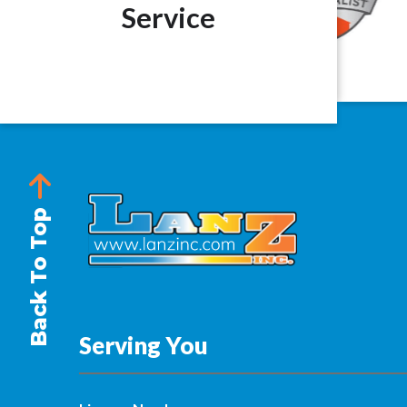
Service
Back To Top
Serving You