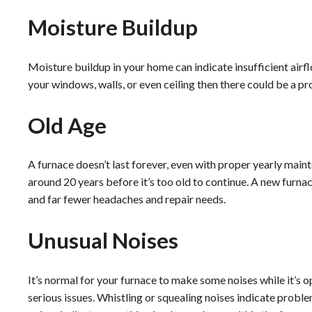
Moisture Buildup
Moisture buildup in your home can indicate insufficient airfl
your windows, walls, or even ceiling then there could be a p
Old Age
A furnace doesn’t last forever, even with proper yearly main
around 20 years before it’s too old to continue. A new furn
and far fewer headaches and repair needs.
Unusual Noises
It’s normal for your furnace to make some noises while it’s op
serious issues. Whistling or squealing noises indicate proble