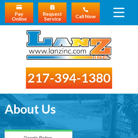
Pay
Request
Call Now
Online
Service
217-394-1380
About Us
Google Rating