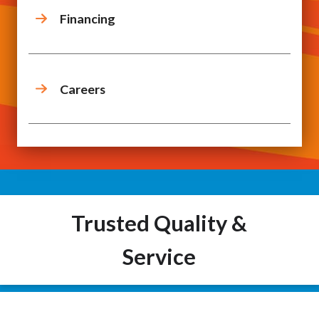
Financing
Careers
Trusted Quality &
Service