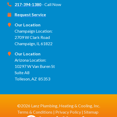
217-394-1380
- Call Now
Request Service
Our Location
Champaign Location:
2709 W Clark Road
Champaign, IL 61822
Our Location
Arizona Location:
10297 W Van Buren St
Suite A8
Tolleson, AZ 85353
©2026 Lanz Plumbing, Heating & Cooling, Inc.
Terms & Conditions
|
Privacy Policy
|
Sitemap