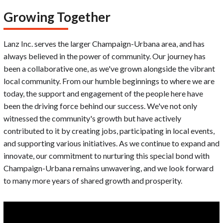
Growing Together
Lanz Inc. serves the larger Champaign-Urbana area, and has
always believed in the power of community. Our journey has
been a collaborative one, as we've grown alongside the vibrant
local community. From our humble beginnings to where we are
today, the support and engagement of the people here have
been the driving force behind our success. We've not only
witnessed the community's growth but have actively
contributed to it by creating jobs, participating in local events,
and supporting various initiatives. As we continue to expand and
innovate, our commitment to nurturing this special bond with
Champaign-Urbana remains unwavering, and we look forward
to many more years of shared growth and prosperity.
Video
Player