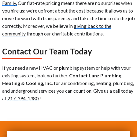
Family.
Our flat-rate pricing means there are no surprises when
you hire us; we’re upfront about the cost because it allows us to
move forward with transparency and take the time to do the job
correctly. Moreover, we believe in
giving back to the
community
through our charitable contributions.
Contact Our Team Today
If you need a new HVAC or plumbing system or help with your
existing system, look no further.
Contact Lanz Plumbing,
Heating & Cooling, Inc.
for air conditioning, heating, plumbing,
and underground services you can count on. Give us a call today
at
217-394-1380
!