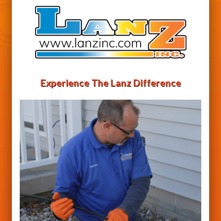
Experience The Lanz Difference