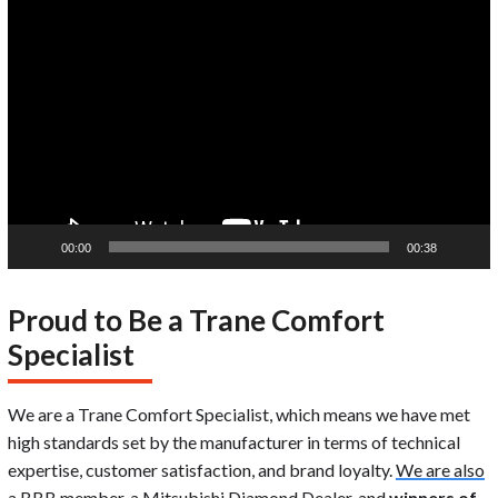
Video
Player
00:00
00:38
Proud to Be a Trane Comfort
Specialist
We are a Trane Comfort Specialist, which means we have met
high standards set by the manufacturer in terms of technical
expertise, customer satisfaction, and brand loyalty.
We are also
a BBB member
, a Mitsubishi Diamond Dealer, and
winners of