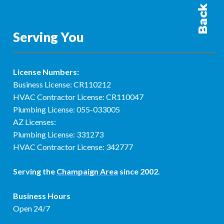
Serving You
License Numbers:
Business License: CR110212
HVAC Contractor License: CR110047
Plumbing License: 055-033005
AZ Licenses:
Plumbing License: 331273
HVAC Contractor License: 342777
Serving the
Champaign Area
since 2002.
Business Hours
Open 24/7