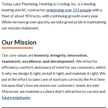
Today, Lanz Plumbing, Heating & Cooling, Inc. is a leading
heating and AC contractor,
employing over 115 people
with a
fleet of about 90 trucks, with continuing growth every year.
While we have grown quickly, we take great pride in maintaining
our mission statement.
Our Mission
Our core values are
honesty, integrity, innovation,
teamwork, excellence, and development.
We strive for
efficiency, comfort, and peace of mind for our customers, which
is why we design it right, install it right, and maintain it right. We
put in the effort to take care of each job correctly the first time
because that’s how we ensure our customers’ needs are met.
Moreover, we maintain a culture that’s attractive to current and
future employees
.