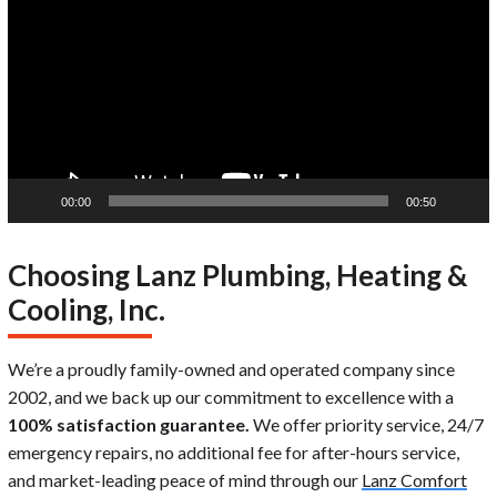
00:00
00:50
Choosing Lanz Plumbing, Heating &
Cooling, Inc.
We’re a proudly family-owned and operated company since
2002, and we back up our commitment to excellence with a
100% satisfaction guarantee.
We offer priority service, 24/7
emergency repairs, no additional fee for after-hours service,
and market-leading peace of mind through our
Lanz Comfort