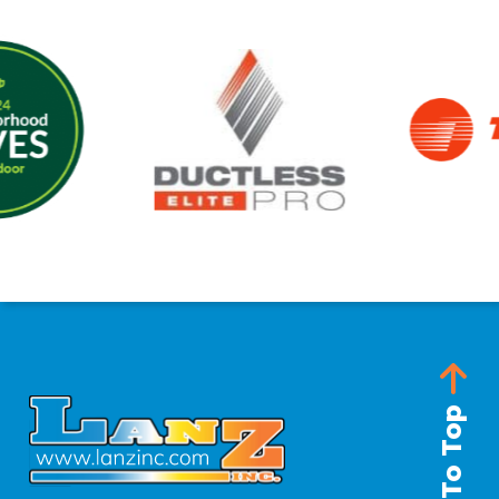
Back To Top