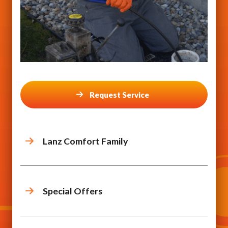
Request Service
Lanz Comfort Family
Special Offers