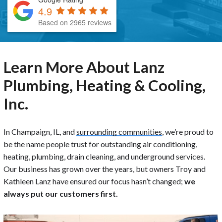
4.9
Based on 2965 reviews
Learn More About Lanz
Plumbing, Heating & Cooling,
Inc.
In Champaign, IL, and
surrounding communities
, we’re proud to
be the name people trust for outstanding air conditioning,
heating, plumbing, drain cleaning, and underground services.
Our business has grown over the years, but owners Troy and
Kathleen Lanz have ensured our focus hasn’t changed;
we
always put our customers first.