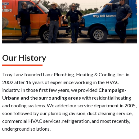
Our History
Troy Lanz founded Lanz Plumbing, Heating & Cooling, Inc. in
2002 after 16 years of experience working in the HVAC
industry. In those first few years, we provided
Champaign-
Urbana and the surrounding areas
with residential heating
and cooling systems. We added our service department in 2005,
soon followed by our plumbing division, duct cleaning service,
commercial HVAC services, refrigeration, and most recently,
underground solutions.