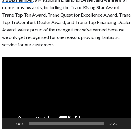
numerous awards
, including the Trane Rising Star Award,
Trane Top Ten Award, Trane Quest for Excellence Award, Trane
Top TruComfort Dealer Award, and Trane Top Financing Dealer
Award. We’re proud of the recognition we’ve earned because
we only get recognized for one reason: providing fantastic
service for our customers.
Video
Player
00:00
03:26