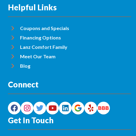
Helpful Links
Coupons and Specials
Financing Options
Lanz Comfort Family
Meet Our Team
Blog
Connect
Get In Touch