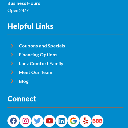
Business Hours
Open 24/7
Helpful Links
Coupons and Specials
Financing Options
Lanz Comfort Family
Meet Our Team
Blog
Connect