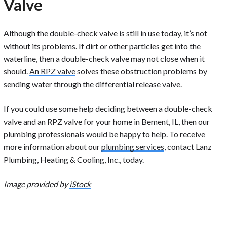
Valve
Although the double-check valve is still in use today, it’s not
without its problems. If dirt or other particles get into the
waterline, then a double-check valve may not close when it
should.
An RPZ valve
solves these obstruction problems by
sending water through the differential release valve.
If you could use some help deciding between a double-check
valve and an RPZ valve for your home in Bement, IL, then our
plumbing professionals would be happy to help. To receive
more information about our
plumbing services
, contact Lanz
Plumbing, Heating & Cooling, Inc., today.
Image provided by
iStock