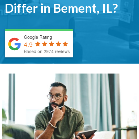
Differ in Bement, IL?
Google Rating
4.9
Based on 2974 reviews