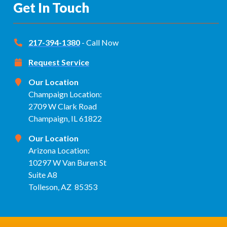
Get In Touch
217-394-1380
- Call Now
Request Service
Our Location
Champaign Location:
2709 W Clark Road
Champaign, IL 61822
Our Location
Arizona Location:
10297 W Van Buren St
Suite A8
Tolleson, AZ 85353