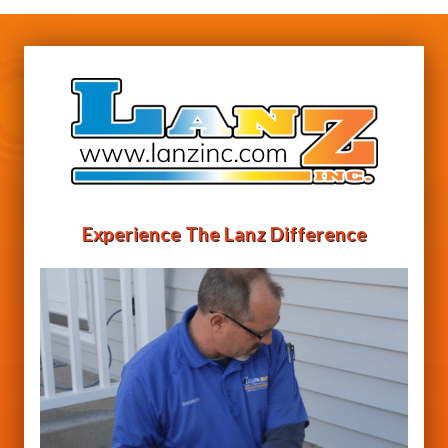
Experience The Lanz Difference