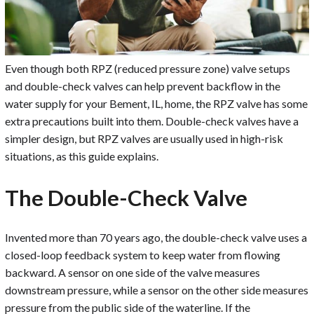
Even though both RPZ (reduced pressure zone) valve setups
and double-check valves can help prevent backflow in the
water supply for your Bement, IL, home, the RPZ valve has some
extra precautions built into them. Double-check valves have a
simpler design, but RPZ valves are usually used in high-risk
situations, as this guide explains.
The Double-Check Valve
Invented more than 70 years ago, the double-check valve uses a
closed-loop feedback system to keep water from flowing
backward. A sensor on one side of the valve measures
downstream pressure, while a sensor on the other side measures
pressure from the public side of the waterline. If the