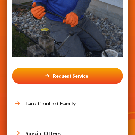
Request Service
Lanz Comfort Family
Special Offers