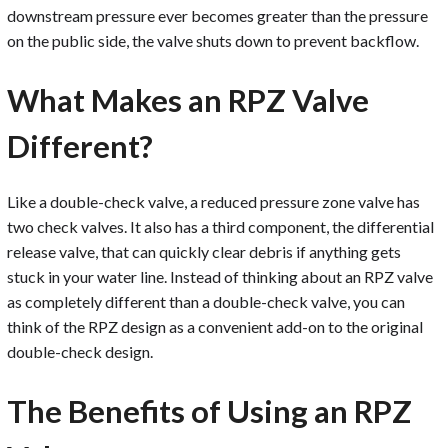
downstream pressure ever becomes greater than the pressure
on the public side, the valve shuts down to prevent backflow.
What Makes an RPZ Valve
Different?
Like a double-check valve, a reduced pressure zone valve has
two check valves. It also has a third component, the differential
release valve, that can quickly clear debris if anything gets
stuck in your water line. Instead of thinking about an RPZ valve
as completely different than a double-check valve, you can
think of the RPZ design as a convenient add-on to the original
double-check design.
The Benefits of Using an RPZ