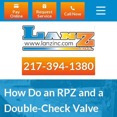
Pay
Request
Call Now
Online
Service
217-394-1380
How Do an RPZ and a
Double-Check Valve