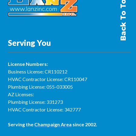
Back To Top
Serving You
License Numbers:
Business License: CR110212
HVAC Contractor License: CR110047
Plumbing License: 055-033005
AZ Licenses:
Plumbing License: 331273
HVAC Contractor License: 342777
Serving the
Champaign Area
since 2002.