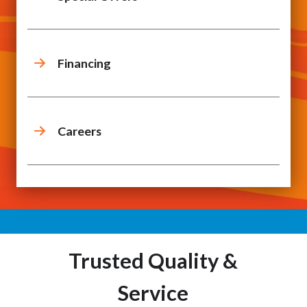
Financing
Careers
Trusted Quality &
Service