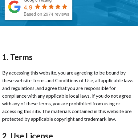
4.9
Based on 2974 reviews
1. Terms
By accessing this website, you are agreeing to be bound by
these website Terms and Conditions of Use, all applicable laws,
and regulations, and agree that you are responsible for
compliance with any applicable local laws. If you do not agree
with any of these terms, you are prohibited from using or
accessing this site. The materials contained in this website are
protected by applicable copyright and trademark law.
2. Use License