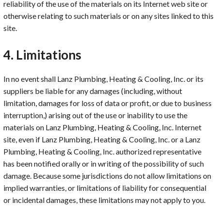
reliability of the use of the materials on its Internet web site or
otherwise relating to such materials or on any sites linked to this
site.
4. Limitations
In no event shall Lanz Plumbing, Heating & Cooling, Inc. or its
suppliers be liable for any damages (including, without
limitation, damages for loss of data or profit, or due to business
interruption,) arising out of the use or inability to use the
materials on Lanz Plumbing, Heating & Cooling, Inc. Internet
site, even if Lanz Plumbing, Heating & Cooling, Inc. or a Lanz
Plumbing, Heating & Cooling, Inc. authorized representative
has been notified orally or in writing of the possibility of such
damage. Because some jurisdictions do not allow limitations on
implied warranties, or limitations of liability for consequential
or incidental damages, these limitations may not apply to you.