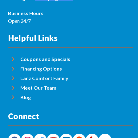
Business Hours
Open 24/7
Helpful Links
Coupons and Specials
Financing Options
Lanz Comfort Family
Meet Our Team
Blog
Connect