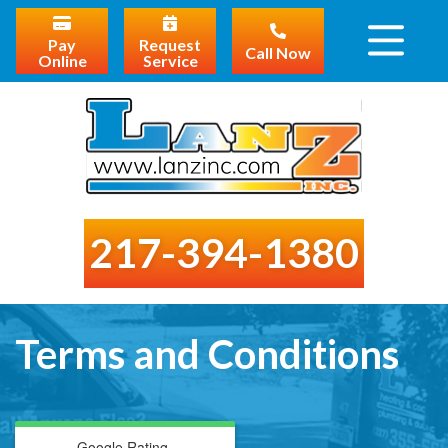
Pay
Request
Call Now
Online
Service
217-394-1380
Terms and Conditions
Google Rating