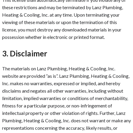
these restrictions and may be terminated by Lanz Plumbing,
Heating & Cooling, Inc. at any time. Upon terminating your
viewing of these materials or upon the termination of this
license, you must destroy any downloaded materials in your
possession whether in electronic or printed format.
3. Disclaimer
The materials on Lanz Plumbing, Heating & Cooling, Inc.
website are provided “as is”. Lanz Plumbing, Heating & Cooling,
Inc. makes no warranties, expressed or implied, and hereby
disclaims and negates all other warranties, including without
limitation, implied warranties or conditions of merchantability,
fitness for a particular purpose, or non-infringement of
intellectual property or other violation of rights. Further, Lanz
Plumbing, Heating & Cooling, Inc. does not warrant or make any
representations concerning the accuracy, likely results, or