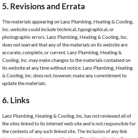
5. Revisions and Errata
The materials appearing on Lanz Plumbing, Heating & Cooling,
Inc. website could include technical, typographical, or
photographic errors. Lanz Plumbing, Heating & Cooling, Inc.
does not warrant that any of the materials on its website are
accurate, complete, or current. Lanz Plumbing, Heating &
Cooling, Inc. may make changes to the materials contained on
its website at any time without notice. Lanz Plumbing, Heating
& Cooling, Inc. does not, however, make any commitment to
update the materials.
6. Links
Lanz Plumbing, Heating & Cooling, Inc. has not reviewed all of
the sites linked to its Internet web site and is not responsible for
the contents of any such linked site. The inclusion of any link