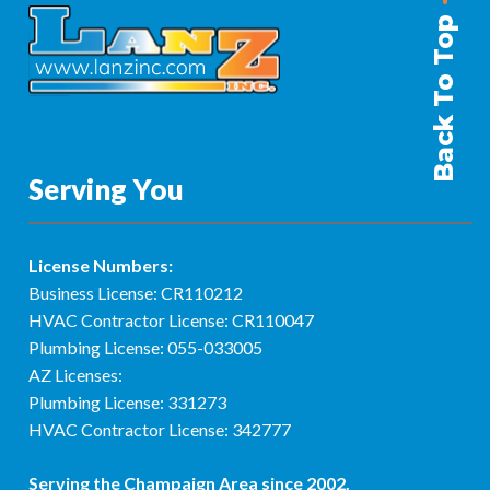
Back To Top
Serving You
License Numbers:
Business License: CR110212
HVAC Contractor License: CR110047
Plumbing License: 055-033005
AZ Licenses:
Plumbing License: 331273
HVAC Contractor License: 342777
Serving the
Champaign Area
since 2002.