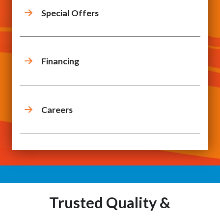
Special Offers
Financing
Careers
Trusted Quality &