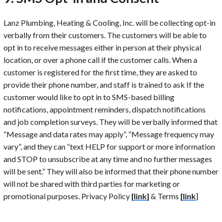
Lanz Plumbing, Heating & Cooling, Inc. will be collecting opt-in
verbally from their customers. The customers will be able to
opt in to receive messages either in person at their physical
location, or over a phone call if the customer calls. When a
customer is registered for the first time, they are asked to
provide their phone number, and staff is trained to ask If the
customer would like to opt in to SMS-based billing
notifications, appointment reminders, dispatch notifications
and job completion surveys. They will be verbally informed that
“Message and data rates may apply”, “Message frequency may
vary”, and they can “text HELP for support or more information
and STOP to unsubscribe at any time and no further messages
will be sent.” They will also be informed that their phone number
will not be shared with third parties for marketing or
promotional purposes. Privacy Policy
[
link
]
& Terms
[
link
]