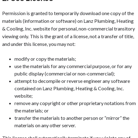
Permission is granted to temporarily download one copy of the
materials (information or software) on Lanz Plumbing, Heating
& Cooling, Inc. website for personal, non-commercial transitory
viewing only. This is the grant of a license, not a transfer of title,
and under this license, you may not:
modify or copy the materials;
use the materials for any commercial purpose, or for any
public display (commercial or non-commercial);
attempt to decompile or reverse engineer any software
contained on Lanz Plumbing, Heating & Cooling, Inc.
website;
remove any copyright or other proprietary notations from
the materials; or
transfer the materials to another person or “mirror” the
materials on any other server.
This license shall automatically terminate if you violate any of