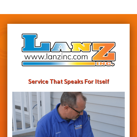
Service That Speaks For Itself