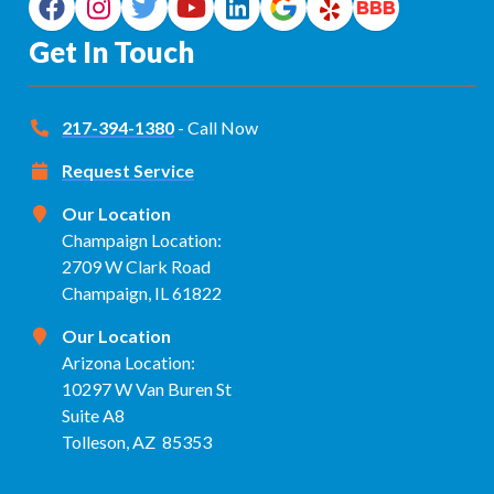
Get In Touch
217-394-1380
- Call Now
Request Service
Our Location
Champaign Location:
2709 W Clark Road
Champaign, IL 61822
Our Location
Arizona Location:
10297 W Van Buren St
Suite A8
Tolleson, AZ 85353