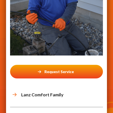
Request Service
Lanz Comfort Family