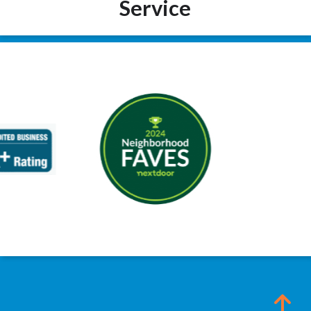
Service