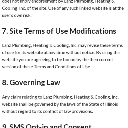
does not imply endorsement by Lanz Plumbing, Heating &
Cooling, Inc. of the site. Use of any such linked website is at the
user’s own risk.
7. Site Terms of Use Modifications
Lanz Plumbing, Heating & Cooling, Inc. may revise these terms
of use for its website at any time without notice. By using this
website you are agreeing to be bound by the then current
version of these Terms and Conditions of Use.
8. Governing Law
Any claim relating to Lanz Plumbing, Heating & Cooling, Inc.
website shall be governed by the laws of the State of Illinois
without regard to its conflict of law provisions.
9. SMS Opt-in and Consent