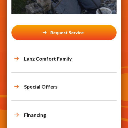
Request Service
Lanz Comfort Family
Special Offers
Financing