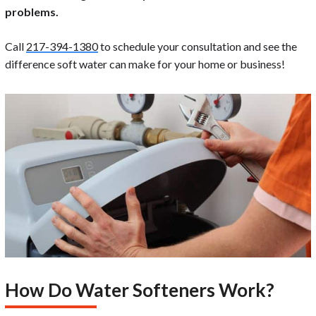
problems.
Call
217-394-1380
to schedule your consultation and see the
difference soft water can make for your home or business!
How Do Water Softeners Work?