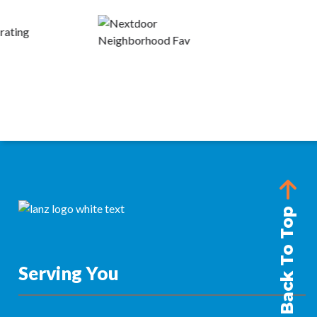
Back To Top
Serving You