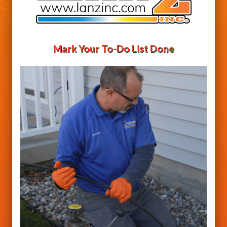
Mark Your To-Do List Done