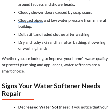
around faucets and showerheads.
Cloudy shower doors caused by soap scum.
Clogged pipes
and low water pressure from mineral
buildup.
Dull, stiff, and faded clothes after washing.
Dry and itchy skin and hair after bathing, showering,
or washing hands.
Whether you are looking to improve your home's water quality
or protect plumbing and appliances, water softeners are a
smart choice.
Signs Your Water Softener Needs
Repair
Decreased Water Softness:
If you notice that your