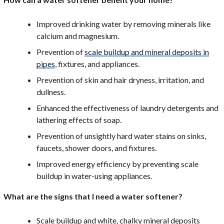
Improved drinking water by removing minerals like
calcium and magnesium.
Prevention of
scale buildup and mineral deposits in
pipes
, fixtures, and appliances.
Prevention of skin and hair dryness, irritation, and
dullness.
Enhanced the effectiveness of laundry detergents and
lathering effects of soap.
Prevention of unsightly hard water stains on sinks,
faucets, shower doors, and fixtures.
Improved energy efficiency by preventing scale
buildup in water-using appliances.
What are the signs that I need a water softener?
Scale buildup and white, chalky mineral deposits