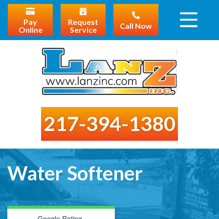
Pay
Request
Call Now
Online
Service
217-394-1380
Water Softener
Google Rating