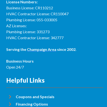
License Numbers:
Business License: CR110212
HVAC Contractor License: CR110047
Plumbing License: 055-033005
AZ Licenses:
Plumbing License: 331273
HVAC Contractor License: 342777
Serving the
Champaign Area
since 2002.
Business Hours
Open 24/7
Helpful Links
Coupons and Specials
Financing Options