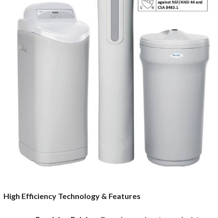
High Efficiency Technology & Features