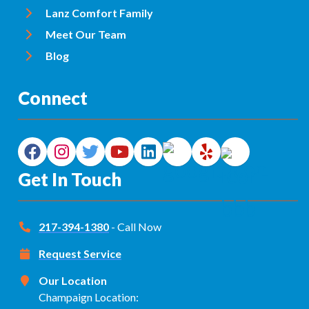
Lanz Comfort Family
Meet Our Team
Blog
Connect
Get In Touch
217-394-1380
- Call Now
Request Service
Our Location
Champaign Location: