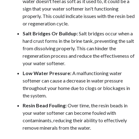
water doesn't feel as soft as it used to, it could be a
sign that your water softener isn't functioning
properly. This could indicate issues with the resin bed
or regeneration cycle.
Salt Bridges Or Buildup:
Salt bridges occur when a
hard crust forms in the brine tank, preventing the salt
from dissolving properly. This can hinder the
regeneration process and reduce the effectiveness of
your water softener.
Low Water Pressure:
A malfunctioning water
softener can cause a decrease in water pressure
throughout your home due to clogs or blockages in
the system.
Resin Bead Fouling:
Over time, the resin beads in
your water softener can become fouled with
contaminants, reducing their ability to effectively
remove minerals from the water.