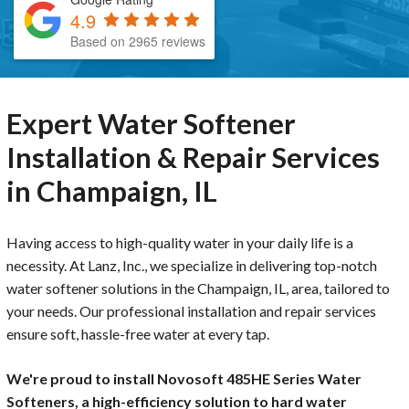
4.9
Based on 2965 reviews
Expert Water Softener
Installation & Repair Services
in Champaign, IL
Having access to high-quality water in your daily life is a
necessity. At Lanz, Inc., we specialize in delivering top-notch
water softener solutions in the Champaign, IL, area, tailored to
your needs. Our professional installation and repair services
ensure soft, hassle-free water at every tap.
We're proud to install Novosoft 485HE Series Water
Softeners, a high-efficiency solution to hard water