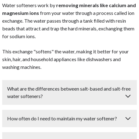
Water softeners work by
removing minerals like calcium and
magnesium ions
from your water through a process called ion
exchange. The water passes through a tank filled with resin
beads that attract and trap the hard minerals, exchanging them
for sodium ions.
This exchange "softens" the water, making it better for your
skin, hair, and household appliances like dishwashers and
washing machines.
What are the differences between salt-based and salt-free
water softeners?
Salt-based water softeners use ion exchange to remove
How often do I need to maintain my water softener?
minerals like calcium and magnesium from water, replacing
them with sodium ions. They are highly effective at
The frequency of maintenance for a water softener
softening water but require regular salt replenishment.