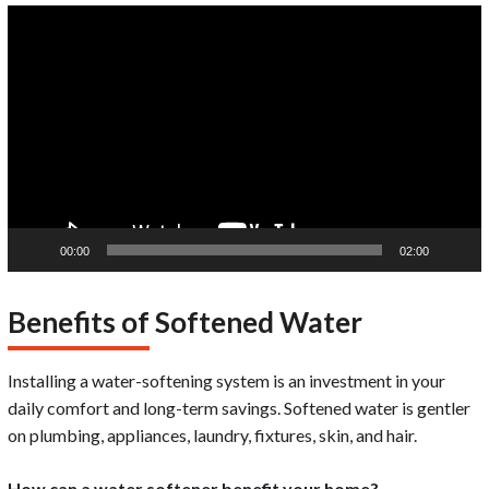
Video
Player
00:00
02:00
Benefits of Softened Water
Installing a water-softening system is an investment in your
daily comfort and long-term savings. Softened water is gentler
on plumbing, appliances, laundry, fixtures, skin, and hair.
How can a water softener benefit your home?