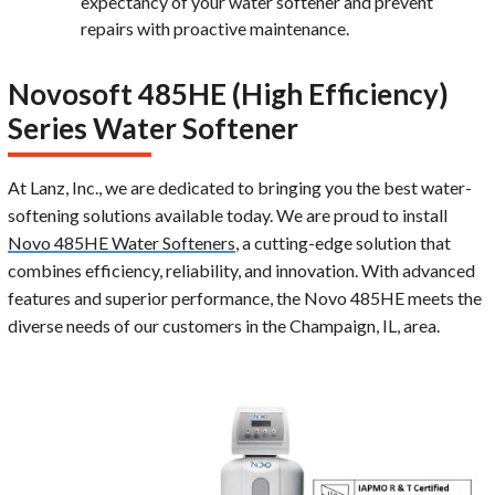
expectancy of your water softener and prevent
repairs with proactive maintenance.
Novosoft 485HE (High Efficiency)
Series Water Softener
At Lanz, Inc., we are dedicated to bringing you the best water-
softening solutions available today. We are proud to install
Novo 485HE Water Softeners
, a cutting-edge solution that
combines efficiency, reliability, and innovation. With advanced
features and superior performance, the Novo 485HE meets the
diverse needs of our customers in the Champaign, IL, area.