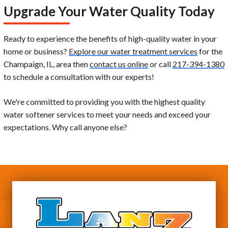
Upgrade Your Water Quality Today
Ready to experience the benefits of high-quality water in your
home or business?
Explore our water treatment services
for the
Champaign, IL, area then
contact us online
or call
217-394-1380
to schedule a consultation with our experts!
We're committed to providing you with the highest quality
water softener services to meet your needs and exceed your
expectations. Why call anyone else?