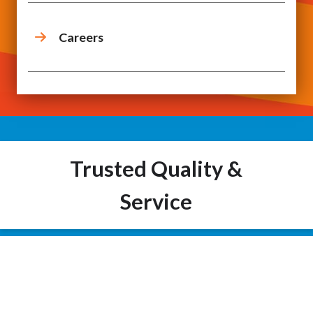
Careers
Trusted Quality &
Service