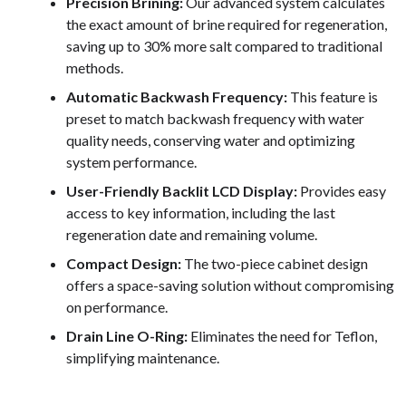
Precision Brining:
Our advanced system calculates
the exact amount of brine required for regeneration,
saving up to 30% more salt compared to traditional
methods.
Automatic Backwash Frequency:
This feature is
preset to match backwash frequency with water
quality needs, conserving water and optimizing
system performance.
User-Friendly Backlit LCD Display:
Provides easy
access to key information, including the last
regeneration date and remaining volume.
Compact Design:
The two-piece cabinet design
offers a space-saving solution without compromising
on performance.
Drain Line O-Ring:
Eliminates the need for Teflon,
simplifying maintenance.