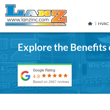
HVAC
Explore the Benefit
Google Rating
4.9
Based on 2967 reviews