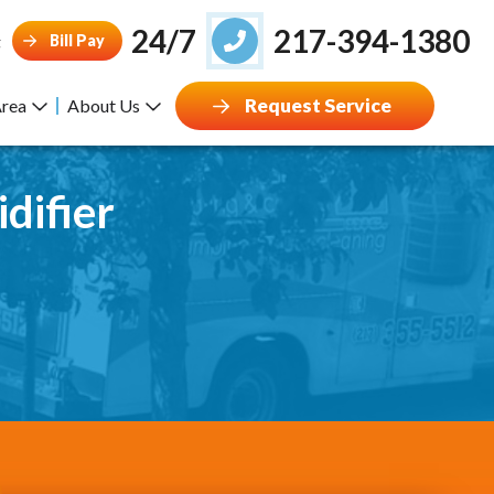
24/7
217-394-1380
Bill Pay
g
Request Service
Area
About Us
difier