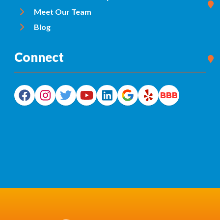
Meet Our Team
Blog
Connect