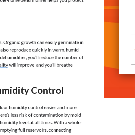
. Organic growth can easily germinate in
 also reproduce quickly in warm, humid
dehumidifier, you’ll reduce the number of
ality
will improve, and you’ll breathe
midity Control
door humidity control easier and more
here’s less risk of contamination by mold
umidity level at all times. With a whole-
mptying full reservoirs, connecting