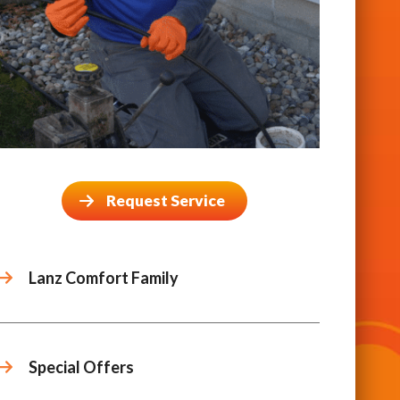
Request Service
Lanz Comfort Family
Special Offers