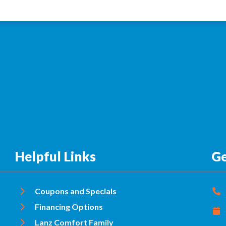
Helpful Links
Ge
Coupons and Specials
Financing Options
Lanz Comfort Family