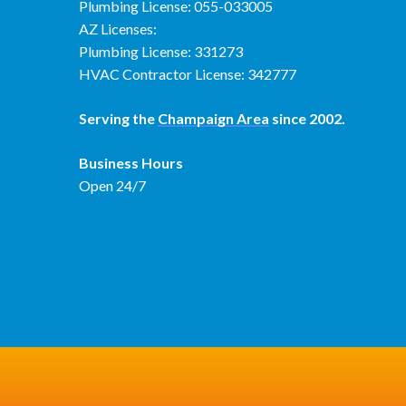
Plumbing License: 055-033005
AZ Licenses:
Plumbing License: 331273
HVAC Contractor License: 342777
Serving the
Champaign Area
since 2002.
Business Hours
Open 24/7