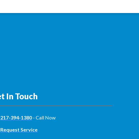
t In Touch
217-394-1380
- Call Now
Request Service