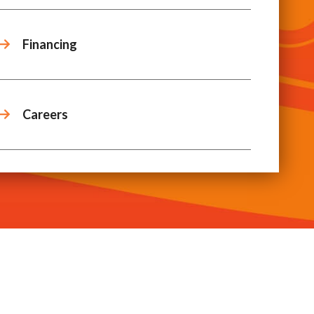
Financing
Careers