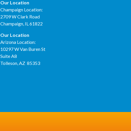
Our Location
Champaign Location:
2709 W Clark Road
Champaign, IL 61822
Our Location
Arizona Location:
10297 W Van Buren St
Suite A8
Tolleson, AZ 85353