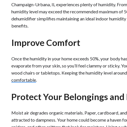
Champaign-Urbana, IL experiences plenty of humidity. From
humidity level may exceed the recommended maximum of 50
dehumidifier simplifies maintaining an ideal indoor humidity
benefits.
Improve Comfort
Once the humidity in your home exceeds 50%, your body has a 
evaporate from your skin, so you’ll feel clammy or sticky. Yo
wood chairs or tabletops. Keeping the humidity level arou
comfortable
.
Protect Your Belongings an
Moist air degrades organic materials. Paper, cardboard, and
attracted to dampness. Your home could become a haven for t
spiders, and other critters that look for moisture. Using a 