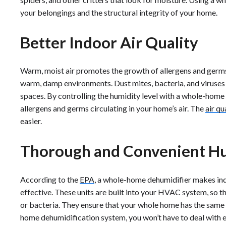
your belongings and the structural integrity of your home.
Better Indoor Air Quality
Warm, moist air promotes the growth of allergens and germs
warm, damp environments. Dust mites, bacteria, and viruses
spaces. By controlling the humidity level with a whole-home 
allergens and germs circulating in your home’s air. The
air qu
easier.
Thorough and Convenient Hu
According to the
EPA
, a whole-home dehumidifier makes in
effective. These units are built into your HVAC system, so t
or bacteria. They ensure that your whole home has the same h
home dehumidification system, you won’t have to deal with e