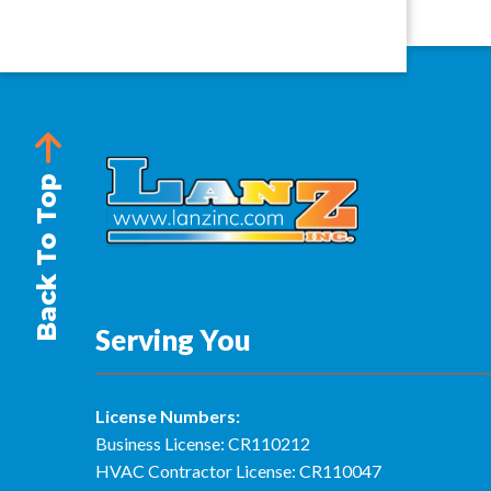
Back To Top
Serving You
License Numbers:
Business License: CR110212
HVAC Contractor License: CR110047