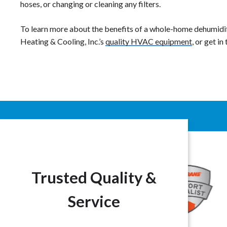
hoses, or changing or cleaning any filters.
To learn more about the benefits of a whole-home dehumidifi
Heating & Cooling, Inc.’s
quality HVAC equipment
, or get in
Trusted Quality &
Service