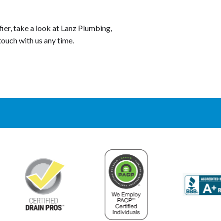
er, take a look at Lanz Plumbing,
 touch with us any time.