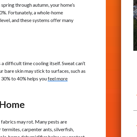
 spring through autumn, your home’s
%. Fortunately, a whole-home
 level, and these systems offer many
difficult time cooling itself. Sweat can’t
ur bare skin may stick to surfaces, such as
nd 30% to 40% helps you
feel more
d Home
 fabrics may rot. Many pests are
ermites, carpenter ants, silverfish,
whole-home dehumidifier helps you protect