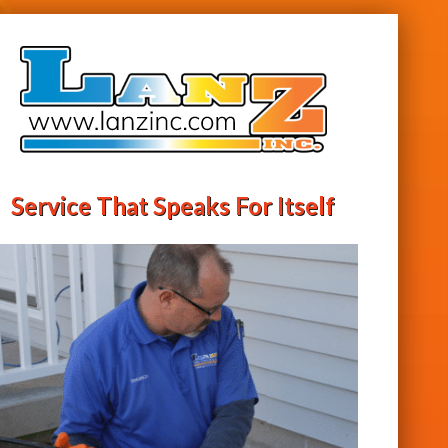
Service That Speaks For Itself