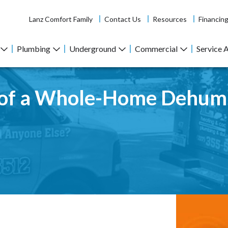
Lanz Comfort Family
Contact Us
Resources
Financin
Plumbing
Underground
Commercial
Service 
s of a Whole-Home Dehumi