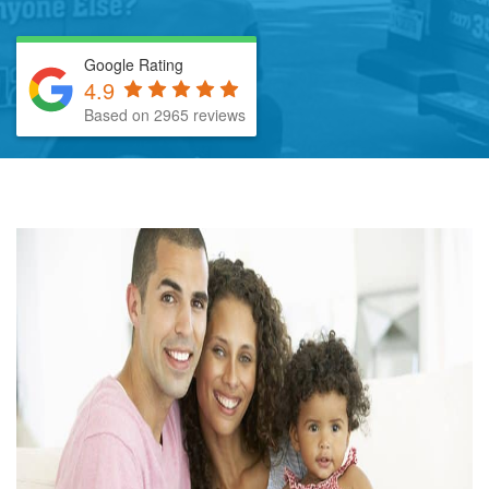
Google Rating
4.9
Based on 2965 reviews