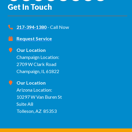
Get In Touch
217-394-1380
- Call Now
Request Service
Our Location
Champaign Location:
2709 W Clark Road
Champaign, IL 61822
Our Location
Arizona Location:
10297 W Van Buren St
Suite A8
Tolleson, AZ 85353