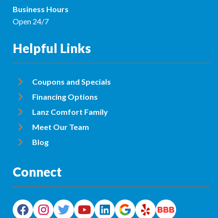
Business Hours
Open 24/7
Helpful Links
Coupons and Specials
Financing Options
Lanz Comfort Family
Meet Our Team
Blog
Connect