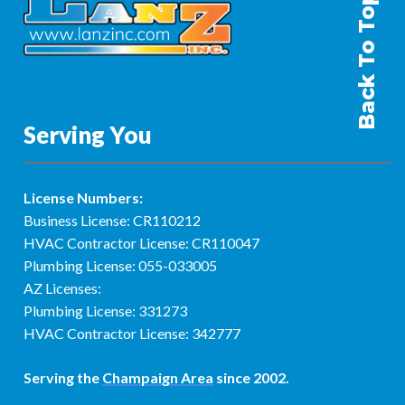
Back To Top
Serving You
License Numbers:
Business License: CR110212
HVAC Contractor License: CR110047
Plumbing License: 055-033005
AZ Licenses:
Plumbing License: 331273
HVAC Contractor License: 342777
Serving the
Champaign Area
since 2002.