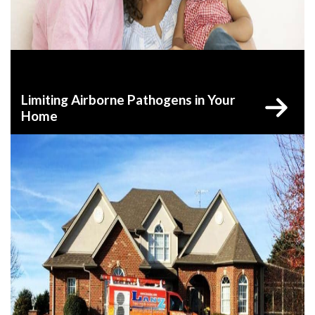
Limiting Airborne Pathogens in Your
Home