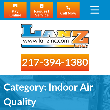
Pay
Request
Call Now
Online
Service
217-394-1380
Category:
Indoor Air
Quality