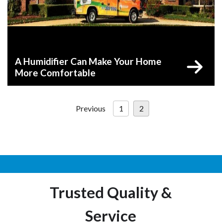
A Humidifier Can Make Your Home
More Comfortable
Posts
Previous
1
2
pagination
Trusted Quality &
Service