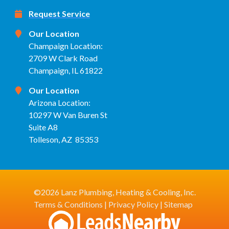
Request Service
Our Location
Champaign Location:
2709 W Clark Road
Champaign, IL 61822
Our Location
Arizona Location:
10297 W Van Buren St
Suite A8
Tolleson, AZ 85353
©2026 Lanz Plumbing, Heating & Cooling, Inc.
Terms & Conditions
|
Privacy Policy
|
Sitemap