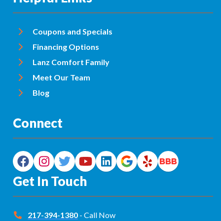
Coupons and Specials
Financing Options
Lanz Comfort Family
Meet Our Team
Blog
Connect
Get In Touch
217-394-1380
- Call Now