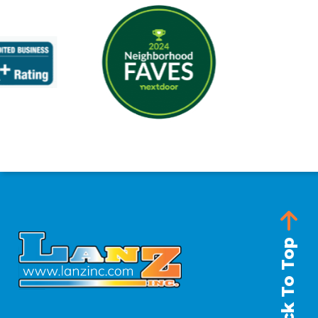
Back To Top