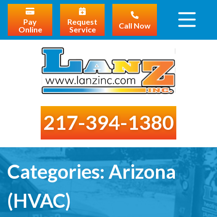
Pay
Request
Call Now
Online
Service
217-394-1380
Categories:
Arizona
(HVAC)