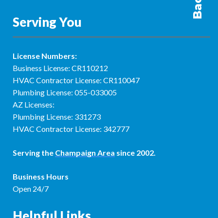
Serving You
License Numbers:
Business License: CR110212
HVAC Contractor License: CR110047
Plumbing License: 055-033005
AZ Licenses:
Plumbing License: 331273
HVAC Contractor License: 342777
Serving the
Champaign Area
since 2002.
Business Hours
Open 24/7
Helpful Links