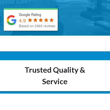
Google Rating
4.9
Based on 2965 reviews
Trusted Quality &
Service