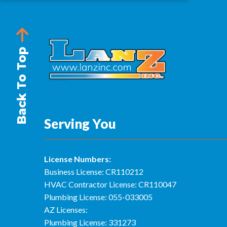
Back To Top
Serving You
License Numbers:
Business License: CR110212
HVAC Contractor License: CR110047
Plumbing License: 055-033005
AZ Licenses:
Plumbing License: 331273