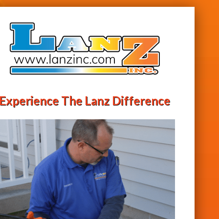
Experience The Lanz Difference