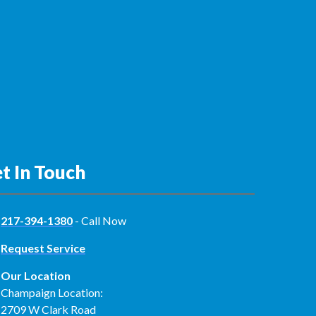
t In Touch
217-394-1380
- Call Now
Request Service
Our Location
Champaign Location:
2709 W Clark Road