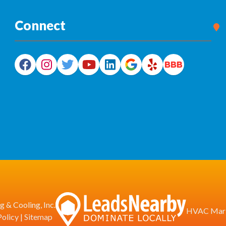
Connect
 & Cooling, Inc.
HVAC Mark
Policy
|
Sitemap