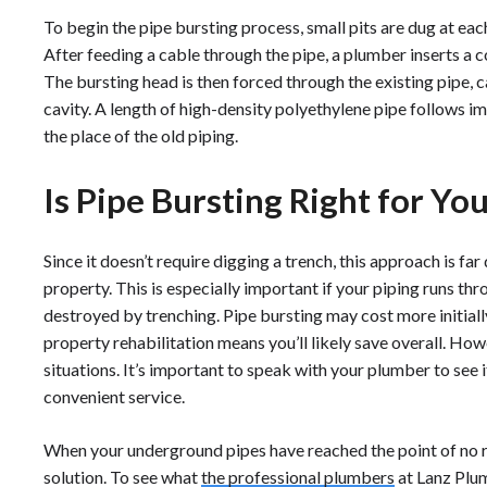
To begin the pipe bursting process, small pits are dug at eac
After feeding a cable through the pipe, a plumber inserts a 
The bursting head is then forced through the existing pipe, c
cavity. A length of high-density polyethylene pipe follows i
the place of the old piping.
Is Pipe Bursting Right for Yo
Since it doesn’t require digging a trench, this approach is far
property. This is especially important if your piping runs t
destroyed by trenching. Pipe bursting may cost more initiall
property rehabilitation means you’ll likely save overall. Howev
situations. It’s important to speak with your plumber to see i
convenient service.
When your underground pipes have reached the point of no ret
solution. To see what
the professional plumbers
at Lanz Plum