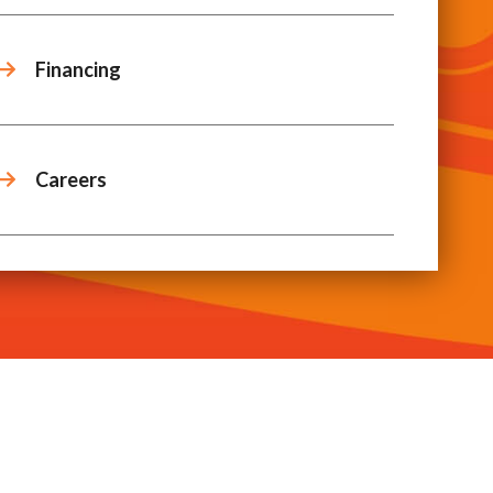
Financing
Careers