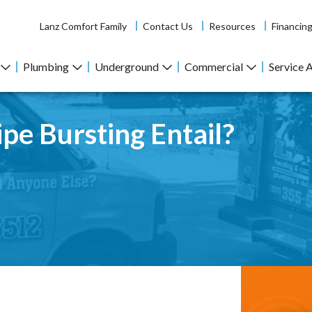
Lanz Comfort Family
Contact Us
Resources
Financin
Plumbing
Underground
Commercial
Service 
pe Bursting Entail?