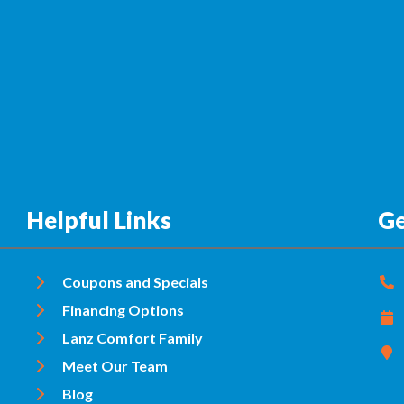
Helpful Links
Ge
Coupons and Specials
Financing Options
Lanz Comfort Family
Meet Our Team
Blog