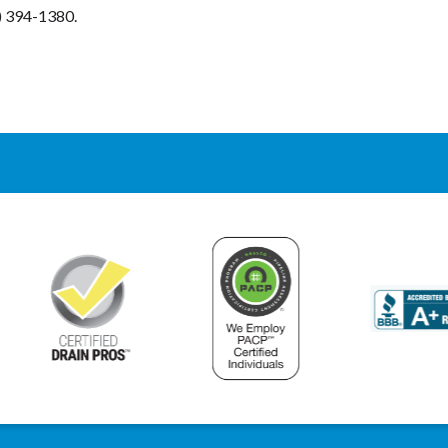
7) 394-1380.