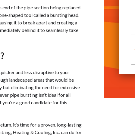
h end of the pipe section being replaced.
cone-shaped tool called a bursting head.
ausing it to break apart and creating a
mmediately behind it to seamlessly take
u?
 quicker and less disruptive to your
hrough landscaped areas that would be
y but eliminating the need for extensive
er, pipe bursting isn’t ideal for all
f you’re a good candidate for this
urn, it’s time for a proven, long-lasting
bing, Heating & Cooling, Inc. can do for