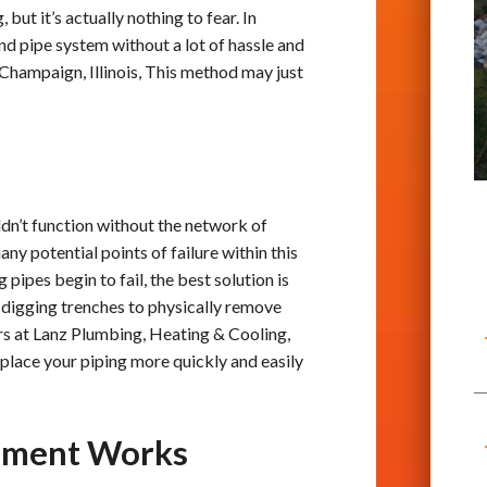
but it’s actually nothing to fear. In
und pipe system without a lot of hassle and
 Champaign, Illinois, This method may just
dn’t function without the network of
ny potential points of failure within this
 pipes begin to fail, the best solution is
y digging trenches to physically remove
rs at Lanz Plumbing, Heating & Cooling,
replace your piping more quickly and easily
cement Works