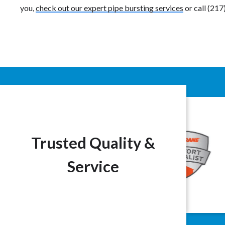
you,
check out our expert pipe bursting services
or call (21
Trusted Quality &
Service