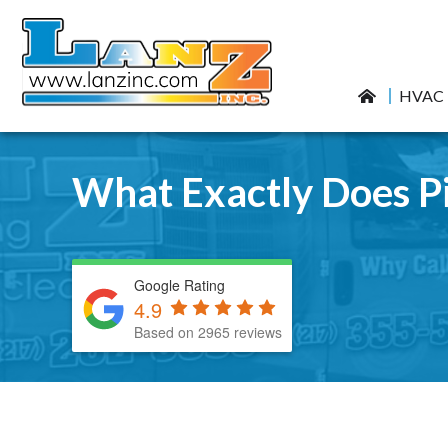
HVAC
What Exactly Does Pi
Google Rating
4.9
Based on 2965 reviews