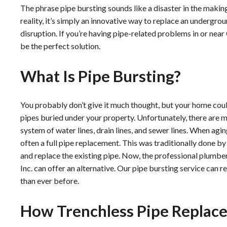
The phrase pipe bursting sounds like a disaster in the making, 
reality, it’s simply an innovative way to replace an undergro
disruption. If you’re having pipe-related problems in or near
be the perfect solution.
What Is Pipe Bursting?
You probably don’t give it much thought, but your home coul
pipes buried under your property. Unfortunately, there are ma
system of water lines, drain lines, and sewer lines. When aging
often a full pipe replacement. This was traditionally done b
and replace the existing pipe. Now, the professional plumbe
Inc. can offer an alternative. Our pipe bursting service can 
than ever before.
How Trenchless Pipe Repla