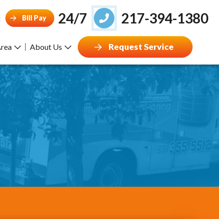
24/7
217-394-1380
Bill Pay
g
Request Service
Area
About Us