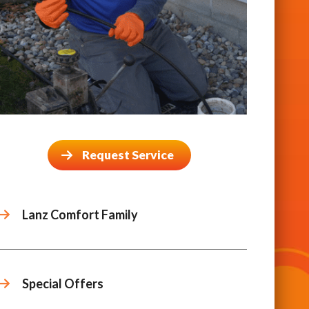
Request Service
Lanz Comfort Family
Special Offers