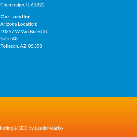
Champaign, IL 61822
Our Location
Arizona Location:
10297 W Van Buren St
Suite A8
Tolleson, AZ 85353
eting
&
SEO
by
LeadsNearby