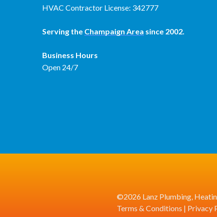
HVAC Contractor License: 342777
Serving the
Champaign Area
since 2002.
Business Hours
Open 24/7
©2026 Lanz Plumbing, Heating
Terms & Conditions
|
Privacy 