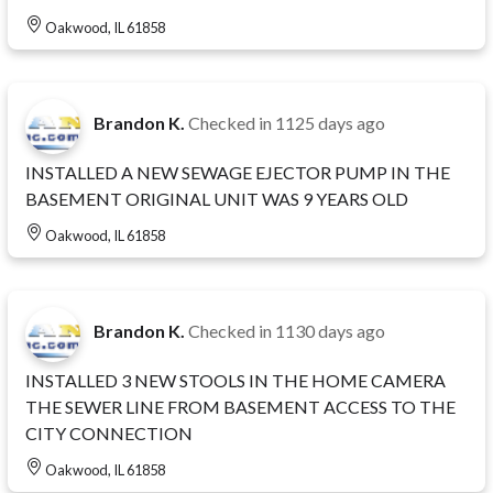
Oakwood, IL 61858
Brandon K.
Checked in
1125 days ago
INSTALLED A NEW SEWAGE EJECTOR PUMP IN THE
BASEMENT ORIGINAL UNIT WAS 9 YEARS OLD
Oakwood, IL 61858
Brandon K.
Checked in
1130 days ago
INSTALLED 3 NEW STOOLS IN THE HOME CAMERA
THE SEWER LINE FROM BASEMENT ACCESS TO THE
CITY CONNECTION
Oakwood, IL 61858