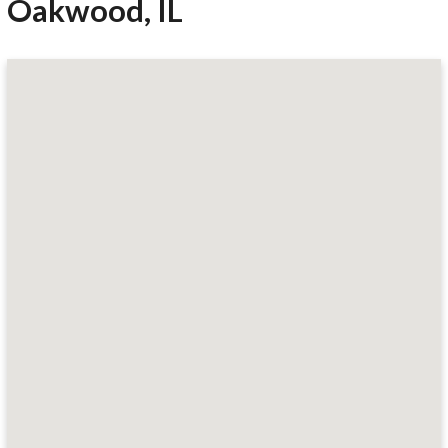
Oakwood, IL