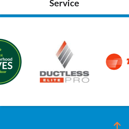
Service