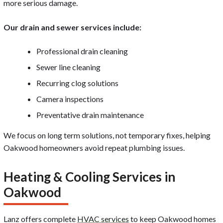
more serious damage.
Our drain and sewer services include:
Professional drain cleaning
Sewer line cleaning
Recurring clog solutions
Camera inspections
Preventative drain maintenance
We focus on long term solutions, not temporary fixes, helping
Oakwood homeowners avoid repeat plumbing issues.
Heating & Cooling Services in
Oakwood
Lanz offers complete
HVAC services
to keep Oakwood homes