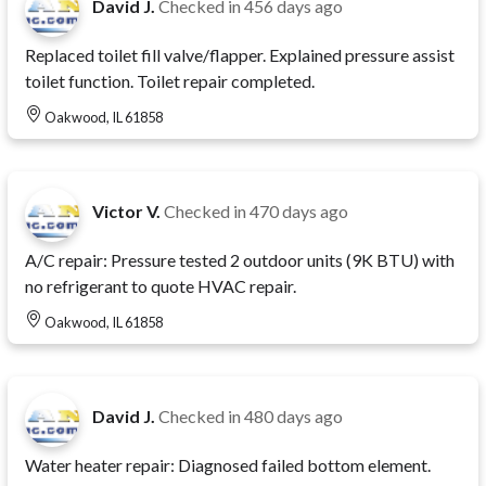
David J.
Checked in
456 days ago
Replaced toilet fill valve/flapper. Explained pressure assist
toilet function. Toilet repair completed.
Oakwood, IL 61858
Victor V.
Checked in
470 days ago
A/C repair: Pressure tested 2 outdoor units (9K BTU) with
no refrigerant to quote HVAC repair.
Oakwood, IL 61858
David J.
Checked in
480 days ago
Water heater repair: Diagnosed failed bottom element.