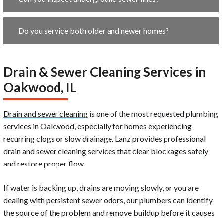
Do you service both older and newer homes?
Drain & Sewer Cleaning Services in
Oakwood, IL
Drain and sewer cleaning
is one of the most requested plumbing
services in Oakwood, especially for homes experiencing
recurring clogs or slow drainage. Lanz provides professional
drain and sewer cleaning services that clear blockages safely
and restore proper flow.
If water is backing up, drains are moving slowly, or you are
dealing with persistent sewer odors, our plumbers can identify
the source of the problem and remove buildup before it causes