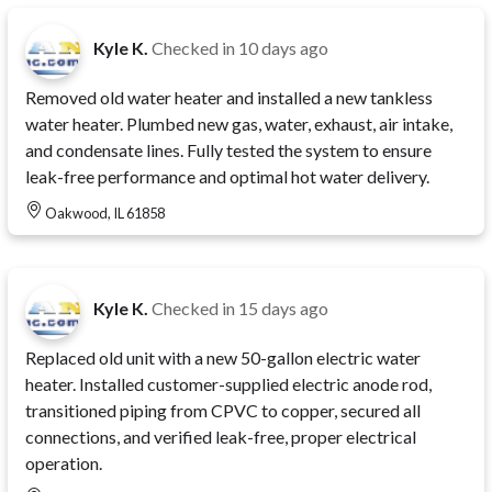
Kyle K.
Checked in
10 days ago
Removed old water heater and installed a new tankless
water heater. Plumbed new gas, water, exhaust, air intake,
and condensate lines. Fully tested the system to ensure
leak-free performance and optimal hot water delivery.
Oakwood, IL 61858
Kyle K.
Checked in
15 days ago
Replaced old unit with a new 50-gallon electric water
heater. Installed customer-supplied electric anode rod,
transitioned piping from CPVC to copper, secured all
connections, and verified leak-free, proper electrical
operation.