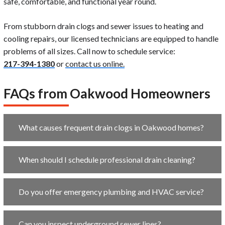
safe, comfortable, and functional year round.
From stubborn drain clogs and sewer issues to heating and
cooling repairs, our licensed technicians are equipped to handle
problems of all sizes.
Call now to schedule service:
217-394-1380
or
contact us online.
FAQs from Oakwood Homeowners
What causes frequent drain clogs in Oakwood homes?
When should I schedule professional drain cleaning?
Do you offer emergency plumbing and HVAC service?
Can you inspect underground sewer lines?