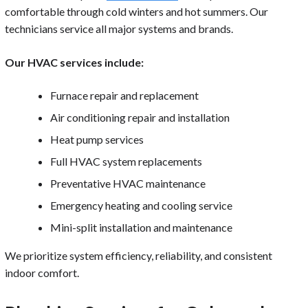
comfortable through cold winters and hot summers. Our
technicians service all major systems and brands.
Our HVAC services include:
Furnace repair and replacement
Air conditioning repair and installation
Heat pump services
Full HVAC system replacements
Preventative HVAC maintenance
Emergency heating and cooling service
Mini-split installation and maintenance
We prioritize system efficiency, reliability, and consistent
indoor comfort.