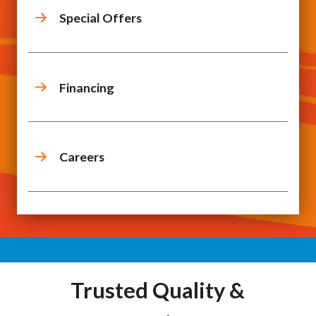
Special Offers
Financing
Careers
Trusted Quality &