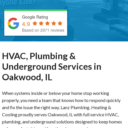
Google Rating
4.9
Based on 2971 reviews
HVAC, Plumbing &
Underground Services in
Oakwood, IL
When systems inside or below your home stop working
properly, you need a team that knows how to respond quickly
and fix the issue the right way. Lanz Plumbing, Heating &
Cooling proudly serves Oakwood, IL with full service HVAC,
plumbing, and underground solutions designed to keep homes