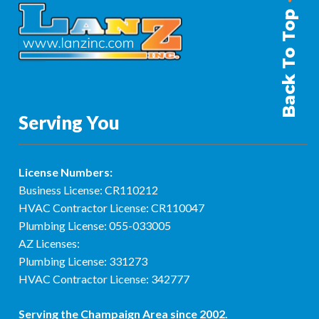
Back To Top
Serving You
License Numbers:
Business License: CR110212
HVAC Contractor License: CR110047
Plumbing License: 055-033005
AZ Licenses:
Plumbing License: 331273
HVAC Contractor License: 342777
Serving the
Champaign Area
since 2002.