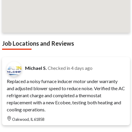
Job Locations and Reviews
Michael S.
Checked in
4 days ago
Replaced a noisy furnace inducer motor under warranty
and adjusted blower speed to reduce noise. Verified the AC
refrigerant charge and completed a thermostat
replacement with a new Ecobee, testing both heating and
cooling operations.
Oakwood, IL 61858