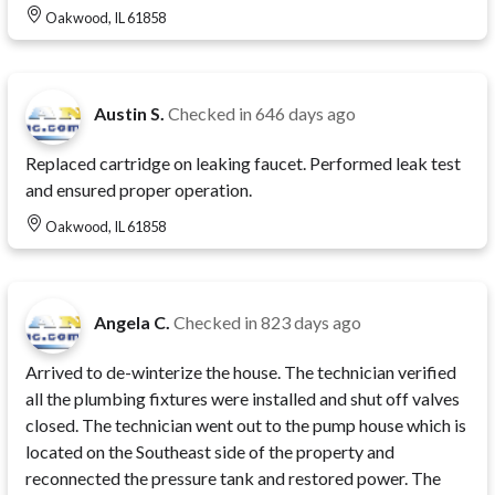
Oakwood, IL 61858
Austin S.
Checked in
646 days ago
Replaced cartridge on leaking faucet. Performed leak test
and ensured proper operation.
Oakwood, IL 61858
Angela C.
Checked in
823 days ago
Arrived to de-winterize the house. The technician verified
all the plumbing fixtures were installed and shut off valves
closed. The technician went out to the pump house which is
located on the Southeast side of the property and
reconnected the pressure tank and restored power. The