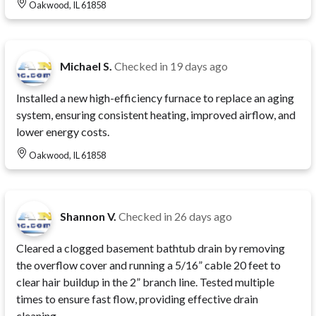
Oakwood, IL 61858
Michael S.
Checked in
19 days ago
Installed a new high-efficiency furnace to replace an aging
system, ensuring consistent heating, improved airflow, and
lower energy costs.
Oakwood, IL 61858
Shannon V.
Checked in
26 days ago
Cleared a clogged basement bathtub drain by removing
the overflow cover and running a 5/16” cable 20 feet to
clear hair buildup in the 2” branch line. Tested multiple
times to ensure fast flow, providing effective drain
cleaning.