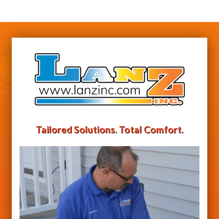
Tailored Solutions. Total Comfort.