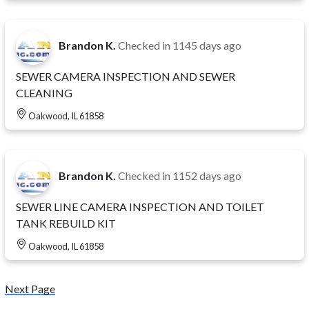
Brandon K.
Checked in
1145 days ago
SEWER CAMERA INSPECTION AND SEWER
CLEANING
Oakwood, IL 61858
Brandon K.
Checked in
1152 days ago
SEWER LINE CAMERA INSPECTION AND TOILET
TANK REBUILD KIT
Oakwood, IL 61858
Next Page