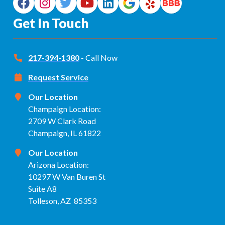
Get In Touch
217-394-1380
- Call Now
Request Service
Our Location
Champaign Location:
2709 W Clark Road
Champaign, IL 61822
Our Location
Arizona Location:
10297 W Van Buren St
Suite A8
Tolleson, AZ 85353