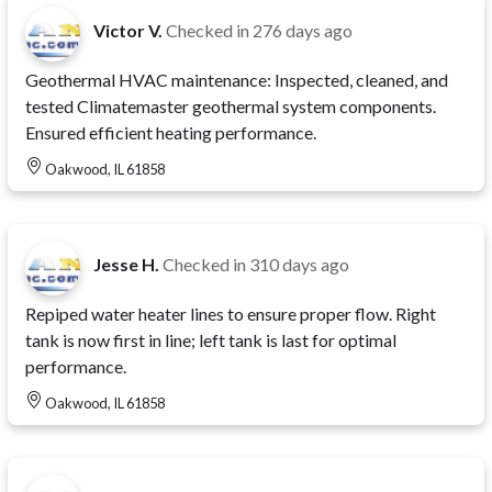
Victor V.
Checked in
276 days ago
Geothermal HVAC maintenance: Inspected, cleaned, and
tested Climatemaster geothermal system components.
Ensured efficient heating performance.
Oakwood, IL 61858
Jesse H.
Checked in
310 days ago
Repiped water heater lines to ensure proper flow. Right
tank is now first in line; left tank is last for optimal
performance.
Oakwood, IL 61858