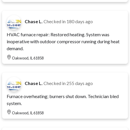
Chase L.
Checked in
180 days ago
HVAC furnace repair: Restored heating. System was
inoperative with outdoor compressor running during heat
demand.
Oakwood, IL 61858
Chase L.
Checked in
255 days ago
Furnace overheating; burners shut down. Technician bled
system.
Oakwood, IL 61858