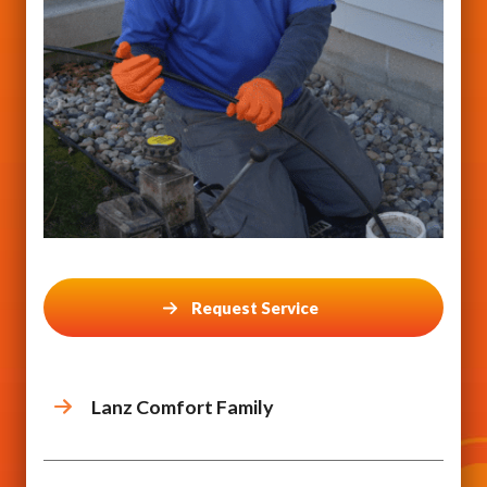
Request Service
Lanz Comfort Family