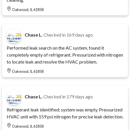
Oakwood, IL 61858
Chase L.
Checked in
169 days ago
Performed leak search on the AC system, found it
completely empty of refrigerant. Pressurized with nitrogen
to locate leak and resolve the HVAC problem.
Oakwood, IL 61858
Chase L.
Checked in
179 days ago
Refrigerant leak identified; system was empty. Pressurized
HVAC unit with 159 psi nitrogen for precise leak detection.
Oakwood, IL 61858