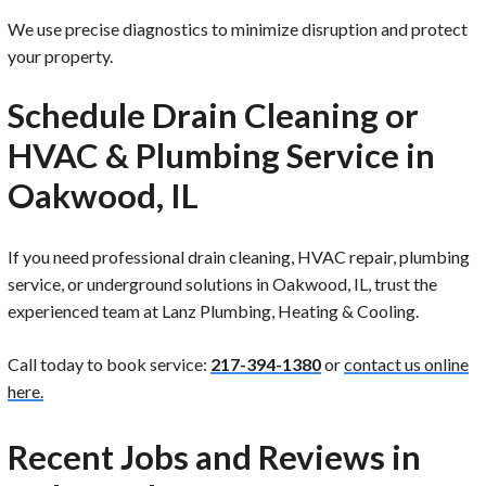
We use precise diagnostics to minimize disruption and protect
your property.
Schedule Drain Cleaning or
HVAC & Plumbing Service in
Oakwood, IL
If you need professional drain cleaning, HVAC repair, plumbing
service, or underground solutions in Oakwood, IL, trust the
experienced team at Lanz Plumbing, Heating & Cooling.
Call today to book service:
217-394-1380
or
contact us online
here.
Recent Jobs and Reviews in