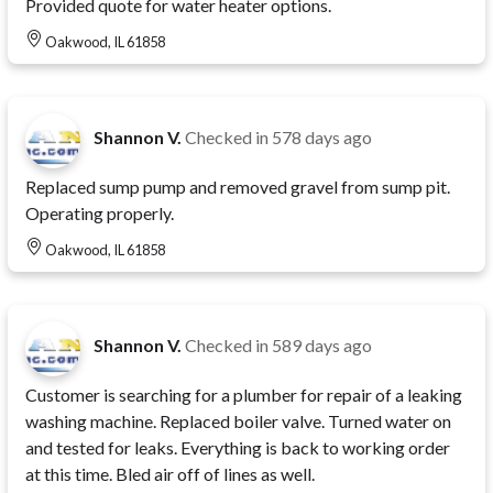
Provided quote for water heater options.
Oakwood, IL 61858
Shannon V.
Checked in
578 days ago
Replaced sump pump and removed gravel from sump pit.
Operating properly.
Oakwood, IL 61858
Shannon V.
Checked in
589 days ago
Customer is searching for a plumber for repair of a leaking
washing machine. Replaced boiler valve. Turned water on
and tested for leaks. Everything is back to working order
at this time. Bled air off of lines as well.