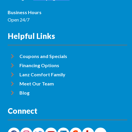
Business Hours
Open 24/7
Helpful Links
Coupons and Specials
Financing Options
Lanz Comfort Family
Meet Our Team
Blog
Connect