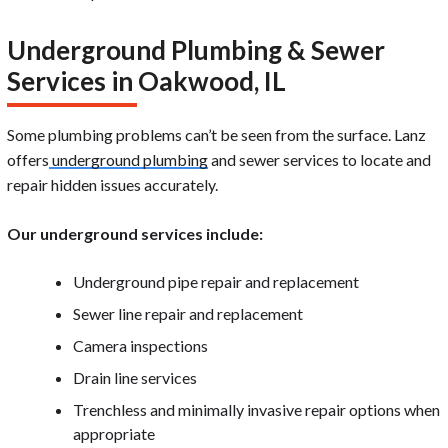
Underground Plumbing & Sewer
Services in Oakwood, IL
Some plumbing problems can’t be seen from the surface. Lanz
offers
underground plumbing
and sewer services to locate and
repair hidden issues accurately.
Our underground services include:
Underground pipe repair and replacement
Sewer line repair and replacement
Camera inspections
Drain line services
Trenchless and minimally invasive repair options when
appropriate