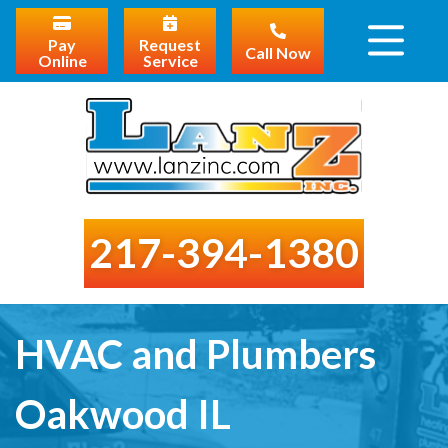
Pay
Request
Call Now
Online
Service
217-394-1380
HVAC and Plumbers
Oakwood IL