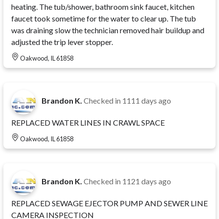
heating. The tub/shower, bathroom sink faucet, kitchen
faucet took sometime for the water to clear up. The tub
was draining slow the technician removed hair buildup and
adjusted the trip lever stopper.
Oakwood, IL 61858
Brandon K.
Checked in
1111 days ago
REPLACED WATER LINES IN CRAWL SPACE
Oakwood, IL 61858
Brandon K.
Checked in
1121 days ago
REPLACED SEWAGE EJECTOR PUMP AND SEWER LINE
CAMERA INSPECTION