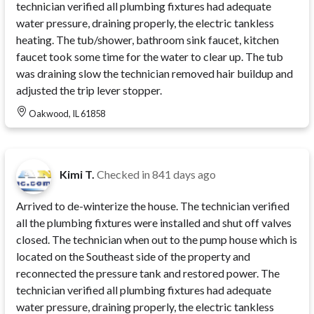
technician verified all plumbing fixtures had adequate
water pressure, draining properly, the electric tankless
heating. The tub/shower, bathroom sink faucet, kitchen
faucet took some time for the water to clear up. The tub
was draining slow the technician removed hair buildup and
adjusted the trip lever stopper.
Oakwood, IL 61858
Kimi T.
Checked in
841 days ago
Arrived to de-winterize the house. The technician verified
all the plumbing fixtures were installed and shut off valves
closed. The technician when out to the pump house which is
located on the Southeast side of the property and
reconnected the pressure tank and restored power. The
technician verified all plumbing fixtures had adequate
water pressure, draining properly, the electric tankless