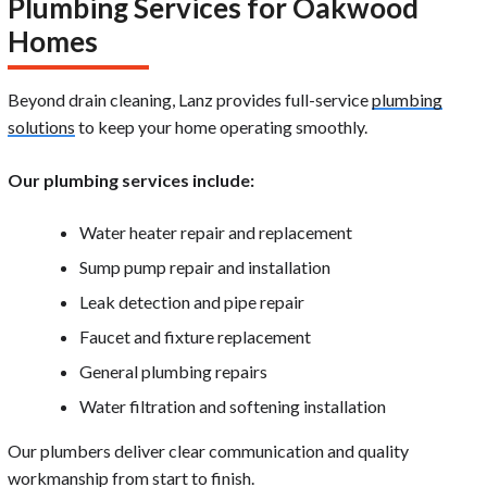
Plumbing Services for Oakwood
Homes
Beyond drain cleaning, Lanz provides full-service
plumbing
solutions
to keep your home operating smoothly.
Our plumbing services include:
Water heater repair and replacement
Sump pump repair and installation
Leak detection and pipe repair
Faucet and fixture replacement
General plumbing repairs
Water filtration and softening installation
Our plumbers deliver clear communication and quality
workmanship from start to finish.