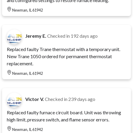
and configured settings to restore furnace heating.
Newman, IL 61942
Jeremy E.
Checked in
192 days ago
Replaced faulty Trane thermostat with a temporary unit.
New Trane 1050 ordered for permanent thermostat
replacement.
Newman, IL 61942
Victor V.
Checked in
239 days ago
Replaced faulty furnace circuit board. Unit was throwing
high limit, pressure switch, and flame sensor errors.
Newman, IL 61942