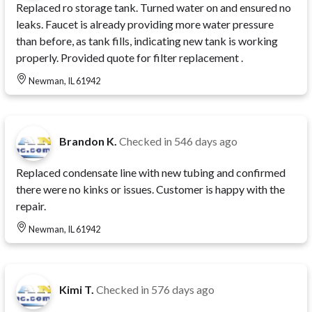
Replaced ro storage tank. Turned water on and ensured no
leaks. Faucet is already providing more water pressure
than before, as tank fills, indicating new tank is working
properly. Provided quote for filter replacement .
Newman, IL 61942
Brandon K.
Checked in
546 days ago
Replaced condensate line with new tubing and confirmed
there were no kinks or issues. Customer is happy with the
repair.
Newman, IL 61942
Kimi T.
Checked in
576 days ago