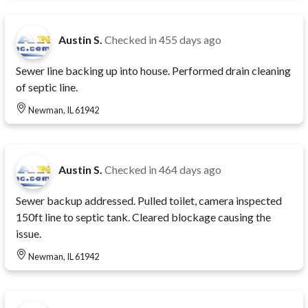
Austin S.
Checked in
455 days ago
Sewer line backing up into house. Performed drain cleaning
of septic line.
Newman, IL 61942
Austin S.
Checked in
464 days ago
Sewer backup addressed. Pulled toilet, camera inspected
150ft line to septic tank. Cleared blockage causing the
issue.
Newman, IL 61942