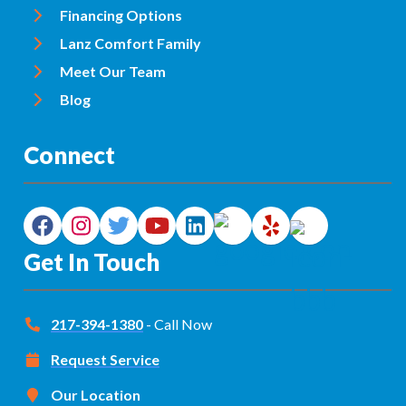
Financing Options
Lanz Comfort Family
Meet Our Team
Blog
Connect
Get In Touch
217-394-1380
- Call Now
Request Service
Our Location