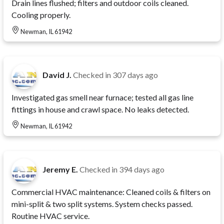
Drain lines flushed; filters and outdoor coils cleaned.
Cooling properly.
Newman, IL 61942
David J.
Checked in
307 days ago
Investigated gas smell near furnace; tested all gas line
fittings in house and crawl space. No leaks detected.
Newman, IL 61942
Jeremy E.
Checked in
394 days ago
Commercial HVAC maintenance: Cleaned coils & filters on
mini-split & two split systems. System checks passed.
Routine HVAC service.