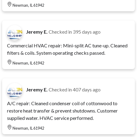
Newman, IL 61942
Jeremy E.
Checked in
395 days ago
Commercial HVAC repair: Mini-split AC tune-up. Cleaned
filters & coils. System operating checks passed.
Newman, IL 61942
Jeremy E.
Checked in
407 days ago
A/C repair: Cleaned condenser coil of cottonwood to
restore heat transfer & prevent shutdowns. Customer
supplied water. HVAC service performed.
Newman, IL 61942