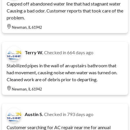
Capped off abandoned water line that had stagnant water
Causing a bad odor. Customer reports that took care of the
problem.
Newman, IL 61942
Terry W.
Checked in
664 days ago
Stabilized pipes in the wall of an upstairs bathroom that
had movement, causing noise when water was turned on.
Cleaned work are of debris prior to departing.
Newman, IL 61942
Austin S.
Checked in
793 days ago
Customer searching for AC repair near me for annual