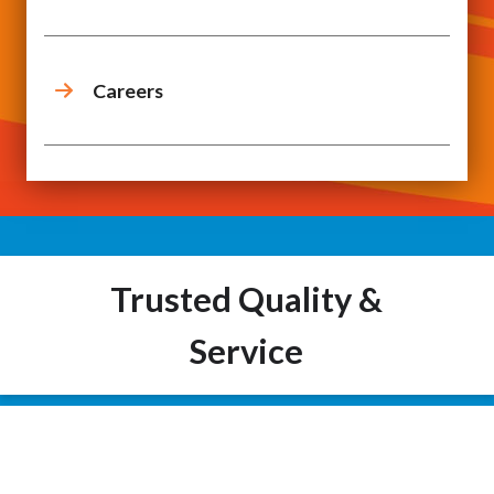
Careers
Trusted Quality &
Service