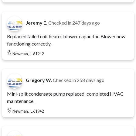
Jeremy E.
Checked in
247 days ago
Replaced failed unit heater blower capacitor. Blower now
functioning correctly.
Newman, IL 61942
Gregory W.
Checked in
258 days ago
Mini-split condensate pump replaced; completed HVAC
maintenance.
Newman, IL 61942