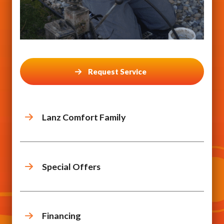
Request Service
Lanz Comfort Family
Special Offers
Financing