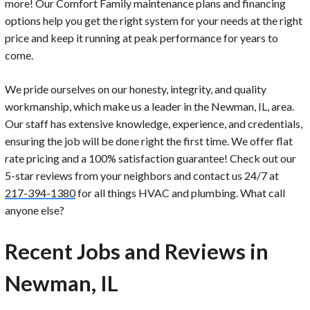
more! Our Comfort Family maintenance plans and financing
options help you get the right system for your needs at the right
price and keep it running at peak performance for years to
come.
We pride ourselves on our honesty, integrity, and quality
workmanship, which make us a leader in the Newman, IL, area.
Our staff has extensive knowledge, experience, and credentials,
ensuring the job will be done right the first time. We offer flat
rate pricing and a 100% satisfaction guarantee! Check out our
5-star reviews from your neighbors and contact us 24/7 at
217-394-1380
for all things HVAC and plumbing. What call
anyone else?
Recent Jobs and Reviews in
Newman, IL