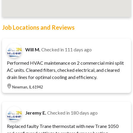
Job Locations and Reviews
Will M.
Checked in
111 days ago
Performed HVAC maintenance on 2 commercial mini split
AC units. Cleaned filters, checked electrical, and cleared
drain lines for optimal cooling and efficiency.
Newman, IL 61942
Jeremy E.
Checked in
180 days ago
Replaced faulty Trane thermostat with new Trane 1050