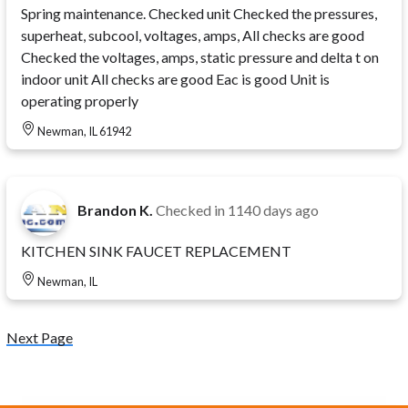
Spring maintenance. Checked unit Checked the pressures,
superheat, subcool, voltages, amps, All checks are good
Checked the voltages, amps, static pressure and delta t on
indoor unit All checks are good Eac is good Unit is
operating properly
Newman, IL 61942
Brandon K.
Checked in
1140 days ago
KITCHEN SINK FAUCET REPLACEMENT
Newman, IL
Next Page