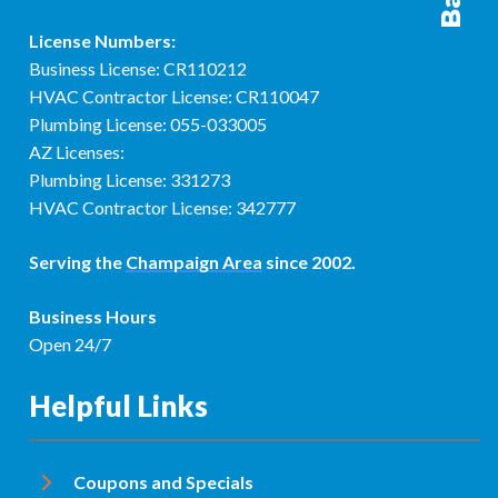
License Numbers:
Business License: CR110212
HVAC Contractor License: CR110047
Plumbing License: 055-033005
AZ Licenses:
Plumbing License: 331273
HVAC Contractor License: 342777
Serving the
Champaign Area
since 2002.
Business Hours
Open 24/7
Helpful Links
Coupons and Specials