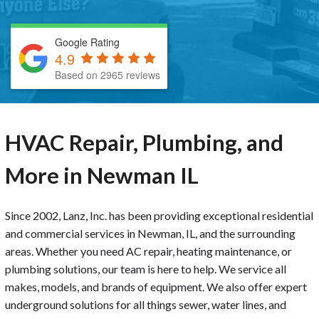
Google Rating
4.9
Based on 2965 reviews
HVAC Repair, Plumbing, and
More in Newman IL
Since 2002, Lanz, Inc. has been providing exceptional residential
and commercial services in Newman, IL, and the surrounding
areas. Whether you need AC repair, heating maintenance, or
plumbing solutions, our team is here to help. We service all
makes, models, and brands of equipment. We also offer expert
underground solutions for all things sewer, water lines, and