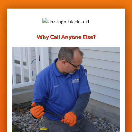
Why Call Anyone Else?