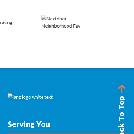
Back To Top
Serving You