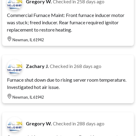
Gregory W.
Checked in
258 days ago
Commercial Furnace Maint: Front furnace inducer motor
was stuck; freed inducer. Rear furnace required ignitor
replacement to restore heating.
Newman, IL 61942
Zachary J.
Checked in
268 days ago
Furnace shut down due to rising server room temperature.
Investigated hot air issue.
Newman, IL 61942
Gregory W.
Checked in
288 days ago