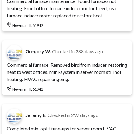
Commercial furnace maintenance: Found furnaces not
heating. Front office furnace inducer motor freed; rear
furnace inducer motor replaced to restore heat.
Newman, IL 61942
Gregory W.
Checked in
288 days ago
Commercial furnace: Removed bird from inducer, restoring
heat to west offices. Mini-system in server room still not
heating. HVAC repair ongoing.
Newman, IL 61942
Jeremy E.
Checked in
297 days ago
Completed mini-split tune-ups for server room HVAC.