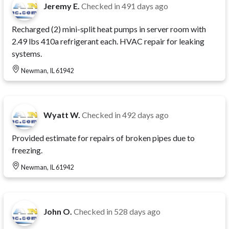
Jeremy E.
Checked in
491 days ago
Recharged (2) mini-split heat pumps in server room with
2.49 lbs 410a refrigerant each. HVAC repair for leaking
systems.
Newman, IL 61942
Wyatt W.
Checked in
492 days ago
Provided estimate for repairs of broken pipes due to
freezing.
Newman, IL 61942
John O.
Checked in
528 days ago