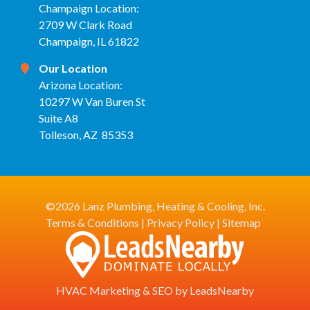
Champaign Location:
2709 W Clark Road
Champaign, IL 61822
Our Location
Arizona Location:
10297 W Van Buren St
Suite A8
Tolleson, AZ 85353
©2026 Lanz Plumbing, Heating & Cooling, Inc.
Terms & Conditions
|
Privacy Policy
|
Sitemap
HVAC Marketing
&
SEO
by
LeadsNearby