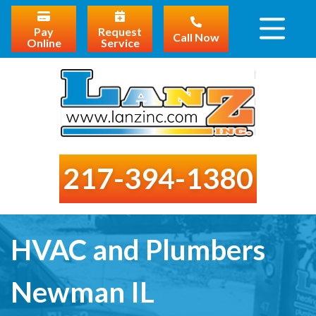
Pay
Request
Call Now
Online
Service
217-394-1380
HVAC and Plumbers
Newman IL