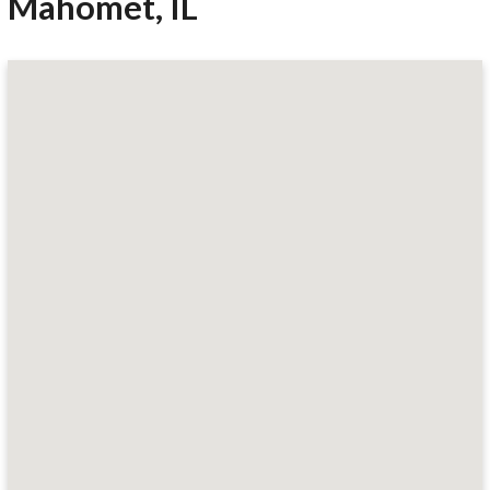
Mahomet, IL