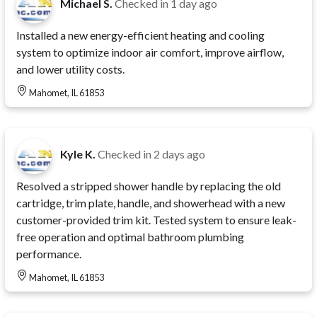
Michael S.
Checked in
1 day ago
Installed a new energy-efficient heating and cooling
system to optimize indoor air comfort, improve airflow,
and lower utility costs.
Mahomet, IL 61853
Kyle K.
Checked in
2 days ago
Resolved a stripped shower handle by replacing the old
cartridge, trim plate, handle, and showerhead with a new
customer-provided trim kit. Tested system to ensure leak-
free operation and optimal bathroom plumbing
performance.
Mahomet, IL 61853