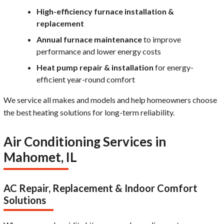
High-efficiency furnace installation &
replacement
Annual furnace maintenance
to improve
performance and lower energy costs
Heat pump repair & installation
for energy-
efficient year-round comfort
We service all makes and models and help homeowners choose
the best heating solutions for long-term reliability.
Air Conditioning Services in
Mahomet, IL
AC Repair, Replacement & Indoor Comfort
Solutions