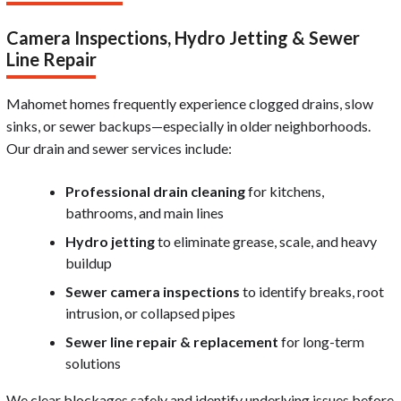
Camera Inspections, Hydro Jetting & Sewer
Line Repair
Mahomet homes frequently experience clogged drains, slow
sinks, or sewer backups—especially in older neighborhoods.
Our drain and sewer services include:
Professional drain cleaning
for kitchens,
bathrooms, and main lines
Hydro jetting
to eliminate grease, scale, and heavy
buildup
Sewer camera inspections
to identify breaks, root
intrusion, or collapsed pipes
Sewer line repair & replacement
for long-term
solutions
We clear blockages safely and identify underlying issues before