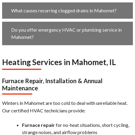
What causes recurring clogged drains in Mahomet?
Do you offer emergency HVAC or plumbing service in
Mahomet?
Heating Services in Mahomet, IL
Furnace Repair, Installation & Annual
Maintenance
Winters in Mahomet are too cold to deal with unreliable heat.
Our certified HVAC technicians provide:
Furnace repair
for no-heat situations, short cycling,
strange noises, and airflow problems