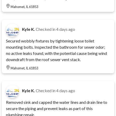
Mahomet, IL 61853
Kyle K.
Checked in
4 days ago
Secured wobbly fixtures by tightening loose toilet
mounting bolts. Inspected the bathroom for sewer odor;
no active leaks found, with the potential cause being wind
downdraft from the roof sewer vent stack.
Mahomet, IL 61853
Kyle K.
Checked in
4 days ago
Removed sink and capped the water lines and drain line to
secure the piping and prevent leaks as part of this
plumbing repair.