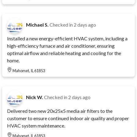
Michael S.
Checked in
2 days ago
Installed a new energy-efficient HVAC system, including a
high-efficiency furnace and air conditioner, ensuring
optimal airflow and reliable heating and cooling for the
home.
Mahomet, IL 61853
Nick W.
Checked in
2 days ago
Delivered two new 20x25x5 media air filters to the
customer to ensure continued indoor air quality and proper
HVAC system maintenance.
Mahomet, IL 61853