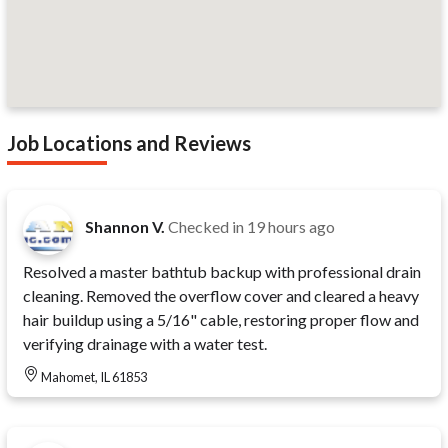
Job Locations and Reviews
Shannon V.
Checked in
19 hours ago
Resolved a master bathtub backup with professional drain
cleaning. Removed the overflow cover and cleared a heavy
hair buildup using a 5/16" cable, restoring proper flow and
verifying drainage with a water test.
Mahomet, IL 61853