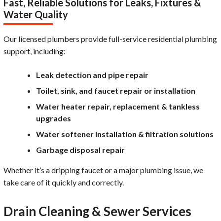
Fast, Reliable Solutions for Leaks, Fixtures &
Water Quality
Our licensed plumbers provide full-service residential plumbing
support, including:
Leak detection and pipe repair
Toilet, sink, and faucet repair or installation
Water heater repair, replacement & tankless
upgrades
Water softener installation & filtration solutions
Garbage disposal repair
Whether it’s a dripping faucet or a major plumbing issue, we
take care of it quickly and correctly.
Drain Cleaning & Sewer Services