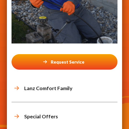
Request Service
Lanz Comfort Family
Special Offers