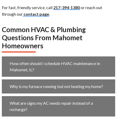
For fast, friendly service, call
217-394-1380
or reach out
through our
contact page
.
Common HVAC & Plumbing
Questions From Mahomet
Homeowners
How often should I schedule HVAC maintenance in
Mahomet, IL?
Why is my furnace running but not heating my home?
What are signs my AC needs repair instead of a
recharge?