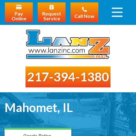
Pay
Request
Call Now
Online
Service
217-394-1380
Mahomet, IL
Google Rating