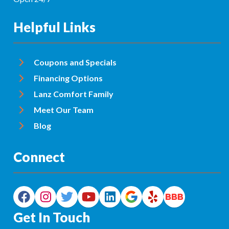
Helpful Links
Coupons and Specials
Financing Options
Lanz Comfort Family
Meet Our Team
Blog
Connect
Get In Touch