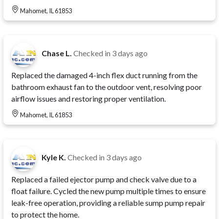
Mahomet, IL 61853
Chase L.
Checked in
3 days ago
Replaced the damaged 4-inch flex duct running from the
bathroom exhaust fan to the outdoor vent, resolving poor
airflow issues and restoring proper ventilation.
Mahomet, IL 61853
Kyle K.
Checked in
3 days ago
Replaced a failed ejector pump and check valve due to a
float failure. Cycled the new pump multiple times to ensure
leak-free operation, providing a reliable sump pump repair
to protect the home.