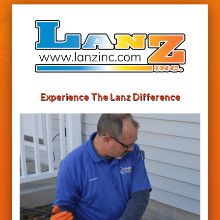
Experience The Lanz Difference