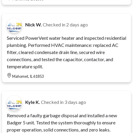
Nick W.
Checked in
2 days ago
Serviced PowerVent water heater and inspected residential
plumbing. Performed HVAC maintenance: replaced AC
filter, cleared condensate drain line, secured wire
connections, and tested the capacitor, contactor, and
temperature split.
Mahomet, IL 61853
Kyle K.
Checked in
3 days ago
Removed a faulty garbage disposal and installed a new
Badger 5 unit. Tested the system thoroughly to ensure
proper operation, solid connections, and zero leaks.