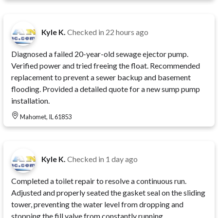
Kyle K.
Checked in
22 hours ago
Diagnosed a failed 20-year-old sewage ejector pump.
Verified power and tried freeing the float. Recommended
replacement to prevent a sewer backup and basement
flooding. Provided a detailed quote for a new sump pump
installation.
Mahomet, IL 61853
Kyle K.
Checked in
1 day ago
Completed a toilet repair to resolve a continuous run.
Adjusted and properly seated the gasket seal on the sliding
tower, preventing the water level from dropping and
stopping the fill valve from constantly running.