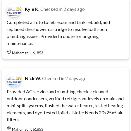
Kyle K.
Checked in
2 days ago
Completed a Toto toilet repair and tank rebuild, and
replaced the shower cartridge to resolve bathroom
plumbing issues. Provided a quote for ongoing
maintenance.
Mahomet, IL 61853
Nick W.
Checked in
2 days ago
Provided AC service and plumbing checks: cleaned
outdoor condensers, verified refrigerant levels on main and
mini-split systems, flushed the water heater, tested heating
elements, and dye-tested toilets. Note: Needs 20x25x5 air
filters.
Mahomet, IL 61853