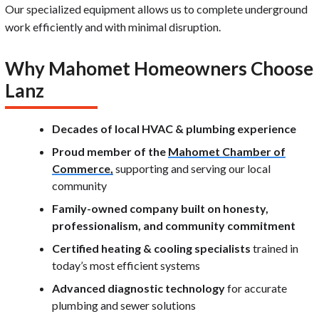
Our specialized equipment allows us to complete underground
work efficiently and with minimal disruption.
Why Mahomet Homeowners Choose
Lanz
Decades of local HVAC & plumbing experience
Proud member of the
Mahomet Chamber of
Commerce,
supporting and serving our local
community
Family-owned company built on honesty,
professionalism, and community commitment
Certified heating & cooling specialists
trained in
today’s most efficient systems
Advanced diagnostic technology
for accurate
plumbing and sewer solutions