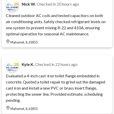
Nick W.
Checked in
20 hours ago
Cleaned outdoor AC coils and tested capacitors on both
air conditioning units. Safely checked refrigerant levels on
one system to prevent mixing R-22 and 410A, ensuring
optimal operation for seasonal AC maintenance.
Mahomet, IL 61853
Kyle K.
Checked in
22 hours ago
Evaluated a 4-inch cast-iron toilet flange embedded in
concrete. Quoted a toilet repair to grind out the damaged
cast iron and install a new PVC or brass insert flange,
protecting the sewer line. Provided estimate; scheduling
pending.
Mahomet, IL 61853