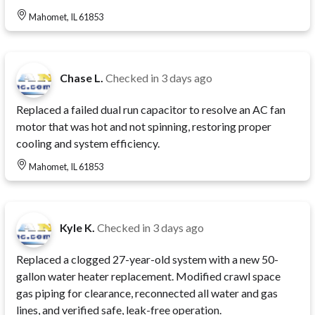
Mahomet, IL 61853
Chase L.
Checked in
3 days ago
Replaced a failed dual run capacitor to resolve an AC fan
motor that was hot and not spinning, restoring proper
cooling and system efficiency.
Mahomet, IL 61853
Kyle K.
Checked in
3 days ago
Replaced a clogged 27-year-old system with a new 50-
gallon water heater replacement. Modified crawl space
gas piping for clearance, reconnected all water and gas
lines, and verified safe, leak-free operation.