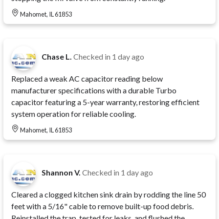
Mahomet, IL 61853
Chase L.
Checked in
1 day ago
Replaced a weak AC capacitor reading below
manufacturer specifications with a durable Turbo
capacitor featuring a 5-year warranty, restoring efficient
system operation for reliable cooling.
Mahomet, IL 61853
Shannon V.
Checked in
1 day ago
Cleared a clogged kitchen sink drain by rodding the line 50
feet with a 5/16" cable to remove built-up food debris.
Reinstalled the trap, tested for leaks, and flushed the