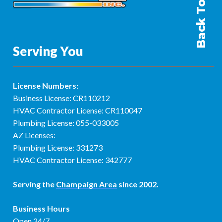
Back To Top
Serving You
License Numbers:
Business License: CR110212
HVAC Contractor License: CR110047
Plumbing License: 055-033005
AZ Licenses:
Plumbing License: 331273
HVAC Contractor License: 342777
Serving the
Champaign Area
since 2002.
Business Hours
Open 24/7