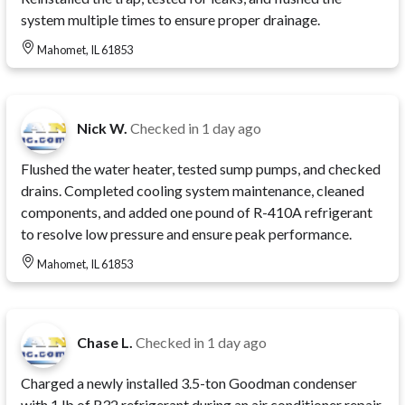
system multiple times to ensure proper drainage.
Mahomet, IL 61853
Nick W.
Checked in
1 day ago
Flushed the water heater, tested sump pumps, and checked
drains. Completed cooling system maintenance, cleaned
components, and added one pound of R-410A refrigerant
to resolve low pressure and ensure peak performance.
Mahomet, IL 61853
Chase L.
Checked in
1 day ago
Charged a newly installed 3.5-ton Goodman condenser
with 1 lb of R32 refrigerant during an air conditioner repair.