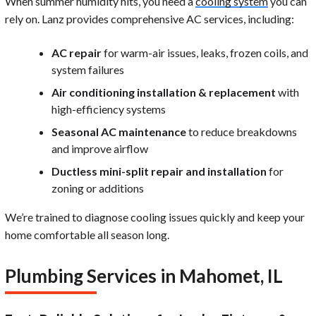
When summer humidity hits, you need a
cooling system
you can
rely on. Lanz provides comprehensive AC services, including:
AC repair
for warm-air issues, leaks, frozen coils, and
system failures
Air conditioning installation & replacement
with
high-efficiency systems
Seasonal AC maintenance
to reduce breakdowns
and improve airflow
Ductless mini-split repair and installation
for
zoning or additions
We’re trained to diagnose cooling issues quickly and keep your
home comfortable all season long.
Plumbing Services in Mahomet, IL