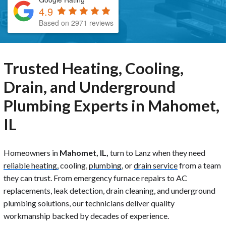
4.9
Based on 2971 reviews
Trusted Heating, Cooling,
Drain, and Underground
Plumbing Experts in Mahomet,
IL
Homeowners in
Mahomet, IL,
turn to Lanz when they need
reliable heating,
cooling,
plumbing
, or
drain service
from a team
they can trust. From emergency furnace repairs to AC
replacements, leak detection, drain cleaning, and underground
plumbing solutions, our technicians deliver quality
workmanship backed by decades of experience.