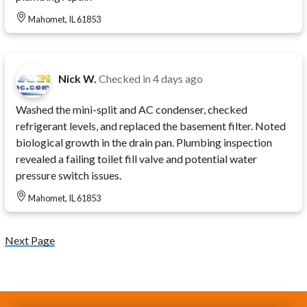
Mahomet, IL 61853
Nick W.
Checked in
4 days ago
Washed the mini-split and AC condenser, checked
refrigerant levels, and replaced the basement filter. Noted
biological growth in the drain pan. Plumbing inspection
revealed a failing toilet fill valve and potential water
pressure switch issues.
Mahomet, IL 61853
Next Page