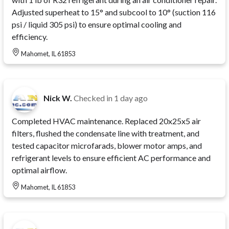
Adjusted superheat to 15° and subcool to 10° (suction 116
psi / liquid 305 psi) to ensure optimal cooling and
efficiency.
Mahomet, IL 61853
Nick W.
Checked in
1 day ago
Completed HVAC maintenance. Replaced 20x25x5 air
filters, flushed the condensate line with treatment, and
tested capacitor microfarads, blower motor amps, and
refrigerant levels to ensure efficient AC performance and
optimal airflow.
Mahomet, IL 61853