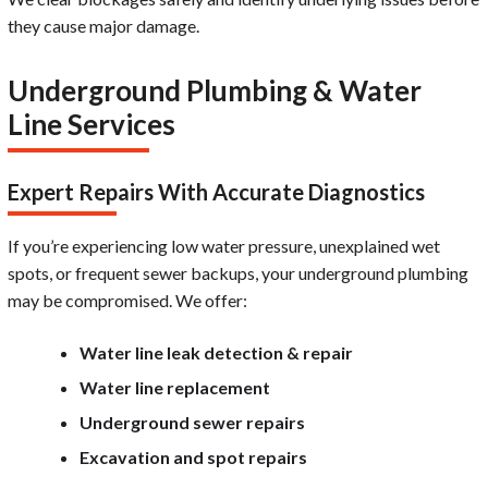
they cause major damage.
Underground Plumbing & Water
Line Services
Expert Repairs With Accurate Diagnostics
If you’re experiencing low water pressure, unexplained wet
spots, or frequent sewer backups, your underground plumbing
may be compromised. We offer:
Water line leak detection & repair
Water line replacement
Underground sewer repairs
Excavation and spot repairs