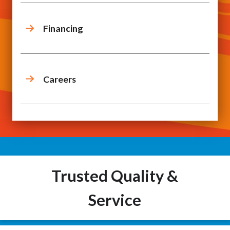
Financing
Careers
Trusted Quality &
Service