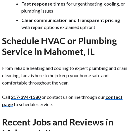
Fast response times
for urgent heating, cooling, or
plumbing issues
Clear communication and transparent pricing
with repair options explained upfront
Schedule HVAC or Plumbing
Service in Mahomet, IL
From reliable heating and cooling to expert plumbing and drain
cleaning, Lanz is here to help keep your home safe and
comfortable throughout the year.
Call
217-394-1380
or contact us online through our
contact
page
to schedule service.
Recent Jobs and Reviews in