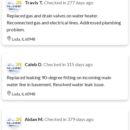
Travis T.
Checked in
277 days ago
Replaced gas and drain valves on water heater.
Reconnected gas and electrical lines. Addressed plumbing
problem.
Loda, IL 60948
Caleb D.
Checked in
315 days ago
Replaced leaking 90-degree fitting on incoming main
water line in basement. Resolved water leak issue.
Loda, IL 60948
Aidan M.
Checked in
379 days ago