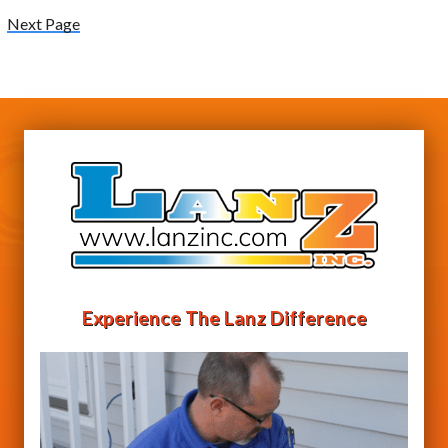
Next Page
Experience The Lanz Difference