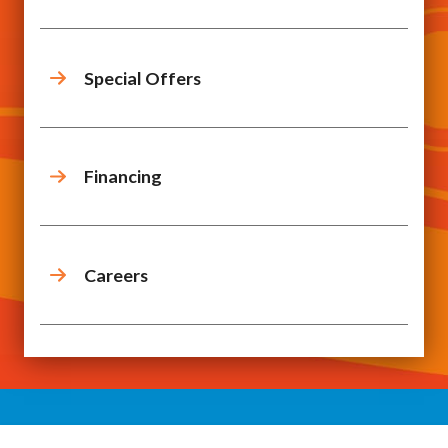
Special Offers
Financing
Careers