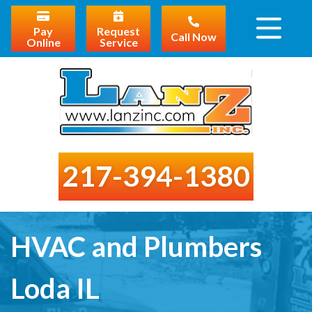
Pay
Request
Call Now
Online
Service
217-394-1380
HVAC and Plumbers
Loda IL