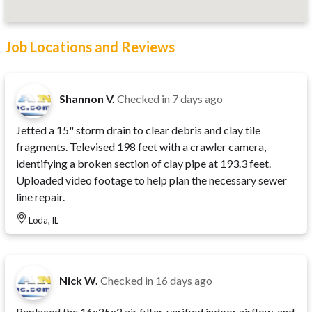
Job Locations and Reviews
Shannon V.
Checked in
7 days ago
Jetted a 15" storm drain to clear debris and clay tile
fragments. Televised 198 feet with a crawler camera,
identifying a broken section of clay pipe at 193.3 feet.
Uploaded video footage to help plan the necessary sewer
line repair.
Loda, IL
Nick W.
Checked in
16 days ago
Replaced the 16x25x2 air filter, verified indoor airflow, and