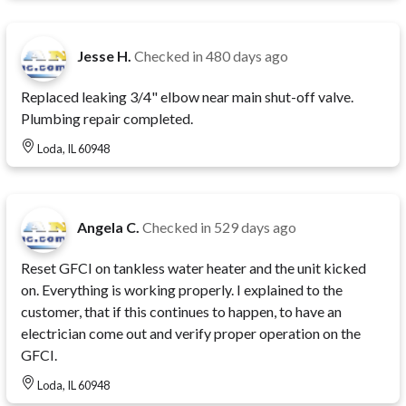
Jesse H.
Checked in
480 days ago
Replaced leaking 3/4" elbow near main shut-off valve.
Plumbing repair completed.
Loda, IL 60948
Angela C.
Checked in
529 days ago
Reset GFCI on tankless water heater and the unit kicked
on. Everything is working properly. I explained to the
customer, that if this continues to happen, to have an
electrician come out and verify proper operation on the
GFCI.
Loda, IL 60948