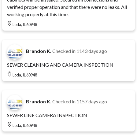
verified proper operation and that there were no leaks. All
working properly at this time.
Loda, IL 60948
Brandon K.
Checked in
1143 days ago
SEWER CLEANING AND CAMERA INSPECTION
Loda, IL 60948
Brandon K.
Checked in
1157 days ago
SEWER LINE CAMERA INSPECTION
Loda, IL 60948