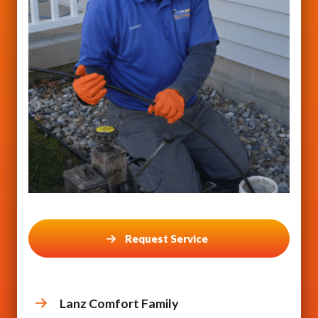
Request Service
Lanz Comfort Family