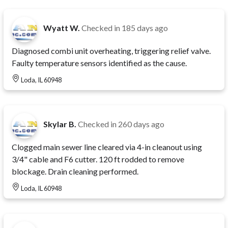
Wyatt W.
Checked in
185 days ago
Diagnosed combi unit overheating, triggering relief valve.
Faulty temperature sensors identified as the cause.
Loda, IL 60948
Skylar B.
Checked in
260 days ago
Clogged main sewer line cleared via 4-in cleanout using
3/4" cable and F6 cutter. 120 ft rodded to remove
blockage. Drain cleaning performed.
Loda, IL 60948