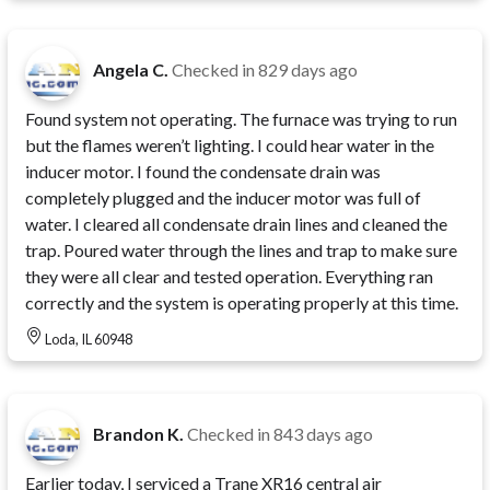
Angela C.
Checked in
829 days ago
Found system not operating. The furnace was trying to run
but the flames weren’t lighting. I could hear water in the
inducer motor. I found the condensate drain was
completely plugged and the inducer motor was full of
water. I cleared all condensate drain lines and cleaned the
trap. Poured water through the lines and trap to make sure
they were all clear and tested operation. Everything ran
correctly and the system is operating properly at this time.
Loda, IL 60948
Brandon K.
Checked in
843 days ago
Earlier today, I serviced a Trane XR16 central air