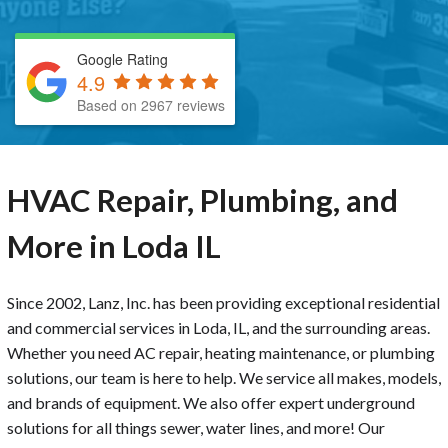
Google Rating
4.9
Based on 2967 reviews
HVAC Repair, Plumbing, and
More in Loda IL
Since 2002, Lanz, Inc. has been providing exceptional residential
and commercial services in Loda, IL, and the surrounding areas.
Whether you need AC repair, heating maintenance, or plumbing
solutions, our team is here to help. We service all makes, models,
and brands of equipment. We also offer expert underground
solutions for all things sewer, water lines, and more! Our