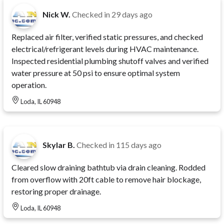
Nick W.
Checked in
29 days ago
Replaced air filter, verified static pressures, and checked
electrical/refrigerant levels during HVAC maintenance.
Inspected residential plumbing shutoff valves and verified
water pressure at 50 psi to ensure optimal system
operation.
Loda, IL 60948
Skylar B.
Checked in
115 days ago
Cleared slow draining bathtub via drain cleaning. Rodded
from overflow with 20ft cable to remove hair blockage,
restoring proper drainage.
Loda, IL 60948