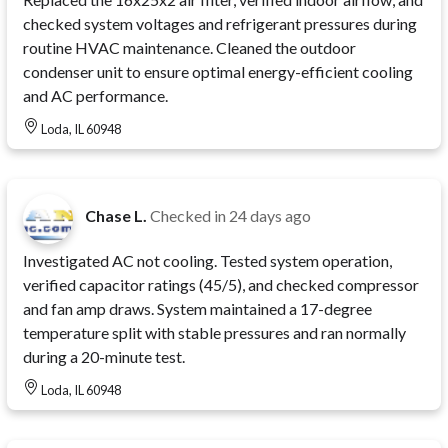
checked system voltages and refrigerant pressures during
routine HVAC maintenance. Cleaned the outdoor
condenser unit to ensure optimal energy-efficient cooling
and AC performance.
Loda, IL 60948
Chase L.
Checked in
24 days ago
Investigated AC not cooling. Tested system operation,
verified capacitor ratings (45/5), and checked compressor
and fan amp draws. System maintained a 17-degree
temperature split with stable pressures and ran normally
during a 20-minute test.
Loda, IL 60948