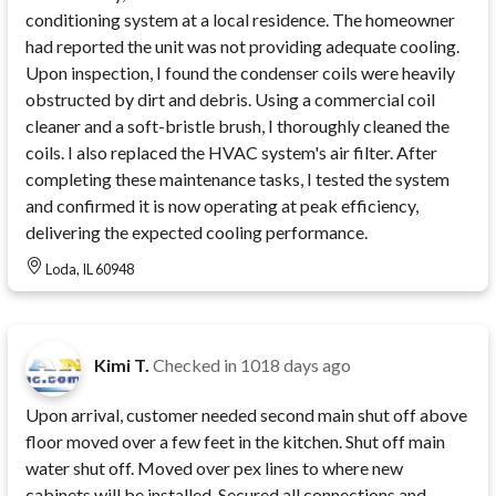
conditioning system at a local residence. The homeowner
had reported the unit was not providing adequate cooling.
Upon inspection, I found the condenser coils were heavily
obstructed by dirt and debris. Using a commercial coil
cleaner and a soft-bristle brush, I thoroughly cleaned the
coils. I also replaced the HVAC system's air filter. After
completing these maintenance tasks, I tested the system
and confirmed it is now operating at peak efficiency,
delivering the expected cooling performance.
Loda, IL 60948
Kimi T.
Checked in
1018 days ago
Upon arrival, customer needed second main shut off above
floor moved over a few feet in the kitchen. Shut off main
water shut off. Moved over pex lines to where new
cabinets will be installed. Secured all connections and