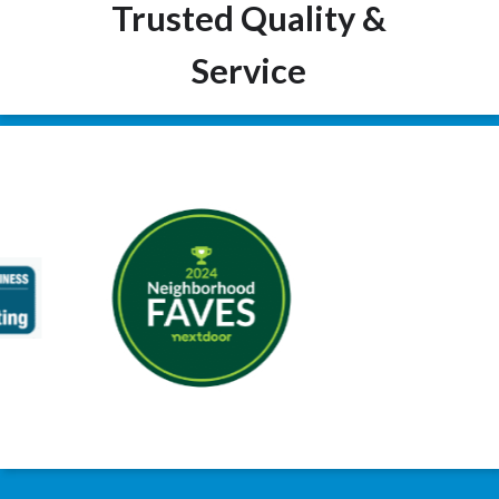
Trusted Quality &
Service