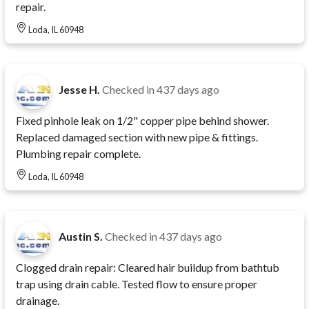
repair.
Loda, IL 60948
Jesse H.
Checked in
437 days ago
Fixed pinhole leak on 1/2" copper pipe behind shower.
Replaced damaged section with new pipe & fittings.
Plumbing repair complete.
Loda, IL 60948
Austin S.
Checked in
437 days ago
Clogged drain repair: Cleared hair buildup from bathtub
trap using drain cable. Tested flow to ensure proper
drainage.