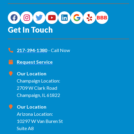
Get In Touch
217-394-1380
- Call Now
Request Service
Our Location
Champaign Location:
2709 W Clark Road
Champaign, IL 61822
Our Location
Arizona Location:
10297 W Van Buren St
Suite A8