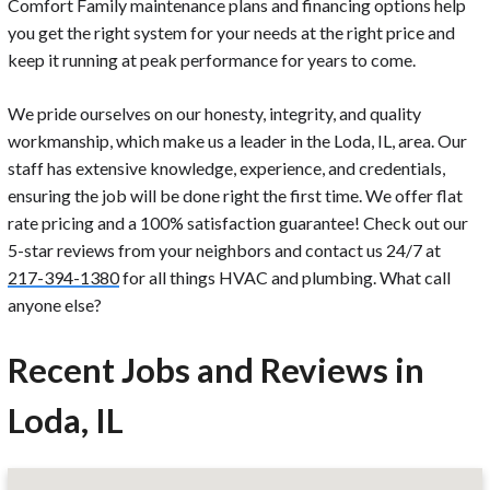
Comfort Family maintenance plans and financing options help
you get the right system for your needs at the right price and
keep it running at peak performance for years to come.
We pride ourselves on our honesty, integrity, and quality
workmanship, which make us a leader in the Loda, IL, area. Our
staff has extensive knowledge, experience, and credentials,
ensuring the job will be done right the first time. We offer flat
rate pricing and a 100% satisfaction guarantee! Check out our
5-star reviews from your neighbors and contact us 24/7 at
217-394-1380
for all things HVAC and plumbing. What call
anyone else?
Recent Jobs and Reviews in
Loda, IL