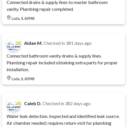
Connected drains & supply lines to master bathroom
vanity. Plumbing repair completed.
Loda, IL 60948
Aidan M.
Checked in
381 days ago
Connected bathroom vanity drains & supply lines.
Plumbing repair included obtaining extra parts for proper
installation.
Loda, IL 60948
Caleb D.
Checked in
382 days ago
Water leak detection. Inspected and identified leak source.
Air chamber needed; requires return visit for plumbing