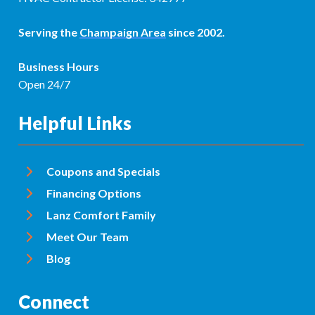
Serving the
Champaign Area
since 2002.
Business Hours
Open 24/7
Helpful Links
Coupons and Specials
Financing Options
Lanz Comfort Family
Meet Our Team
Blog
Connect