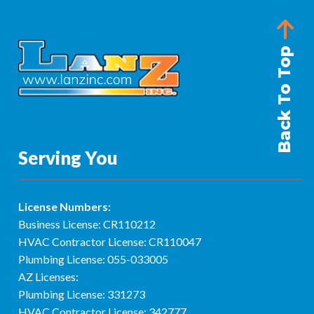
Back To Top
Serving You
License Numbers:
Business License: CR110212
HVAC Contractor License: CR110047
Plumbing License: 055-033005
AZ Licenses:
Plumbing License: 331273
HVAC Contractor License: 342777