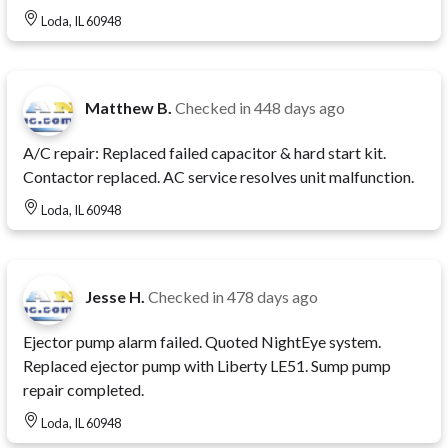
Loda, IL 60948
Matthew B.
Checked in
448 days ago
A/C repair: Replaced failed capacitor & hard start kit.
Contactor replaced. AC service resolves unit malfunction.
Loda, IL 60948
Jesse H.
Checked in
478 days ago
Ejector pump alarm failed. Quoted NightEye system.
Replaced ejector pump with Liberty LE51. Sump pump
repair completed.
Loda, IL 60948