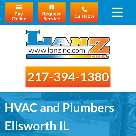
Pay
Request
Call Now
Online
Service
217-394-1380
HVAC and Plumbers
Ellsworth IL