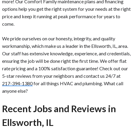
more! Our Comfort Family maintenance plans and financing
options help you get the right system for your needs at the right
price and keep it running at peak performance for years to
come.
We pride ourselves on our honesty, integrity, and quality
workmanship, which make us a leader in the Ellsworth, IL, area.
Our staff has extensive knowledge, experience, and credentials,
ensuring the job will be done right the first time. We offer flat
rate pricing and a 100% satisfaction guarantee! Check out our
5-star reviews from your neighbors and contact us 24/7 at
217-394-1380
for all things HVAC and plumbing. What call
anyone else?
Recent Jobs and Reviews in
Ellsworth, IL