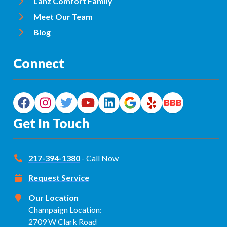
Lanz Comfort Family
Meet Our Team
Blog
Connect
Get In Touch
217-394-1380
- Call Now
Request Service
Our Location
Champaign Location:
2709 W Clark Road