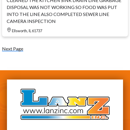
CLEANED THE KITCHEN SINK DRAIN LINE GARBAGE
DISPOSAL WAS NOT WORKING SO FOOD WAS PUT
INTO THE LINE ALSO COMPLETED SEWER LINE
CAMERA INSPECTION
Ellsworth, IL 61737
Next Page