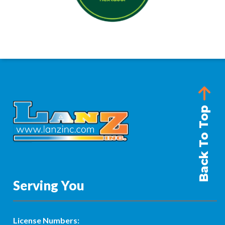
Back To Top
Serving You
License Numbers: