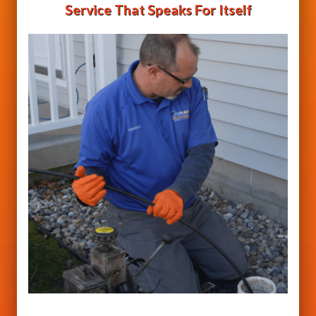
Service That Speaks For Itself