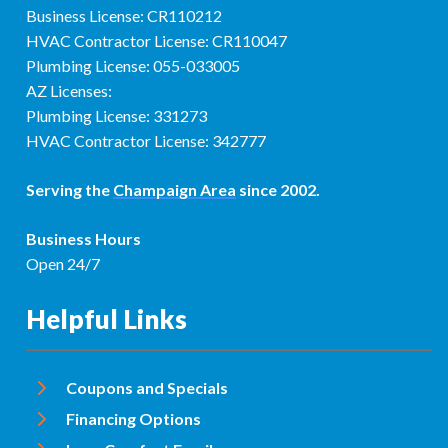
Business License: CR110212
HVAC Contractor License: CR110047
Plumbing License: 055-033005
AZ Licenses:
Plumbing License: 331273
HVAC Contractor License: 342777
Serving the
Champaign Area
since 2002.
Business Hours
Open 24/7
Helpful Links
Coupons and Specials
Financing Options