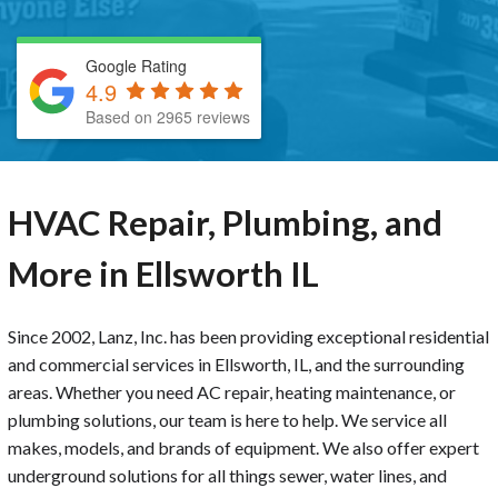
Google Rating
4.9
Based on 2965 reviews
HVAC Repair, Plumbing, and
More in Ellsworth IL
Since 2002, Lanz, Inc. has been providing exceptional residential
and commercial services in Ellsworth, IL, and the surrounding
areas. Whether you need AC repair, heating maintenance, or
plumbing solutions, our team is here to help. We service all
makes, models, and brands of equipment. We also offer expert
underground solutions for all things sewer, water lines, and