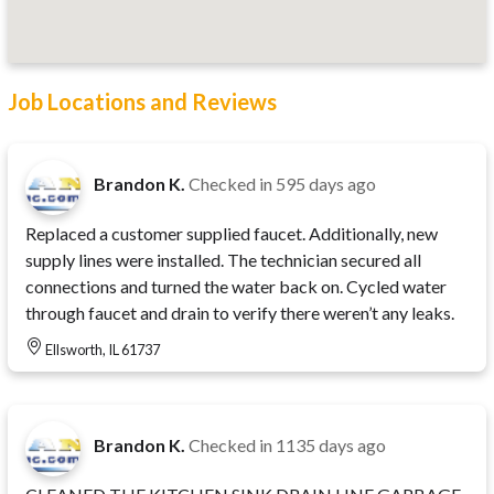
Job Locations and Reviews
Brandon K.
Checked in
595 days ago
Replaced a customer supplied faucet. Additionally, new
supply lines were installed. The technician secured all
connections and turned the water back on. Cycled water
through faucet and drain to verify there weren’t any leaks.
Ellsworth, IL 61737
Brandon K.
Checked in
1135 days ago