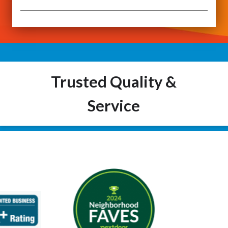
Trusted Quality &
Service