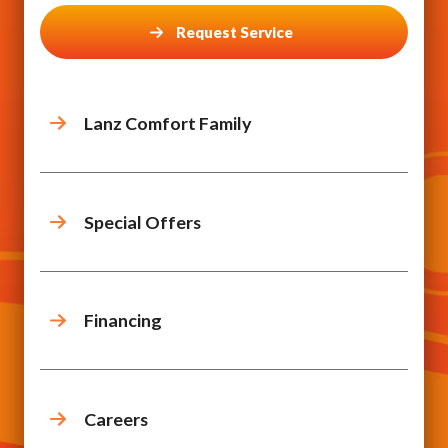
Request Service
Lanz Comfort Family
Special Offers
Financing
Careers