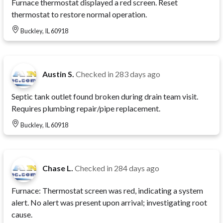
Furnace thermostat displayed a red screen. Reset
thermostat to restore normal operation.
Buckley, IL 60918
Austin S.
Checked in
283 days ago
Septic tank outlet found broken during drain team visit.
Requires plumbing repair/pipe replacement.
Buckley, IL 60918
Chase L.
Checked in
284 days ago
Furnace: Thermostat screen was red, indicating a system
alert. No alert was present upon arrival; investigating root
cause.