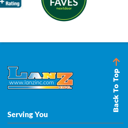
Back To Top
Serving You