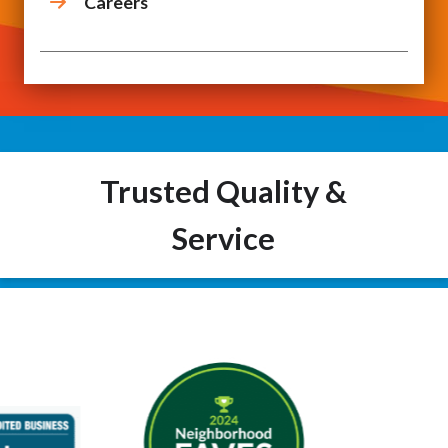
Careers
Trusted Quality &
Service