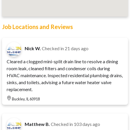
Job Locations and Reviews
Nick W.
Checked in
21 days ago
Cleared a clogged mini-split drain line to resolve a dining
room leak, cleaned filters and condenser coils during
HVAC maintenance. Inspected residential plumbing drains,
sinks, and toilets, advising a future water heater valve
replacement.
Buckley, IL 60918
Matthew B.
Checked in
103 days ago