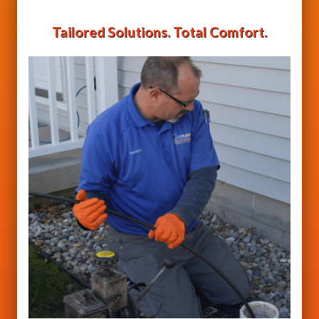
Tailored Solutions. Total Comfort.