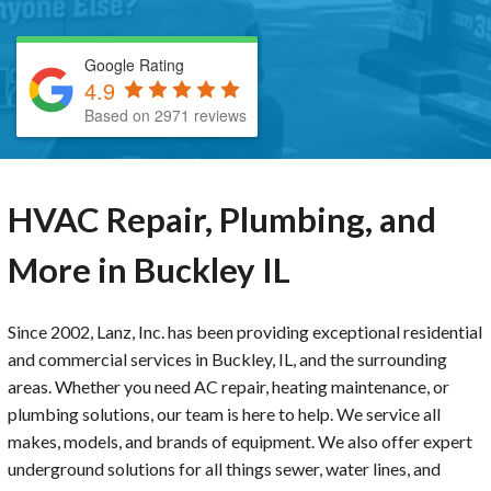
Google Rating
4.9
Based on 2971 reviews
HVAC Repair, Plumbing, and
More in Buckley IL
Since 2002, Lanz, Inc. has been providing exceptional residential
and commercial services in Buckley, IL, and the surrounding
areas. Whether you need AC repair, heating maintenance, or
plumbing solutions, our team is here to help. We service all
makes, models, and brands of equipment. We also offer expert
underground solutions for all things sewer, water lines, and