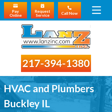
Pay
Request
Call Now
Online
Service
217-394-1380
HVAC and Plumbers
Buckley IL