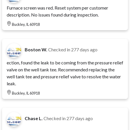
Furnace screen was red. Reset system per customer
description. No issues found during inspection.
Buckley, IL 60918
Boston W.
Checked in
277 days ago
ection, found the leak to be coming from the pressure relief
valve on the well tank tee. Recommended replacing the
well tank tee and pressure relief valve to resolve the water
leak.
Buckley, IL 60918
Chase L.
Checked in
277 days ago