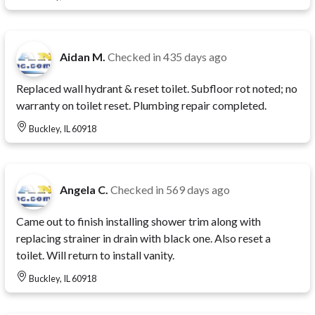
Aidan M.
Checked in
435 days ago
Replaced wall hydrant & reset toilet. Subfloor rot noted; no
warranty on toilet reset. Plumbing repair completed.
Buckley, IL 60918
Angela C.
Checked in
569 days ago
Came out to finish installing shower trim along with
replacing strainer in drain with black one. Also reset a
toilet. Will return to install vanity.
Buckley, IL 60918