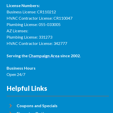
License Numbers:
Business License: CR110212
HVAC Contractor License: CR110047
Plumbing License: 055-033005
AZ Licenses:
Plumbing License: 331273
HVAC Contractor License: 342777
Serving the
Champaign Area
since 2002.
Business Hours
Open 24/7
Helpful Links
Coupons and Specials