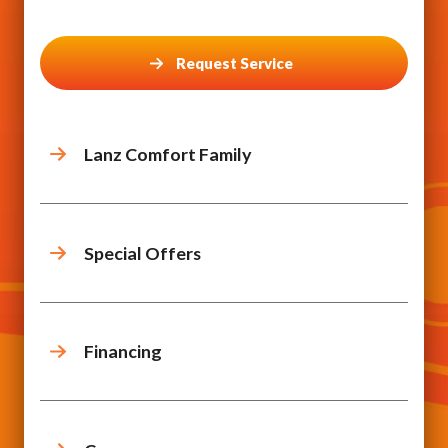
Request Service
Lanz Comfort Family
Special Offers
Financing