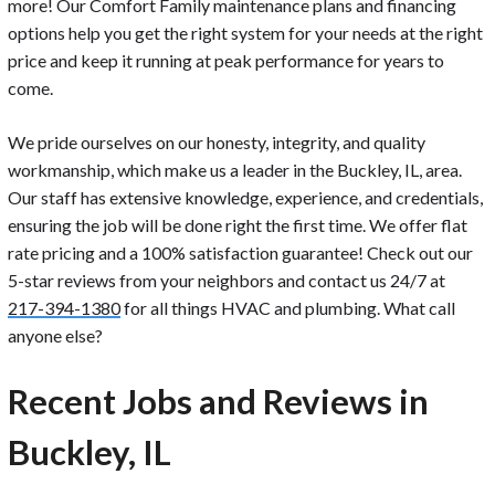
more! Our Comfort Family maintenance plans and financing
options help you get the right system for your needs at the right
price and keep it running at peak performance for years to
come.
We pride ourselves on our honesty, integrity, and quality
workmanship, which make us a leader in the Buckley, IL, area.
Our staff has extensive knowledge, experience, and credentials,
ensuring the job will be done right the first time. We offer flat
rate pricing and a 100% satisfaction guarantee! Check out our
5-star reviews from your neighbors and contact us 24/7 at
217-394-1380
for all things HVAC and plumbing. What call
anyone else?
Recent Jobs and Reviews in
Buckley, IL