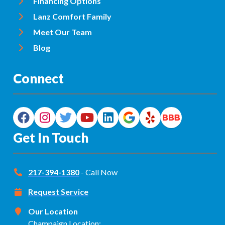
Financing Options
Lanz Comfort Family
Meet Our Team
Blog
Connect
Get In Touch
217-394-1380
- Call Now
Request Service
Our Location
Champaign Location: