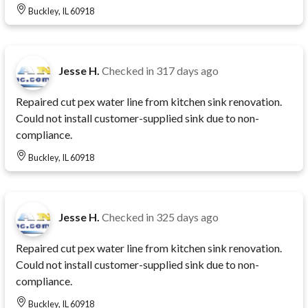
Buckley, IL 60918
Jesse H.
Checked in
317 days ago
Repaired cut pex water line from kitchen sink renovation.
Could not install customer-supplied sink due to non-
compliance.
Buckley, IL 60918
Jesse H.
Checked in
325 days ago
Repaired cut pex water line from kitchen sink renovation.
Could not install customer-supplied sink due to non-
compliance.
Buckley, IL 60918