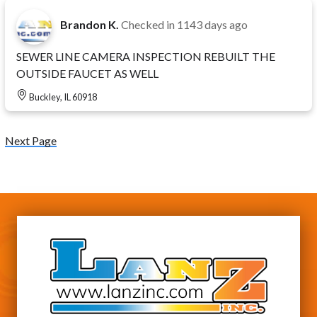
Brandon K.
Checked in
1143 days ago
SEWER LINE CAMERA INSPECTION REBUILT THE
OUTSIDE FAUCET AS WELL
Buckley, IL 60918
Next Page