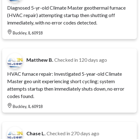
Diagnosed 5-yr-old Climate Master geothermal furnace
(HVAC repair) attempting startup then shutting off
immediately, with no error codes detected.
Buckley, IL 60918
Matthew B.
Checked in
120 days ago
HVAC furnace repair: Investigated 5-year-old Climate
Master geo unit experiencing short cycling; system
attempts startup then immediately shuts down, no error
codes found.
Buckley, IL 60918
Chase L.
Checked in
270 days ago