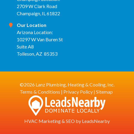
2709 W Clark Road
Champaign, IL 61822
Our Location
Arizona Location:
10297 W Van Buren St
Suite A8
Tolleson, AZ 85353
©2026 Lanz Plumbing, Heating & Cooling, Inc.
Terms & Conditions
|
Privacy Policy
|
Sitemap
HVAC Marketing
&
SEO
by
LeadsNearby