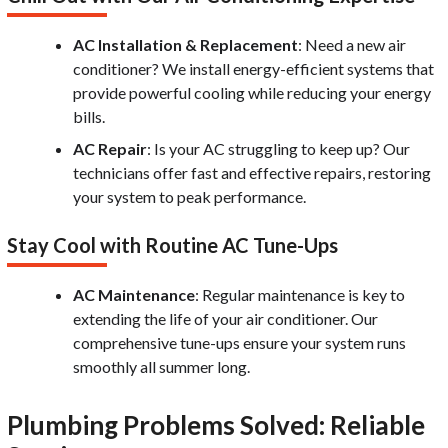
AC Installation & Replacement
: Need a new air
conditioner? We install energy-efficient systems that
provide powerful cooling while reducing your energy
bills.
AC Repair
: Is your AC struggling to keep up? Our
technicians offer fast and effective repairs, restoring
your system to peak performance.
Stay Cool with Routine AC Tune-Ups
AC Maintenance
: Regular maintenance is key to
extending the life of your air conditioner. Our
comprehensive tune-ups ensure your system runs
smoothly all summer long.
Plumbing Problems Solved: Reliable