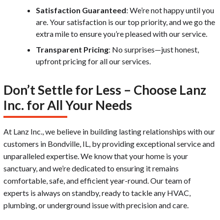
Satisfaction Guaranteed
: We’re not happy until you
are. Your satisfaction is our top priority, and we go the
extra mile to ensure you’re pleased with our service.
Transparent Pricing
: No surprises—just honest,
upfront pricing for all our services.
Don’t Settle for Less – Choose Lanz
Inc. for All Your Needs
At Lanz Inc., we believe in building lasting relationships with our
customers in Bondville, IL, by providing exceptional service and
unparalleled expertise. We know that your home is your
sanctuary, and we’re dedicated to ensuring it remains
comfortable, safe, and efficient year-round. Our team of
experts is always on standby, ready to tackle any HVAC,
plumbing, or underground issue with precision and care.