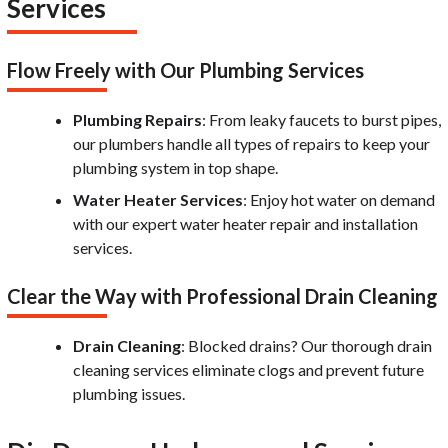
Services
Flow Freely with Our Plumbing Services
Plumbing Repairs
: From leaky faucets to burst pipes,
our plumbers handle all types of repairs to keep your
plumbing system in top shape.
Water Heater Services
: Enjoy hot water on demand
with our expert water heater repair and installation
services.
Clear the Way with Professional Drain Cleaning
Drain Cleaning
: Blocked drains? Our thorough drain
cleaning services eliminate clogs and prevent future
plumbing issues.