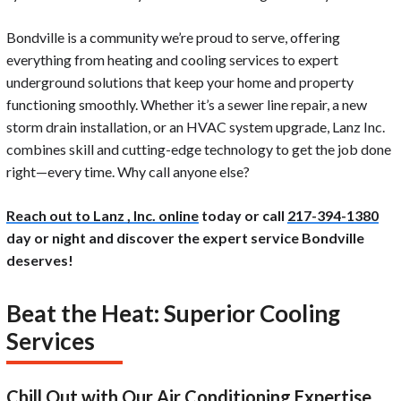
Bondville is a community we’re proud to serve, offering
everything from heating and cooling services to expert
underground solutions that keep your home and property
functioning smoothly. Whether it’s a sewer line repair, a new
storm drain installation, or an HVAC system upgrade, Lanz Inc.
combines skill and cutting-edge technology to get the job done
right—every time. Why call anyone else?
Reach out to Lanz , Inc. online
today or call
217-394-1380
day or night and discover the expert service Bondville
deserves!
Beat the Heat: Superior Cooling
Services
Chill Out with Our Air Conditioning Expertise