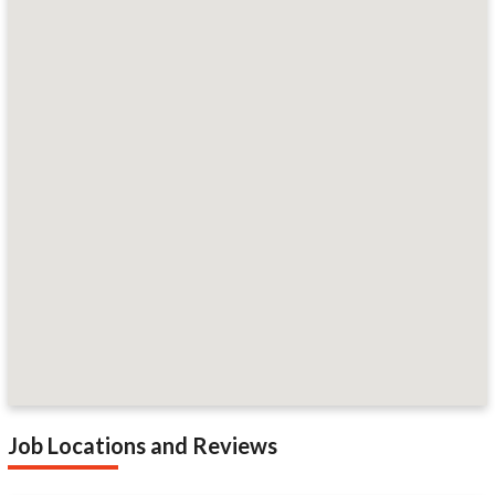
Job Locations and Reviews