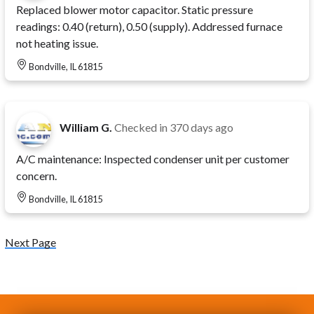
Replaced blower motor capacitor. Static pressure
readings: 0.40 (return), 0.50 (supply). Addressed furnace
not heating issue.
Bondville, IL 61815
William G.
Checked in
370 days ago
A/C maintenance: Inspected condenser unit per customer
concern.
Bondville, IL 61815
Next Page