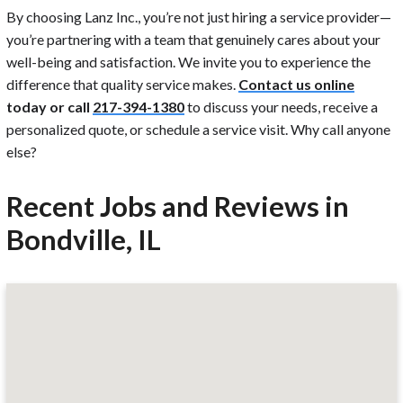
By choosing Lanz Inc., you’re not just hiring a service provider—
you’re partnering with a team that genuinely cares about your
well-being and satisfaction. We invite you to experience the
difference that quality service makes.
Contact us online
today or call
217-394-1380
to discuss your needs, receive a
personalized quote, or schedule a service visit. Why call anyone
else?
Recent Jobs and Reviews in
Bondville, IL