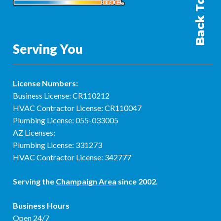
Back To Top
Serving You
License Numbers:
Business License: CR110212
HVAC Contractor License: CR110047
Plumbing License: 055-033005
AZ Licenses:
Plumbing License: 331273
HVAC Contractor License: 342777
Serving the
Champaign Area
since 2002.
Business Hours
Open 24/7