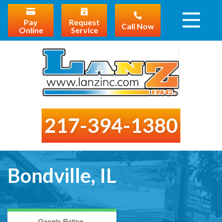
Pay
Request
Call Now
Online
Service
217-394-1380
Bondville, IL
Google Rating