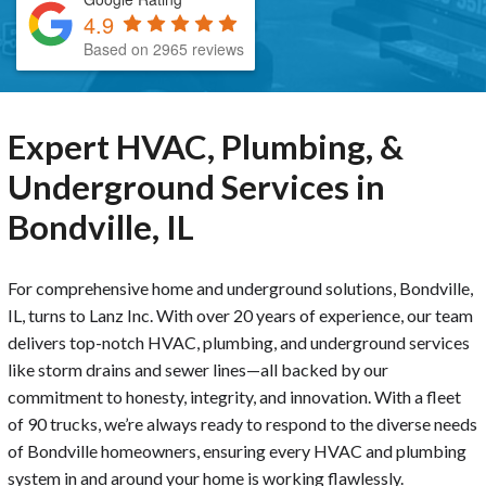
4.9
Based on 2965 reviews
Expert HVAC, Plumbing, &
Underground Services in
Bondville, IL
For comprehensive home and underground solutions, Bondville,
IL, turns to Lanz Inc. With over 20 years of experience, our team
delivers top-notch HVAC, plumbing, and underground services
like storm drains and sewer lines—all backed by our
commitment to honesty, integrity, and innovation. With a fleet
of 90 trucks, we’re always ready to respond to the diverse needs
of Bondville homeowners, ensuring every HVAC and plumbing
system in and around your home is working flawlessly.