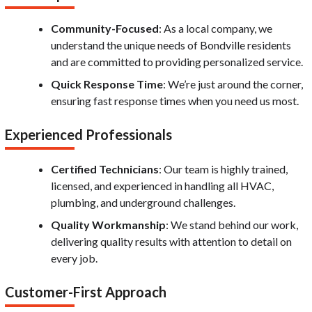
Community-Focused
: As a local company, we
understand the unique needs of Bondville residents
and are committed to providing personalized service.
Quick Response Time
: We’re just around the corner,
ensuring fast response times when you need us most.
Experienced Professionals
Certified Technicians
: Our team is highly trained,
licensed, and experienced in handling all HVAC,
plumbing, and underground challenges.
Quality Workmanship
: We stand behind our work,
delivering quality results with attention to detail on
every job.
Customer-First Approach