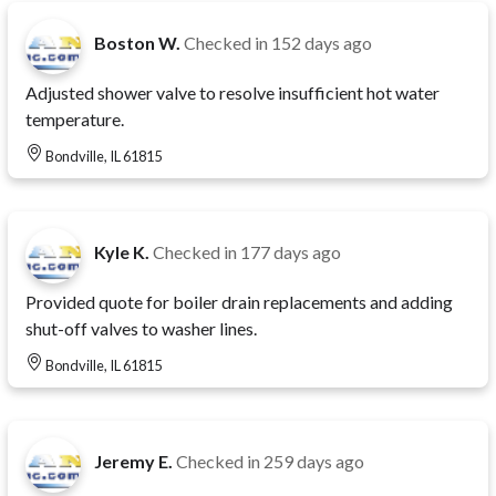
Boston W.
Checked in
152 days ago
Adjusted shower valve to resolve insufficient hot water
temperature.
Bondville, IL 61815
Kyle K.
Checked in
177 days ago
Provided quote for boiler drain replacements and adding
shut-off valves to washer lines.
Bondville, IL 61815
Jeremy E.
Checked in
259 days ago