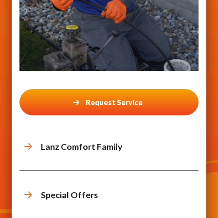
Request Service
Lanz Comfort Family
Special Offers