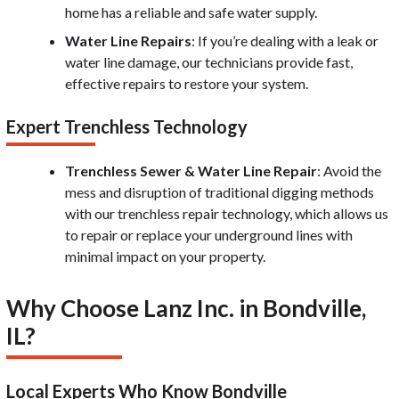
home has a reliable and safe water supply.
Water Line Repairs
: If you’re dealing with a leak or
water line damage, our technicians provide fast,
effective repairs to restore your system.
Expert Trenchless Technology
Trenchless Sewer & Water Line Repair
: Avoid the
mess and disruption of traditional digging methods
with our trenchless repair technology, which allows us
to repair or replace your underground lines with
minimal impact on your property.
Why Choose Lanz Inc. in Bondville,
IL?
Local Experts Who Know Bondville