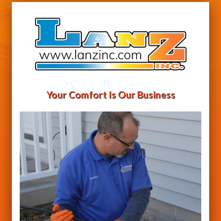
Your Comfort Is Our Business