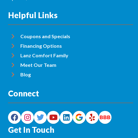
Helpful Links
Coupons and Specials
Financing Options
Lanz Comfort Family
Meet Our Team
Blog
Connect
Get In Touch