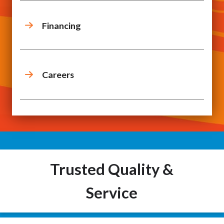
Financing
Careers
Trusted Quality &
Service