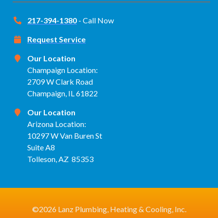
217-394-1380
- Call Now
Request Service
Our Location
Champaign Location:
2709 W Clark Road
Champaign, IL 61822
Our Location
Arizona Location:
10297 W Van Buren St
Suite A8
Tolleson, AZ 85353
©2026 Lanz Plumbing, Heating & Cooling, Inc.