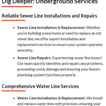
Dig Deeper: Underground Services
Reliable Sewer Line Installations and Repairs
Sewer Line Installation & Replacement
: Whether
you’re building a new home or need to replace an old
sewer line, we offer expert installation and
replacement services to ensure your system operates
smoothly.
Sewer Line Repairs
: Experiencing sewer line issues?
Our team quickly identifies and repairs any problems,
preventing costly damage and ensuring your home’s
plumbing system functions properly.
Comprehensive Water Line Services
Water Line Installation & Replacement
: We install
and replace water lines with precision, ensuring your