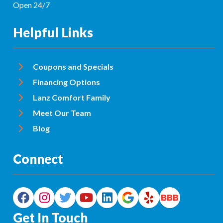
Open 24/7
Helpful Links
Coupons and Specials
Financing Options
Lanz Comfort Family
Meet Our Team
Blog
Connect
Get In Touch