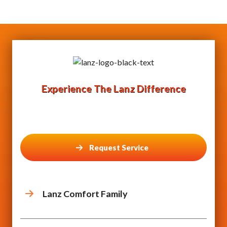
Experience The Lanz Difference
Request Service
Lanz Comfort Family