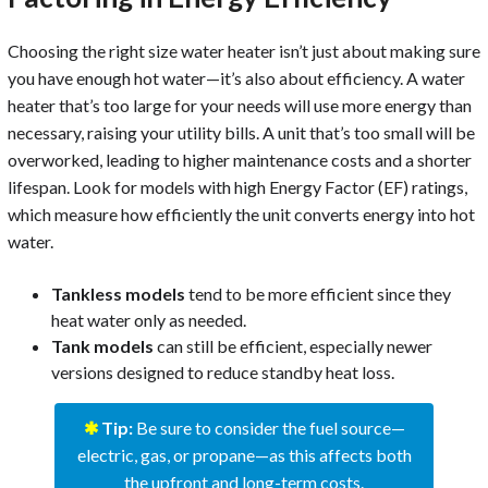
Choosing the right size water heater isn’t just about making sure
you have enough hot water—it’s also about efficiency. A water
heater that’s too large for your needs will use more energy than
necessary, raising your utility bills. A unit that’s too small will be
overworked, leading to higher maintenance costs and a shorter
lifespan. Look for models with high Energy Factor (EF) ratings,
which measure how efficiently the unit converts energy into hot
water.
Tankless models
tend to be more efficient since they
heat water only as needed.
Tank models
can still be efficient, especially newer
versions designed to reduce standby heat loss.
✱
Tip:
Be sure to consider the fuel source—
electric, gas, or propane—as this affects both
the upfront and long-term costs.