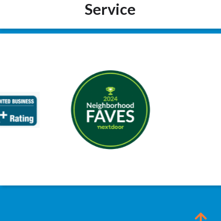
Service