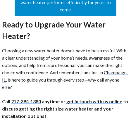
water heater performs efficiently for years to
come.
Ready to Upgrade Your Water
Heater?
Choosing a new water heater doesn’t have to be stressful. With
a clear understanding of your home’s needs, awareness of the
options, and help from a professional, you can make the right
choice with confidence. And remember, Lanz Inc. in
Champaign,
IL
, is here to guide you through every step—why call anyone
else?
Call
217-394-1380
anytime or
get in touch with us online
to
discuss getting the right size water heater and your
installation options!