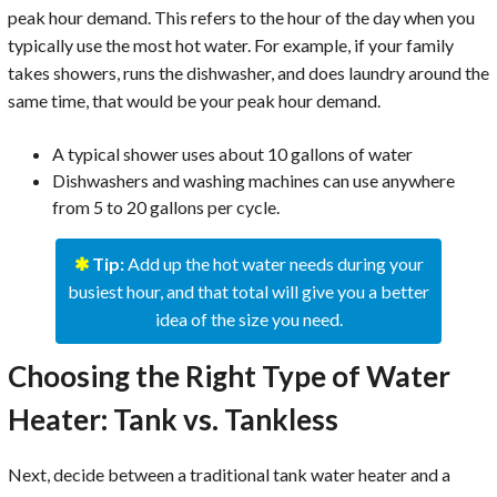
peak hour demand. This refers to the hour of the day when you
typically use the most hot water. For example, if your family
takes showers, runs the dishwasher, and does laundry around the
same time, that would be your peak hour demand.
A typical shower uses about 10 gallons of water
Dishwashers and washing machines can use anywhere
from 5 to 20 gallons per cycle.
✱
Tip:
Add up the hot water needs during your
busiest hour, and that total will give you a better
idea of the size you need.
Choosing the Right Type of Water
Heater: Tank vs. Tankless
Next, decide between a traditional tank water heater and a