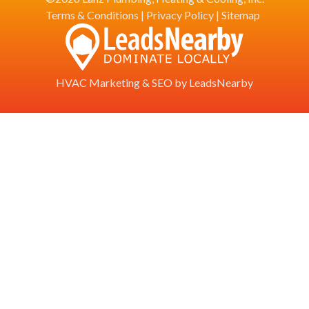
Terms & Conditions
|
Privacy Policy
|
Sitemap
HVAC Marketing
&
SEO
by
LeadsNearby