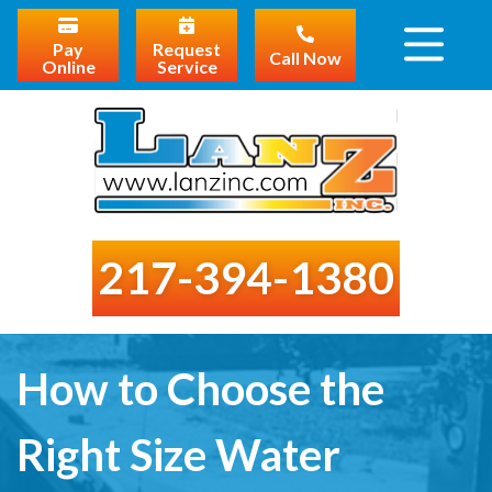
Pay
Request
Call Now
Online
Service
217-394-1380
How to Choose the
Right Size Water