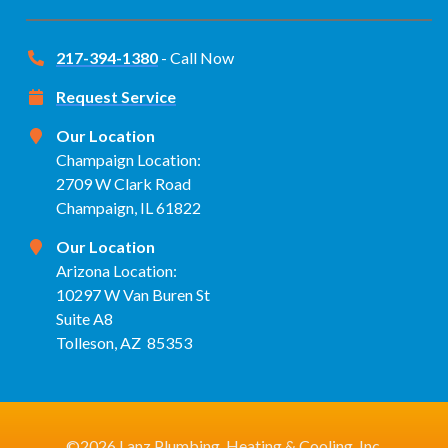
217-394-1380
- Call Now
Request Service
Our Location
Champaign Location:
2709 W Clark Road
Champaign, IL 61822
Our Location
Arizona Location:
10297 W Van Buren St
Suite A8
Tolleson, AZ 85353
©2026 Lanz Plumbing, Heating & Cooling, Inc.