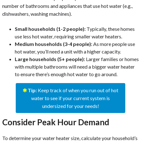
number of bathrooms and appliances that use hot water (e.g.,
dishwashers, washing machines).
Small households (1-2 people):
Typically, these homes
use less hot water, requiring smaller water heaters.
Medium households (3-4 people):
As more people use
hot water, you’ll need a unit with a higher capacity.
Large households (5+ people):
Larger families or homes
with multiple bathrooms will need a bigger water heater
to ensure there’s enough hot water to go around.
✱
Tip:
Keep track of when you run out of hot
water to see if your current system is
undersized for your needs!
Consider Peak Hour Demand
To determine your water heater size, calculate your household’s