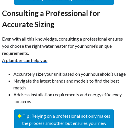
Consulting a Professional for
Accurate Sizing
Even with all this knowledge, consulting a professional ensures
you choose the right water heater for your home’s unique
requirements.
A plumber can help you
:
Accurately size your unit based on your household’s usage
Navigate the latest brands and models to find the best
match
Address installation requirements and energy efficiency
concerns
✱
Tip:
Relying on a professional not only makes
the process smoother but ensures your new