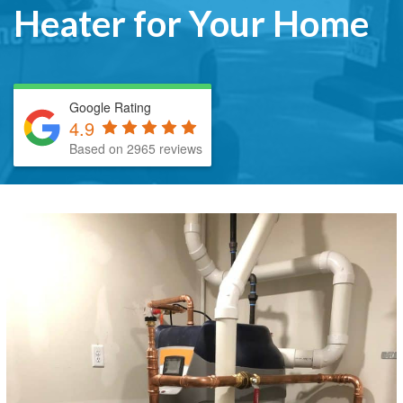
Heater for Your Home
Google Rating
4.9
Based on 2965 reviews