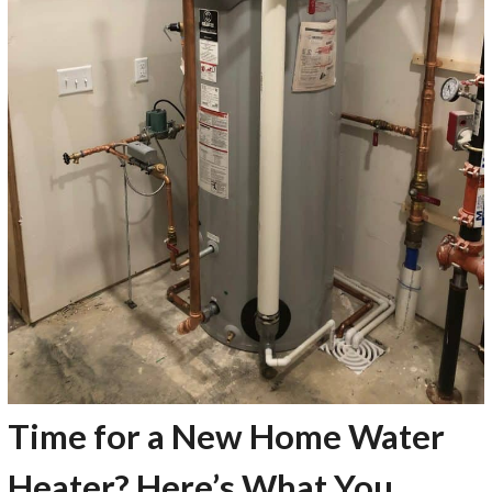
Time for a New Home Water
Heater? Here’s What You