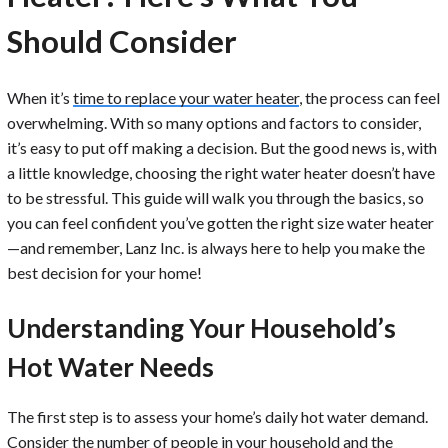
Should Consider
When it’s
time to replace your water heater
, the process can feel
overwhelming. With so many options and factors to consider,
it’s easy to put off making a decision. But the good news is, with
a little knowledge, choosing the right water heater doesn’t have
to be stressful. This guide will walk you through the basics, so
you can feel confident you’ve gotten the right size water heater
—and remember, Lanz Inc. is always here to help you make the
best decision for your home!
Understanding Your Household’s
Hot Water Needs
The first step is to assess your home’s daily hot water demand.
Consider the number of people in your household and the