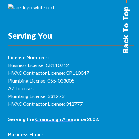
Back To Top
Serving You
License Numbers:
Business License: CR110212
HVAC Contractor License: CR110047
Plumbing License: 055-033005
AZ Licenses:
Plumbing License: 331273
HVAC Contractor License: 342777
Serving the
Champaign Area
since 2002.
Business Hours