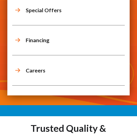
Special Offers
Financing
Careers
Trusted Quality &