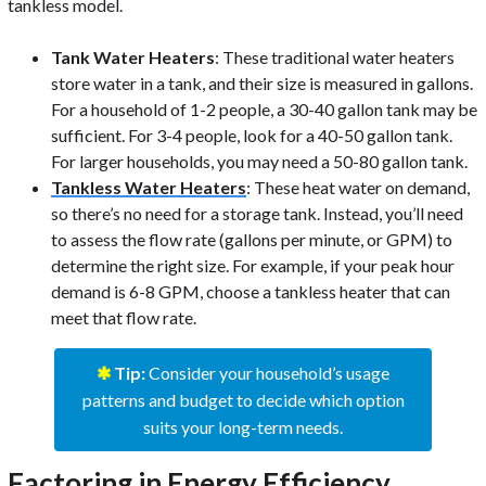
tankless model.
Tank Water Heaters
: These traditional water heaters
store water in a tank, and their size is measured in gallons.
For a household of 1-2 people, a 30-40 gallon tank may be
sufficient. For 3-4 people, look for a 40-50 gallon tank.
For larger households, you may need a 50-80 gallon tank.
Tankless Water Heaters
: These heat water on demand,
so there’s no need for a storage tank. Instead, you’ll need
to assess the flow rate (gallons per minute, or GPM) to
determine the right size. For example, if your peak hour
demand is 6-8 GPM, choose a tankless heater that can
meet that flow rate.
✱
Tip:
Consider your household’s usage
patterns and budget to decide which option
suits your long-term needs.
Factoring in Energy Efficiency