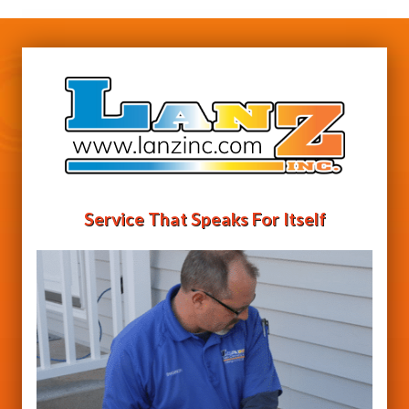
Service That Speaks For Itself