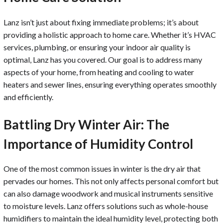
Lanz isn’t just about fixing immediate problems; it’s about
providing a holistic approach to home care. Whether it’s HVAC
services, plumbing, or ensuring your indoor air quality is
optimal, Lanz has you covered. Our goal is to address many
aspects of your home, from heating and cooling to water
heaters and sewer lines, ensuring everything operates smoothly
and efficiently.
Battling Dry Winter Air: The
Importance of Humidity Control
One of the most common issues in winter is the dry air that
pervades our homes. This not only affects personal comfort but
can also damage woodwork and musical instruments sensitive
to moisture levels. Lanz offers solutions such as whole-house
humidifiers to maintain the ideal humidity level, protecting both