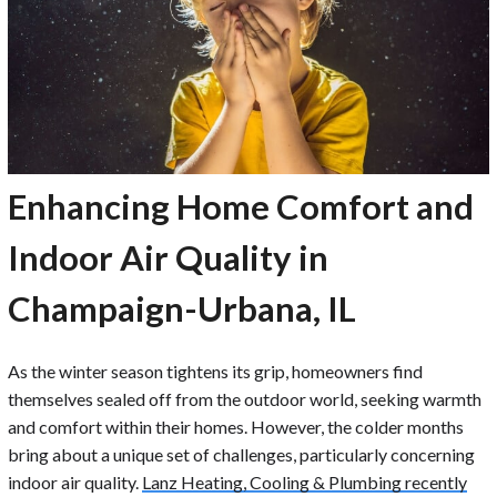
Enhancing Home Comfort and
Indoor Air Quality in
Champaign-Urbana, IL
As the winter season tightens its grip, homeowners find
themselves sealed off from the outdoor world, seeking warmth
and comfort within their homes. However, the colder months
bring about a unique set of challenges, particularly concerning
indoor air quality.
Lanz Heating, Cooling & Plumbing recently