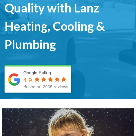
Quality with Lanz
Heating, Cooling &
Plumbing
Google Rating
4.9
Based on 2965 reviews