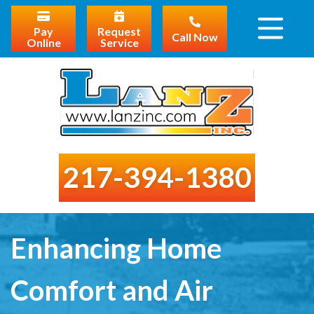
Pay
Request
Call Now
Online
Service
217-394-1380
Enhancing Home
Comfort and Air