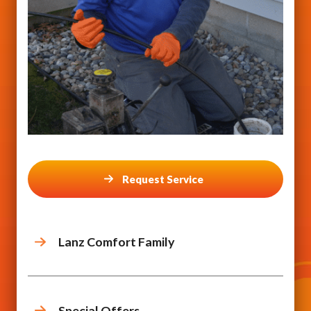
Request Service
Lanz Comfort Family
Special Offers