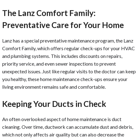
The Lanz Comfort Family:
Preventative Care for Your Home
Lanz has a special preventative maintenance program, the Lanz
Comfort Family, which offers regular check-ups for your HVAC
and plumbing systems. This includes discounts on repairs,
priority service, and even sewer inspections to prevent
unexpected issues. Just like regular visits to the doctor can keep
you healthy, these home maintenance check-ups ensure your
living environment remains safe and comfortable.
Keeping Your Ducts in Check
An often overlooked aspect of home maintenance is duct
cleaning. Over time, ductwork can accumulate dust and debris,
which not only affects air quality but can also decrease the