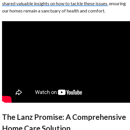
shared valuable insights on how to tackle these issues
, ensuring
our homes remain a sanctuary of health and comfort.
The Lanz Promise: A Comprehensive
Home Care Solution