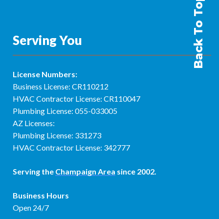
Back To Top
Serving You
License Numbers:
Business License: CR110212
HVAC Contractor License: CR110047
Plumbing License: 055-033005
AZ Licenses:
Plumbing License: 331273
HVAC Contractor License: 342777
Serving the
Champaign Area
since 2002.
Business Hours
Open 24/7