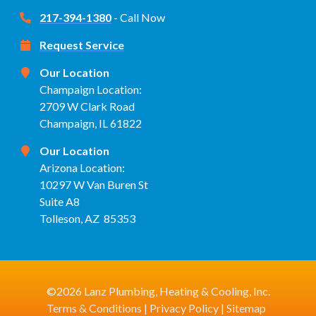
217-394-1380
- Call Now
Request Service
Our Location
Champaign Location:
2709 W Clark Road
Champaign, IL 61822
Our Location
Arizona Location:
10297 W Van Buren St
Suite A8
Tolleson, AZ 85353
©2026 Lanz Plumbing, Heating & Cooling, Inc.
Terms & Conditions
|
Privacy Policy
|
Sitemap