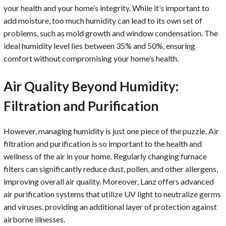
your health and your home’s integrity. While it’s important to
add moisture, too much humidity can lead to its own set of
problems, such as mold growth and window condensation. The
ideal humidity level lies between 35% and 50%, ensuring
comfort without compromising your home’s health.
Air Quality Beyond Humidity:
Filtration and Purification
However, managing humidity is just one piece of the puzzle. Air
filtration and purification is so important to the health and
wellness of the air in your home. Regularly changing furnace
filters can significantly reduce dust, pollen, and other allergens,
improving overall air quality. Moreover, Lanz offers advanced
air purification systems that utilize UV light to neutralize germs
and viruses, providing an additional layer of protection against
airborne illnesses.