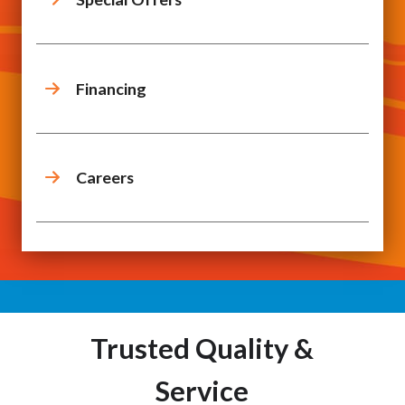
Financing
Careers
Trusted Quality &
Service