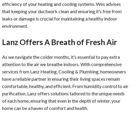
efficiency of your heating and cooling systems. Wes advises
that keeping your ductwork clean and ensuring it’s free from
leaks or damage is crucial for maintaining a healthy indoor
environment.
Lanz Offers A Breath of Fresh Air
As we navigate the colder months, it’s essential to pay extra
attention to the air we breathe indoors. With comprehensive
services from Lanz Heating, Cooling & Plumbing, homeowners
have a reliable partner in ensuring their living spaces remain
comfortable, healthy, and efficient. From humidity control to air
purification, Lanz offers solutions tailored to the unique needs
of each home, ensuring that even in the depth of winter, your
home can be a haven of comfort and health.