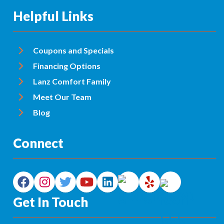
Helpful Links
Coupons and Specials
Financing Options
Lanz Comfort Family
Meet Our Team
Blog
Connect
Get In Touch