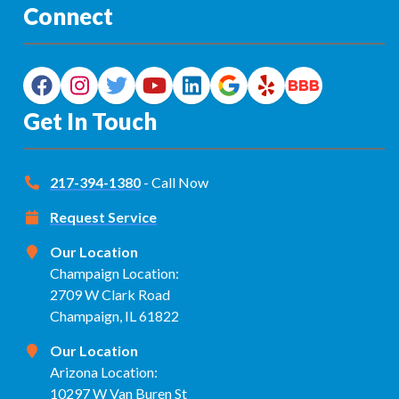
Connect
Get In Touch
217-394-1380
- Call Now
Request Service
Our Location
Champaign Location:
2709 W Clark Road
Champaign, IL 61822
Our Location
Arizona Location:
10297 W Van Buren St