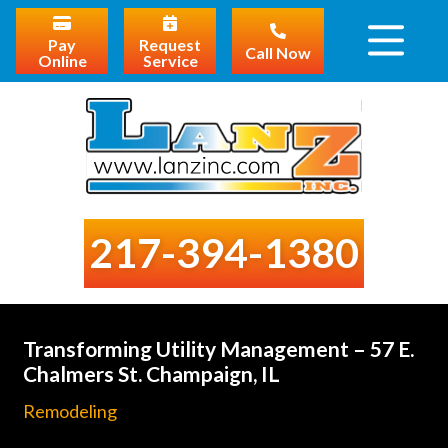
Pay
Request
Call Now
Online
Service
217-394-1380
Transforming Utility Management – 57 E.
Chalmers St. Champaign, IL
Remodeling