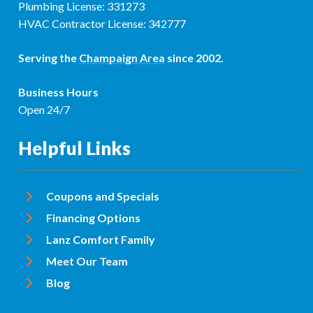
Plumbing License: 331273
HVAC Contractor License: 342777
Serving the
Champaign Area
since 2002.
Business Hours
Open 24/7
Helpful Links
Coupons and Specials
Financing Options
Lanz Comfort Family
Meet Our Team
Blog