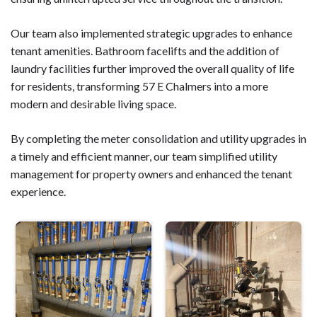
Our team also implemented strategic upgrades to enhance
tenant amenities. Bathroom facelifts and the addition of
laundry facilities further improved the overall quality of life
for residents, transforming 57 E Chalmers into a more
modern and desirable living space.
By completing the meter consolidation and utility upgrades in
a timely and efficient manner, our team simplified utility
management for property owners and enhanced the tenant
experience.