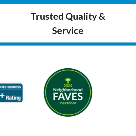
Trusted Quality &
Service