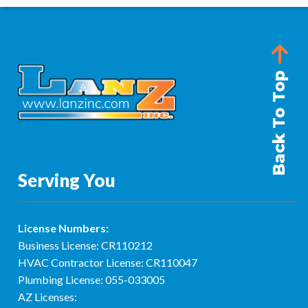
Back To Top
Serving You
License Numbers:
Business License: CR110212
HVAC Contractor License: CR110047
Plumbing License: 055-033005
AZ Licenses: