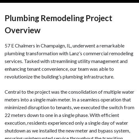
Plumbing Remodeling Project
Overview
57 E Chalmers in Champaign, IL, underwent a remarkable
plumbing transformation with Lanz’s commercial remodeling
services. Tasked with streamlining utility management and
enhancing tenant convenience, our team was able to
revolutionize the building’s plumbing infrastructure.
Central to the project was the consolidation of multiple water
meters into a single main meter. In a seamless operation that
minimized disruption to tenants, we executed the switch from
22 meters down to one in a single phase. With efficient
execution, residents experienced only a single day of water
shutdown as we installed the new meter and bypass system,
ensuring uninterrupted service throughout the transition.