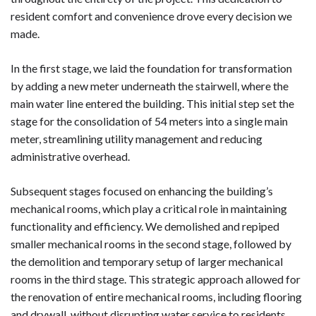
resident comfort and convenience drove every decision we
made.
In the first stage, we laid the foundation for transformation
by adding a new meter underneath the stairwell, where the
main water line entered the building. This initial step set the
stage for the consolidation of 54 meters into a single main
meter, streamlining utility management and reducing
administrative overhead.
Subsequent stages focused on enhancing the building’s
mechanical rooms, which play a critical role in maintaining
functionality and efficiency. We demolished and repiped
smaller mechanical rooms in the second stage, followed by
the demolition and temporary setup of larger mechanical
rooms in the third stage. This strategic approach allowed for
the renovation of entire mechanical rooms, including flooring
and drywall, without disrupting water service to residents.