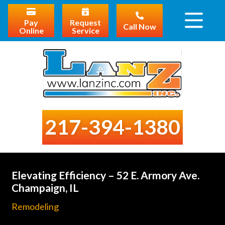
Pay
Request
Call Now
Online
Service
217-394-1380
Elevating Efficiency – 52 E. Armory Ave.
Champaign, IL
Remodeling