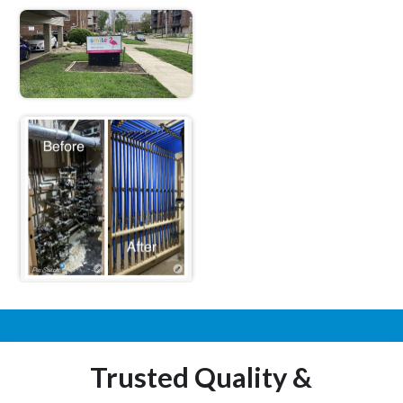
Trusted Quality &