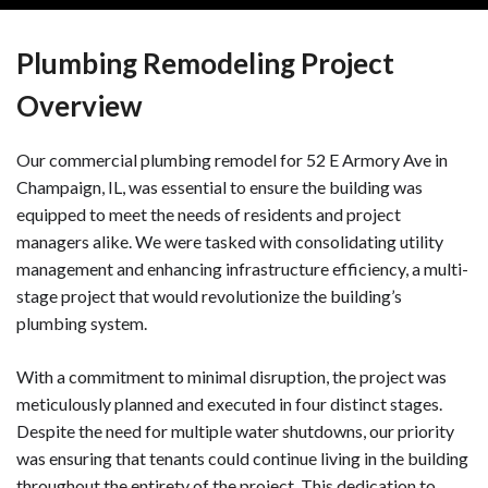
Plumbing Remodeling Project
Overview
Our commercial plumbing remodel for 52 E Armory Ave in
Champaign, IL, was essential to ensure the building was
equipped to meet the needs of residents and project
managers alike. We were tasked with consolidating utility
management and enhancing infrastructure efficiency, a multi-
stage project that would revolutionize the building’s
plumbing system.
With a commitment to minimal disruption, the project was
meticulously planned and executed in four distinct stages.
Despite the need for multiple water shutdowns, our priority
was ensuring that tenants could continue living in the building
throughout the entirety of the project. This dedication to