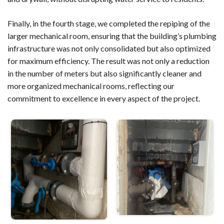
Finally, in the fourth stage, we completed the repiping of the
larger mechanical room, ensuring that the building’s plumbing
infrastructure was not only consolidated but also optimized
for maximum efficiency. The result was not only a reduction
in the number of meters but also significantly cleaner and
more organized mechanical rooms, reflecting our
commitment to excellence in every aspect of the project.