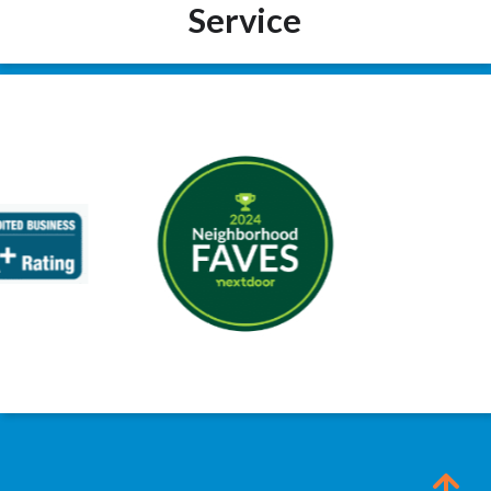
Service