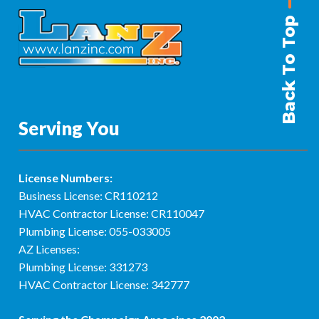
Back To Top
Serving You
License Numbers:
Business License: CR110212
HVAC Contractor License: CR110047
Plumbing License: 055-033005
AZ Licenses:
Plumbing License: 331273
HVAC Contractor License: 342777