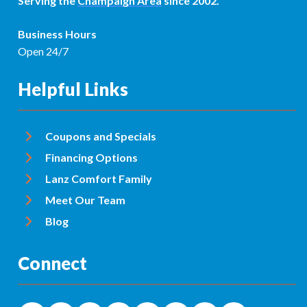
Serving the
Champaign Area
since 2002.
Business Hours
Open 24/7
Helpful Links
Coupons and Specials
Financing Options
Lanz Comfort Family
Meet Our Team
Blog
Connect