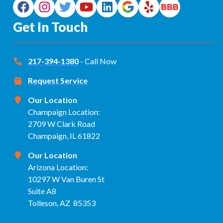
Get In Touch
217-394-1380
- Call Now
Request Service
Our Location
Champaign Location:
2709 W Clark Road
Champaign, IL 61822
Our Location
Arizona Location:
10297 W Van Buren St
Suite A8
Tolleson, AZ 85353